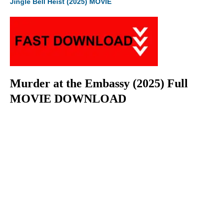
Jingle Bell Heist (2025) MOVIE
Murder at the Embassy (2025) Full
MOVIE DOWNLOAD