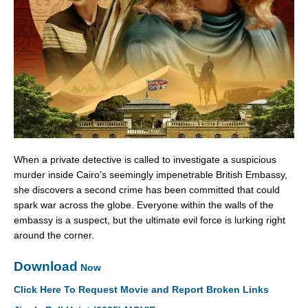
When a private detective is called to investigate a suspicious
murder inside Cairo’s seemingly impenetrable British Embassy,
she discovers a second crime has been committed that could
spark war across the globe. Everyone within the walls of the
embassy is a suspect, but the ultimate evil force is lurking right
around the corner.
Download
Now
Click Here To Request Movie and Report Broken Links