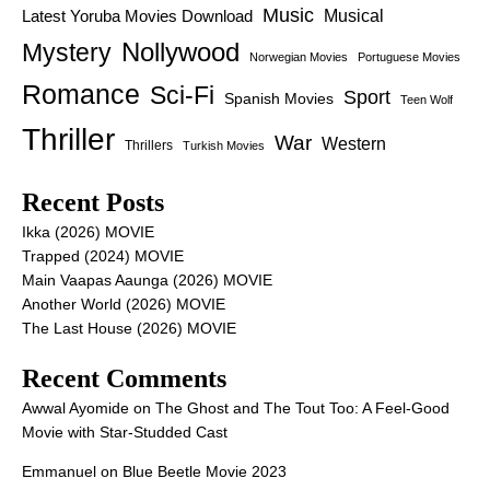
Music
Latest Yoruba Movies Download
Musical
Nollywood
Mystery
Norwegian Movies
Portuguese Movies
Romance
Sci-Fi
Sport
Spanish Movies
Teen Wolf
Thriller
War
Western
Thrillers
Turkish Movies
Recent Posts
Ikka (2026) MOVIE
Trapped (2024) MOVIE
Main Vaapas Aaunga (2026) MOVIE
Another World (2026) MOVIE
The Last House (2026) MOVIE
Recent Comments
Awwal Ayomide
on
The Ghost and The Tout Too: A Feel-Good
Movie with Star-Studded Cast
Emmanuel
on
Blue Beetle Movie 2023