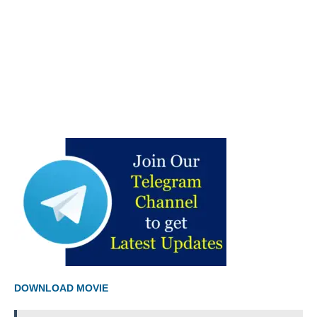
DOWNLOAD MOVIE