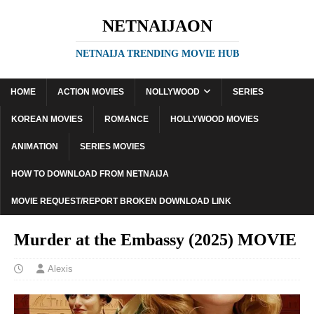
NETNAIJAON
NETNAIJA TRENDING MOVIE HUB
HOME
ACTION MOVIES
NOLLYWOOD
SERIES
KOREAN MOVIES
ROMANCE
HOLLYWOOD MOVIES
ANIMATION
SERIES MOVIES
HOW TO DOWNLOAD FROM NETNAIJA
MOVIE REQUEST/REPORT BROKEN DOWNLOAD LINK
Murder at the Embassy (2025) MOVIE
Alexis