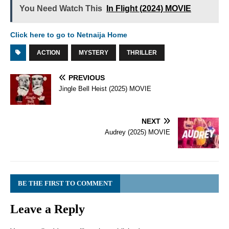
You Need Watch This
In Flight (2024) MOVIE
Click here to go to Netnaija Home
ACTION
MYSTERY
THRILLER
PREVIOUS
Jingle Bell Heist (2025) MOVIE
NEXT
Audrey (2025) MOVIE
BE THE FIRST TO COMMENT
Leave a Reply