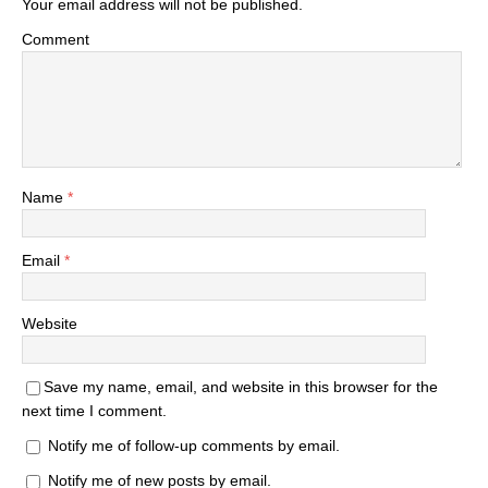
Your email address will not be published.
Comment
Name
*
Email
*
Website
Save my name, email, and website in this browser for the
next time I comment.
Notify me of follow-up comments by email.
Notify me of new posts by email.