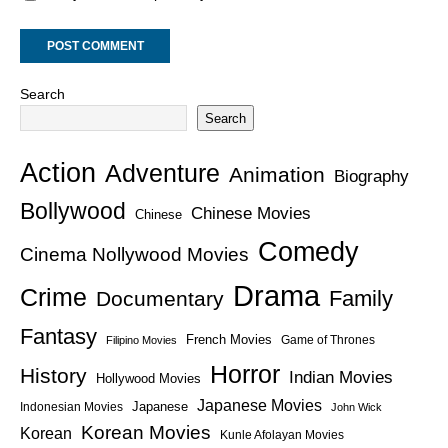
Search
Search
Action
Adventure
Animation
Biography
Bollywood
Chinese Movies
Chinese
Comedy
Cinema Nollywood Movies
Drama
Crime
Family
Documentary
Fantasy
French Movies
Game of Thrones
Filipino Movies
Horror
History
Indian Movies
Hollywood Movies
Japanese Movies
Japanese
Indonesian Movies
John Wick
Korean Movies
Korean
Kunle Afolayan Movies