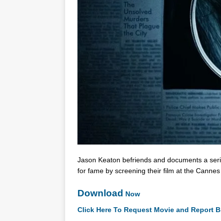
Jason Keaton befriends and documents a seri
for fame by screening their film at the Cannes 
Download
Now
Click Here To Request Movie and Report B