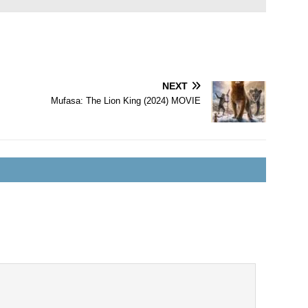
NEXT
Mufasa: The Lion King (2024) MOVIE