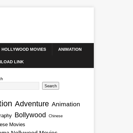
HOLLYWOOD MOVIES
ANIMATION
LOAD LINK
ch
Search
tion
Adventure
Animation
Bollywood
raphy
Chinese
ese Movies
ema Nollywood Movies