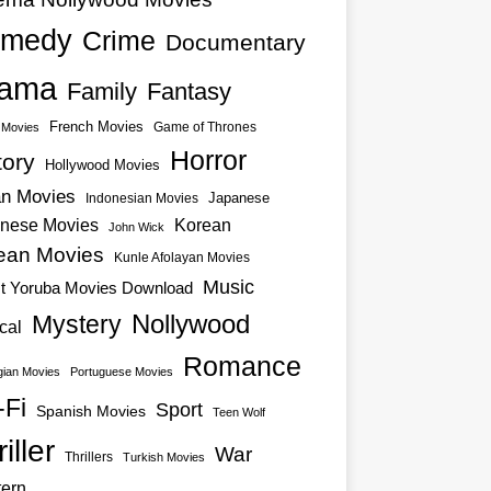
medy
Crime
Documentary
ama
Family
Fantasy
French Movies
Game of Thrones
o Movies
Horror
tory
Hollywood Movies
an Movies
Japanese
Indonesian Movies
nese Movies
Korean
John Wick
ean Movies
Kunle Afolayan Movies
Music
st Yoruba Movies Download
Nollywood
Mystery
cal
Romance
ian Movies
Portuguese Movies
-Fi
Sport
Spanish Movies
Teen Wolf
iller
War
Thrillers
Turkish Movies
ern