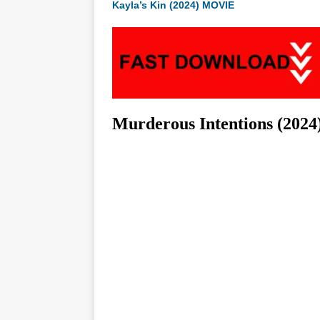
Kayla’s Kin (2024) MOVIE
Murderous Intentions (2024