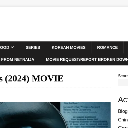
WOOD
SERIES
KOREAN MOVIES
ROMANCE
 FROM NETNAIJA
MOVIE REQUEST/REPORT BROKEN DOWN
ns (2024) MOVIE
Sear
Ac
Biog
Chin
Cin