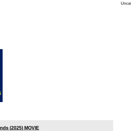
Unca
ands (2025) MOVIE