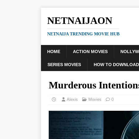
NETNAIJAON
NETNAIJA TRENDING MOVIE HUB
HOME
ACTION MOVIES
NOLLY
SERIES MOVIES
HOW TO DOWNLOAD
Murderous Intentio
Alexis
Movies
0