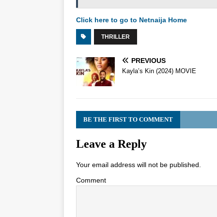
Click here to go to Netnaija Home
THRILLER
PREVIOUS
Kayla’s Kin (2024) MOVIE
BE THE FIRST TO COMMENT
Leave a Reply
Your email address will not be published.
Comment