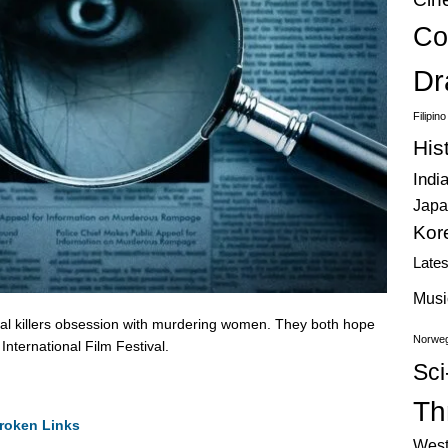
Co
Dr
Filipin
His
Indi
Japa
Kor
Late
Musi
al killers obsession with murdering women. They both hope
Norweg
International Film Festival.
Sci
Thr
roken Links
West