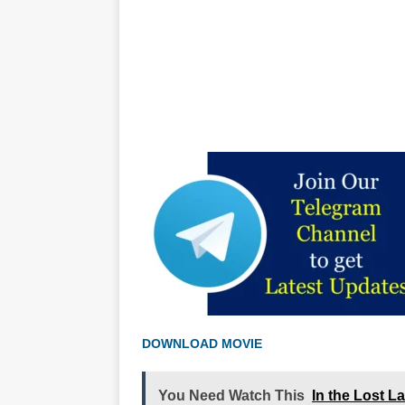
DOWNLOAD MOVIE
You Need Watch This
In the Lost L