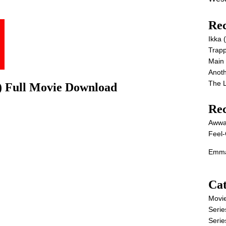
Rec
Ikka
Trap
Main
Anot
The 
) Full Movie Download
Re
Awwa
Feel-
Emma
Cat
Movi
Serie
Serie