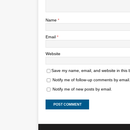
Name
*
Email
*
Website
Save my name, email, and website in this 
Notify me of follow-up comments by email
Notify me of new posts by email.