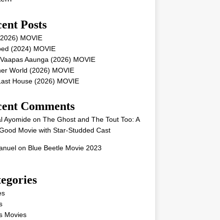
ent Posts
 (2026) MOVIE
ped (2024) MOVIE
 Vaapas Aaunga (2026) MOVIE
her World (2026) MOVIE
Last House (2026) MOVIE
cent Comments
l Ayomide
on
The Ghost and The Tout Too: A
Good Movie with Star-Studded Cast
nuel
on
Blue Beetle Movie 2023
egories
es
s
s Movies