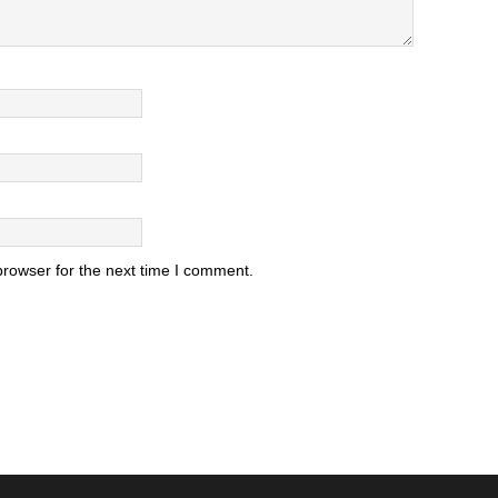
browser for the next time I comment.
.