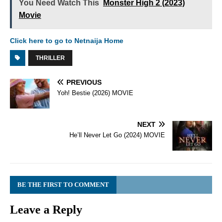
You Need Watch This
Monster High 2 (2023)
Movie
Click here to go to Netnaija Home
THRILLER
PREVIOUS
Yoh! Bestie (2026) MOVIE
NEXT
He’ll Never Let Go (2024) MOVIE
BE THE FIRST TO COMMENT
Leave a Reply