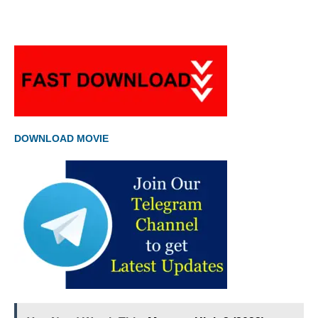
DOWNLOAD MOVIE