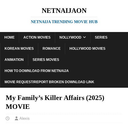
NETNAIJAON
NETNAIJA TRENDING MOVIE HUB
HOME
ACTION MOVIES
NOLLYWOOD
SERIES
KOREAN MOVIES
ROMANCE
HOLLYWOOD MOVIES
ANIMATION
SERIES MOVIES
HOW TO DOWNLOAD FROM NETNAIJA
MOVIE REQUEST/REPORT BROKEN DOWNLOAD LINK
My Family’s Killer Affairs (2025)
MOVIE
Alexis