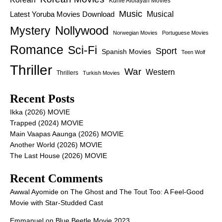
Kunle Afolayan Movies
Music
Latest Yoruba Movies Download
Musical
Nollywood
Mystery
Norwegian Movies
Portuguese Movies
Romance
Sci-Fi
Sport
Spanish Movies
Teen Wolf
Thriller
War
Western
Thrillers
Turkish Movies
Recent Posts
Ikka (2026) MOVIE
Trapped (2024) MOVIE
Main Vaapas Aaunga (2026) MOVIE
Another World (2026) MOVIE
The Last House (2026) MOVIE
Recent Comments
Awwal Ayomide
on
The Ghost and The Tout Too: A Feel-Good
Movie with Star-Studded Cast
Emmanuel
on
Blue Beetle Movie 2023