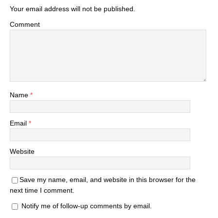
Your email address will not be published.
Comment
Name
*
Email
*
Website
Save my name, email, and website in this browser for the
next time I comment.
Notify me of follow-up comments by email.