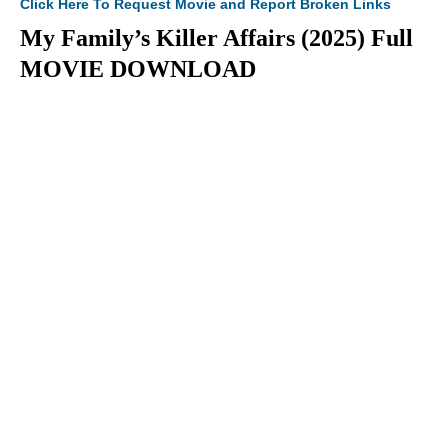
Click Here To Request Movie and Report Broken Links
My Family’s Killer Affairs (2025) Full
MOVIE DOWNLOAD