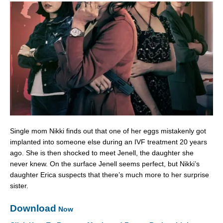
Single mom Nikki finds out that one of her eggs mistakenly got
implanted into someone else during an IVF treatment 20 years
ago. She is then shocked to meet Jenell, the daughter she
never knew. On the surface Jenell seems perfect, but Nikki’s
daughter Erica suspects that there’s much more to her surprise
sister.
Download
Now