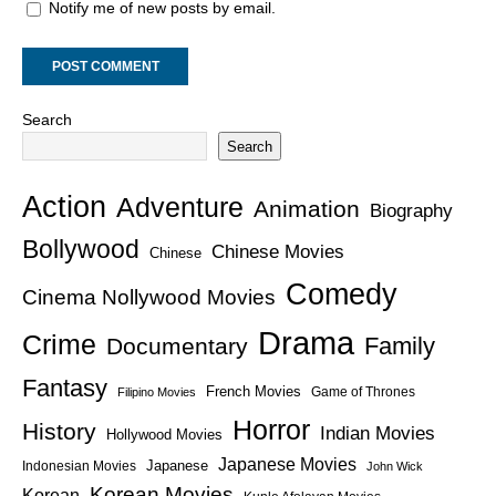
Notify me of new posts by email.
Search
Search
Action
Adventure
Animation
Biography
Bollywood
Chinese Movies
Chinese
Comedy
Cinema Nollywood Movies
Drama
Crime
Family
Documentary
Fantasy
French Movies
Game of Thrones
Filipino Movies
Horror
History
Indian Movies
Hollywood Movies
Japanese Movies
Japanese
Indonesian Movies
John Wick
Korean Movies
Korean