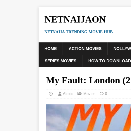
NETNAIJAON
NETNAIJA TRENDING MOVIE HUB
HOME
ACTION MOVIES
NOLLY
SERIES MOVIES
HOW TO DOWNLOAD
My Fault: London (2
Alexis
Movies
0