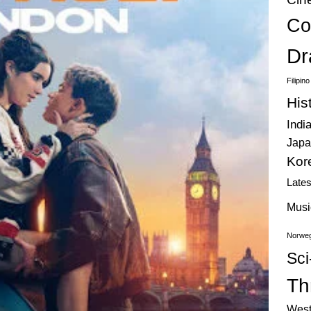
Co
Dr
Filipin
His
Indi
Japa
Kor
Late
Musi
Norweg
Sci
Thr
West