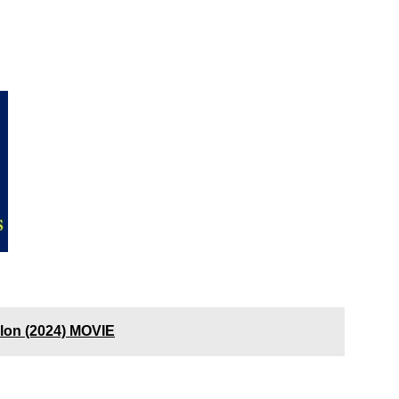
ylon (2024) MOVIE