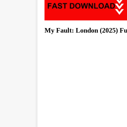
My Fault: London (2025) F