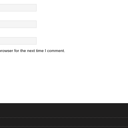
browser for the next time I comment.
.