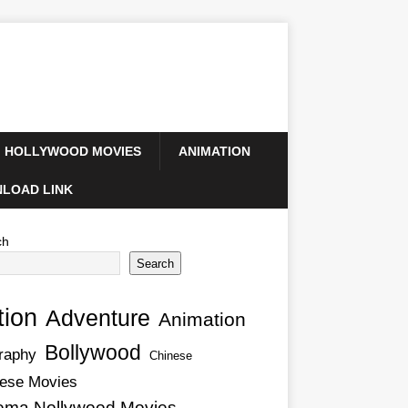
HOLLYWOOD MOVIES
ANIMATION
LOAD LINK
ch
Search
tion
Adventure
Animation
Bollywood
raphy
Chinese
ese Movies
ema Nollywood Movies