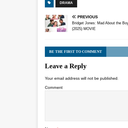
DRAMA
PREVIOUS
Bridget Jones: Mad About the Bo
(2025) MOVIE
BE THE FIRST TO COMMENT
Leave a Reply
Your email address will not be published.
Comment