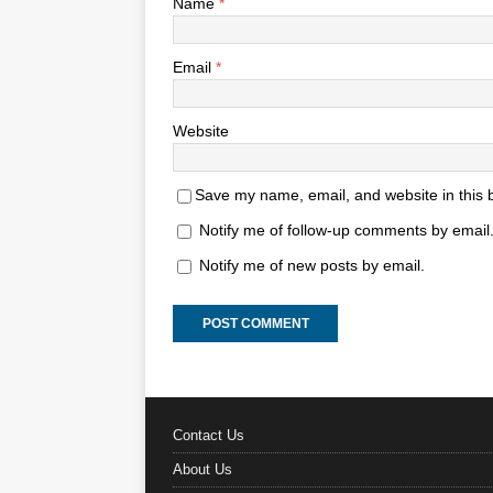
Name
*
Email
*
Website
Save my name, email, and website in this 
Notify me of follow-up comments by email
Notify me of new posts by email.
Contact Us
About Us