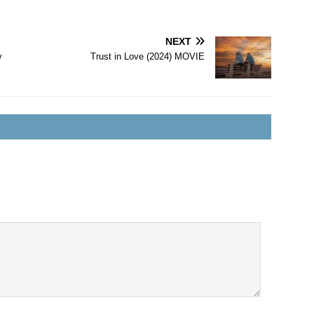
NEXT
y
Trust in Love (2024) MOVIE