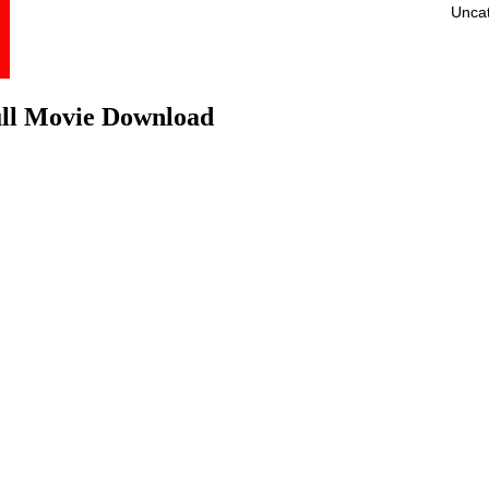
Unca
ull Movie Download