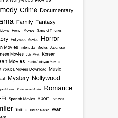
medy
Crime
Documentary
ama
Family
Fantasy
French Movies
Game of Thrones
o Movies
Horror
tory
Hollywood Movies
an Movies
Japanese
Indonesian Movies
nese Movies
Korean
John Wick
ean Movies
Kunle Afolayan Movies
Music
st Yoruba Movies Download
Nollywood
Mystery
cal
Romance
ian Movies
Portuguese Movies
-Fi
Sport
Spanish Movies
Teen Wolf
iller
War
Thrillers
Turkish Movies
ern