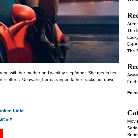
Rec
Aren
The I
Lucky
Die 
The S
Re
ndon with her mother and wealthy stepfather. She meets her
Awwa
heir efforts. Unaware, her estranged father tracks her down
Feel-
Emma
roken Links
Cat
 MOVIE
Movi
Serie
Serie