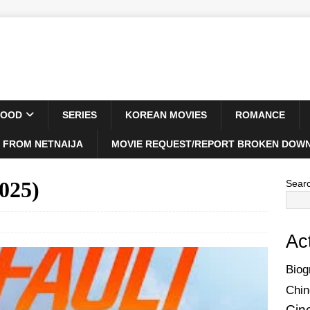
WOOD
SERIES
KOREAN MOVIES
ROMANCE
 FROM NETNAIJA
MOVIE REQUEST/REPORT BROKEN DOWN
025)
Sear
Ac
Biog
Chin
Cin