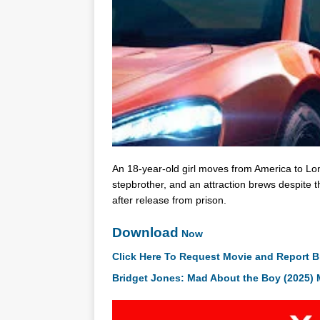
An 18-year-old girl moves from America to Lo
stepbrother, and an attraction brews despite t
after release from prison.
Download
Now
Click Here To Request Movie and Report B
Bridget Jones: Mad About the Boy (2025)