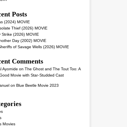
ent Posts
as (2024) MOVIE
solate Thief (2026) MOVIE
 Strike (2026) MOVIE
Another Day (2002) MOVIE
heriffs of Savage Wells (2026) MOVIE
cent Comments
l Ayomide
on
The Ghost and The Tout Too: A
Good Movie with Star-Studded Cast
nuel
on
Blue Beetle Movie 2023
egories
es
s
s Movies