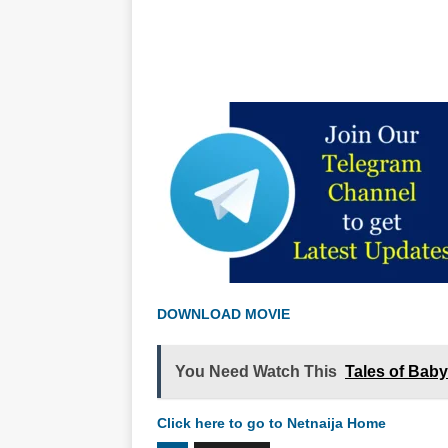
DOWNLOAD MOVIE
You Need Watch This
Tales of Bab
Click here to go to Netnaija Home