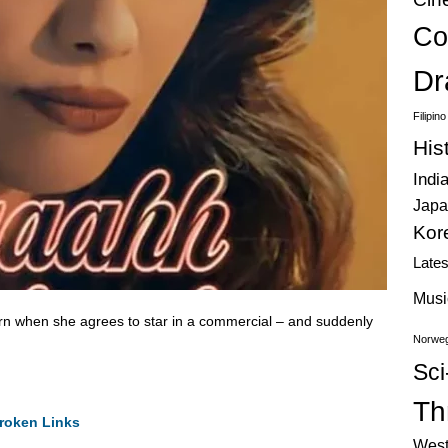
Co
Dr
Filipin
His
Indi
Japa
Kor
Late
Musi
urn when she agrees to star in a commercial – and suddenly
Norweg
Sci
Thr
roken Links
West