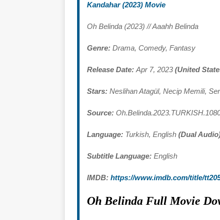
Kandahar (2023) Movie
Oh Belinda (2023) // Aaahh Belinda
Genre:
Drama, Comedy, Fantasy
Release Date:
Apr 7, 2023
(United State
Stars:
Neslihan Atagül, Necip Memili, Se
Source:
Oh.Belinda.2023.TURKISH.10
Language:
Turkish, English
(Dual Audio
Subtitle Language:
English
IMDB:
https://www.imdb.com/title/tt20
Oh Belinda Full Movie Do