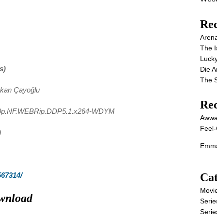
Rec
Aren
The I
Lucky
s)
Die 
The S
rkan Çayoğlu
Re
80p.NF.WEBRip.DDP5.1.x264-WDYM
Awwa
Feel-
)
Emma
Cat
567314/
Movi
wnload
Serie
Serie