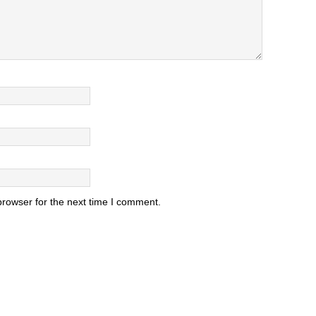
browser for the next time I comment.
.