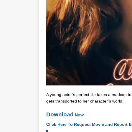
A young actor’s perfect life takes a madcap t
gets transported to her character’s world.
Download
Now
Click Here To Request Movie and Report B