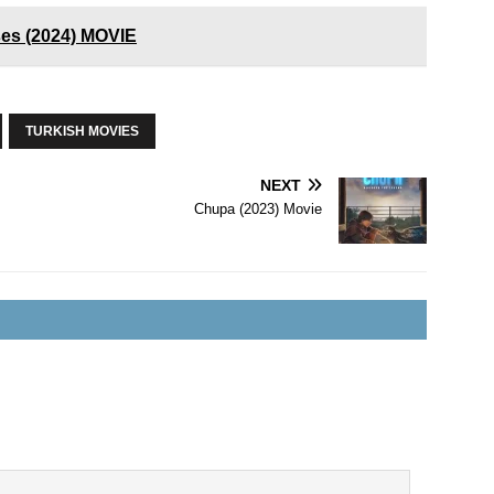
ses (2024) MOVIE
TURKISH MOVIES
NEXT
Chupa (2023) Movie