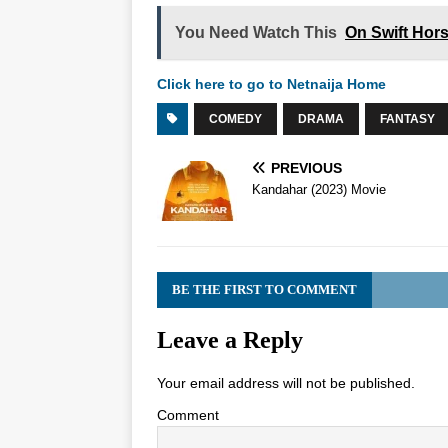
You Need Watch This
On Swift Hor
Click here to go to Netnaija Home
COMEDY
DRAMA
FANTASY
PREVIOUS
Kandahar (2023) Movie
BE THE FIRST TO COMMENT
Leave a Reply
Your email address will not be published.
Comment