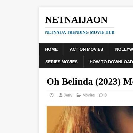
NETNAIJAON
NETNAIJA TRENDING MOVIE HUB
HOME
ACTION MOVIES
NOLLY
SERIES MOVIES
HOW TO DOWNLOAD
Oh Belinda (2023) M
Jerry
Movies
0