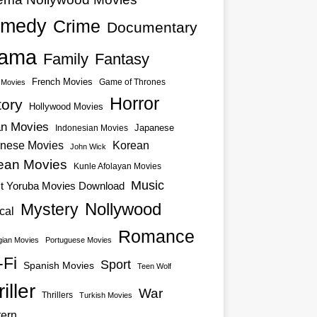
medy
Crime
Documentary
ama
Family
Fantasy
French Movies
Game of Thrones
o Movies
Horror
tory
Hollywood Movies
an Movies
Japanese
Indonesian Movies
nese Movies
Korean
John Wick
ean Movies
Kunle Afolayan Movies
Music
st Yoruba Movies Download
Nollywood
Mystery
cal
Romance
ian Movies
Portuguese Movies
-Fi
Sport
Spanish Movies
Teen Wolf
iller
War
Thrillers
Turkish Movies
ern