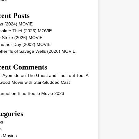
ent Posts
as (2024) MOVIE
solate Thief (2026) MOVIE
 Strike (2026) MOVIE
Another Day (2002) MOVIE
heriffs of Savage Wells (2026) MOVIE
cent Comments
l Ayomide
on
The Ghost and The Tout Too: A
Good Movie with Star-Studded Cast
nuel
on
Blue Beetle Movie 2023
egories
es
s
s Movies