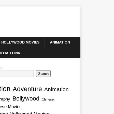
HOLLYWOOD MOVIES
ANIMATION
LOAD LINK
ch
Search
tion
Adventure
Animation
Bollywood
raphy
Chinese
ese Movies
ema Nollywood Movies