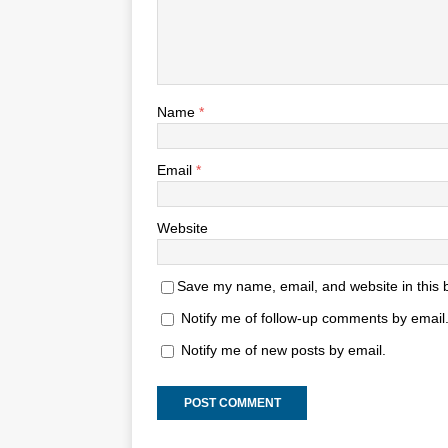
Name
*
Email
*
Website
Save my name, email, and website in this 
Notify me of follow-up comments by email
Notify me of new posts by email.