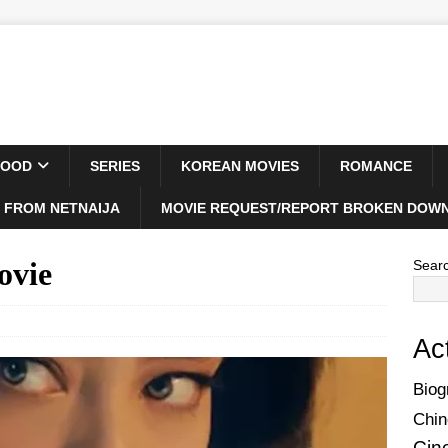
WOOD
SERIES
KOREAN MOVIES
ROMANCE
 FROM NETNAIJA
MOVIE REQUEST/REPORT BROKEN DOWN
ovie
Sear
Ac
Biog
Chin
Cin