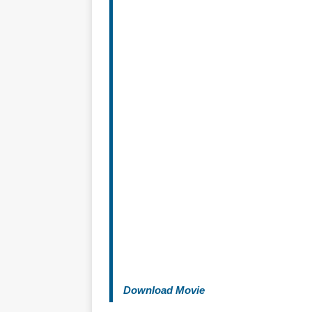
Download Movie