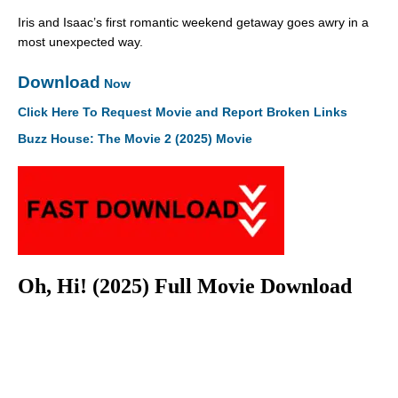
Iris and Isaac’s first romantic weekend getaway goes awry in a
most unexpected way.
Download
Now
Click Here To Request Movie and Report Broken Links
Buzz House: The Movie 2 (2025) Movie
Oh, Hi! (2025) Full Movie Download