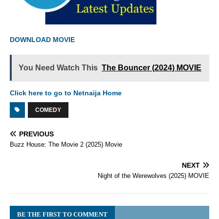
DOWNLOAD MOVIE
You Need Watch This
The Bouncer (2024) MOVIE
Click here to go to Netnaija Home
COMEDY
PREVIOUS
Buzz House: The Movie 2 (2025) Movie
NEXT
Night of the Werewolves (2025) MOVIE
BE THE FIRST TO COMMENT