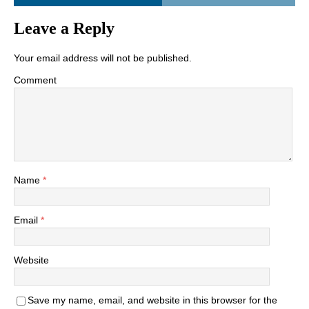
Leave a Reply
Your email address will not be published.
Comment
Name
*
Email
*
Website
Save my name, email, and website in this browser for the