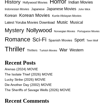
Horror
History
Indian Movies
Hollywood Movies
Japanese Movies
Japanese
Indonesian Movies
John Wick
Korean Movies
Korean
Kunle Afolayan Movies
Music
Latest Yoruba Movies Download
Musical
Nollywood
Mystery
Norwegian Movies
Portuguese Movies
Romance
Sci-Fi
Sport
Spanish Movies
Teen Wolf
Thriller
War
Western
Thrillers
Turkish Movies
Recent Posts
Arenas (2024) MOVIE
The Isolate Thief (2026) MOVIE
Lucky Strike (2026) MOVIE
Die Another Day (2002) MOVIE
The Sheriffs of Savage Wells (2026) MOVIE
Recent Comments