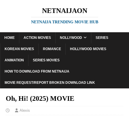
NETNAIJAON
NETNAIJA TRENDING MOVIE HUB
HOME
ACTION MOVIES
NOLLYWOOD
SERIES
KOREAN MOVIES
ROMANCE
HOLLYWOOD MOVIES
ANIMATION
SERIES MOVIES
HOW TO DOWNLOAD FROM NETNAIJA
MOVIE REQUEST/REPORT BROKEN DOWNLOAD LINK
Oh, Hi! (2025) MOVIE
Alexis