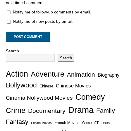
next time I comment.
Notify me of follow-up comments by email.
Notify me of new posts by email.
Search
Search
Action
Adventure
Animation
Biography
Bollywood
Chinese Movies
Chinese
Comedy
Cinema Nollywood Movies
Drama
Crime
Family
Documentary
Fantasy
French Movies
Game of Thrones
Filipino Movies