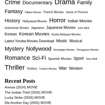
Drama
Crime
Family
Documentary
Fantasy
French Movies
Game of Thrones
Filipino Movies
Horror
History
Indian Movies
Hollywood Movies
Japanese Movies
Japanese
Indonesian Movies
John Wick
Korean Movies
Korean
Kunle Afolayan Movies
Music
Latest Yoruba Movies Download
Musical
Nollywood
Mystery
Norwegian Movies
Portuguese Movies
Romance
Sci-Fi
Sport
Spanish Movies
Teen Wolf
Thriller
War
Western
Thrillers
Turkish Movies
Recent Posts
Arenas (2024) MOVIE
The Isolate Thief (2026) MOVIE
Lucky Strike (2026) MOVIE
Die Another Day (2002) MOVIE