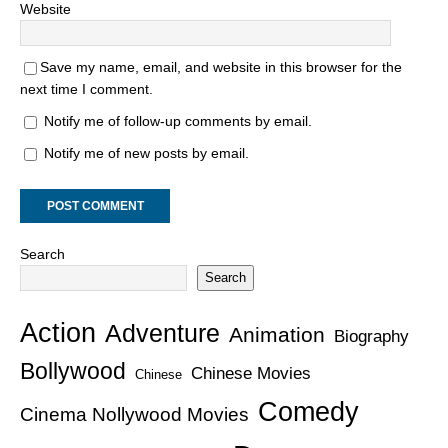
Website
Save my name, email, and website in this browser for the
next time I comment.
Notify me of follow-up comments by email.
Notify me of new posts by email.
Search
Search
Action
Adventure
Animation
Biography
Bollywood
Chinese Movies
Chinese
Comedy
Cinema Nollywood Movies