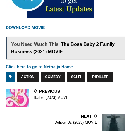
DOWNLOAD MOVIE
You Need Watch This
The Boss Baby 2 Family
Business (2021) MOVIE
Click here to go to Netnaija Home
ACTION
COMEDY
SCI-FI
THRILLER
PREVIOUS
Barbie (2023) MOVIE
NEXT
Deliver Us (2023) MOVIE