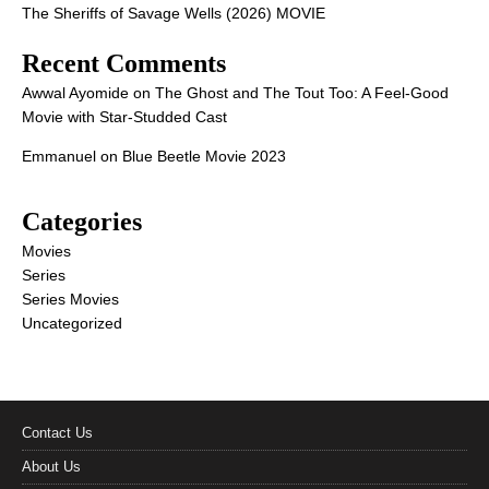
The Sheriffs of Savage Wells (2026) MOVIE
Recent Comments
Awwal Ayomide
on
The Ghost and The Tout Too: A Feel-Good
Movie with Star-Studded Cast
Emmanuel
on
Blue Beetle Movie 2023
Categories
Movies
Series
Series Movies
Uncategorized
Contact Us
About Us