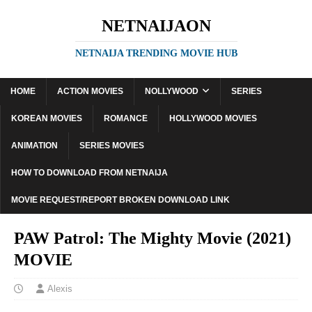
NETNAIJAON
NETNAIJA TRENDING MOVIE HUB
HOME
ACTION MOVIES
NOLLYWOOD
SERIES
KOREAN MOVIES
ROMANCE
HOLLYWOOD MOVIES
ANIMATION
SERIES MOVIES
HOW TO DOWNLOAD FROM NETNAIJA
MOVIE REQUEST/REPORT BROKEN DOWNLOAD LINK
PAW Patrol: The Mighty Movie (2021)
MOVIE
Alexis