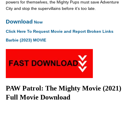
powers for themselves, the Mighty Pups must save Adventure
City and stop the supervillains before it’s too late.
Download
Now
Click Here To Request Movie and Report Broken Links
Barbie (2023) MOVIE
PAW Patrol: The Mighty Movie (2021)
Full Movie Download