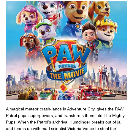
A magical meteor crash-lands in Adventure City, gives the PAW
Patrol pups superpowers, and transforms them into The Mighty
Pups. When the Patrol’s archrival Humdinger breaks out of jail
and teams up with mad scientist Victoria Vance to steal the