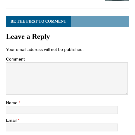
BE THE FIRST TO COMMENT
Leave a Reply
Your email address will not be published.
Comment
Name
*
Email
*