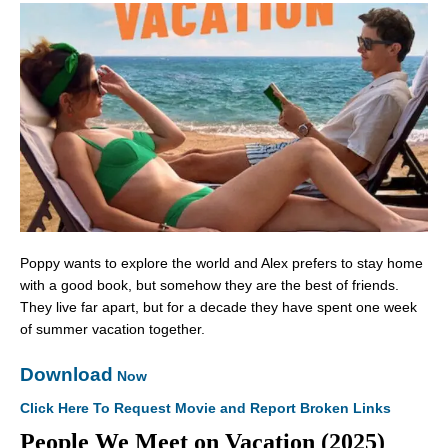
Poppy wants to explore the world and Alex prefers to stay home
with a good book, but somehow they are the best of friends.
They live far apart, but for a decade they have spent one week
of summer vacation together.
Download
Now
Click Here To Request Movie and Report Broken Links
People We Meet on Vacation (2025)