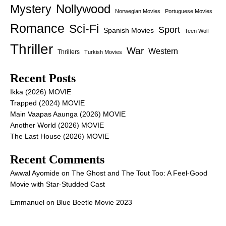
Nollywood
Mystery
Norwegian Movies
Portuguese Movies
Romance
Sci-Fi
Sport
Spanish Movies
Teen Wolf
Thriller
War
Western
Thrillers
Turkish Movies
Recent Posts
Ikka (2026) MOVIE
Trapped (2024) MOVIE
Main Vaapas Aaunga (2026) MOVIE
Another World (2026) MOVIE
The Last House (2026) MOVIE
Recent Comments
Awwal Ayomide
on
The Ghost and The Tout Too: A Feel-Good
Movie with Star-Studded Cast
Emmanuel
on
Blue Beetle Movie 2023