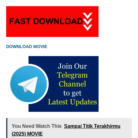
DOWNLOAD MOVIE
You Need Watch This
Sampai Titik Terakhirmu
(2025) MOVIE