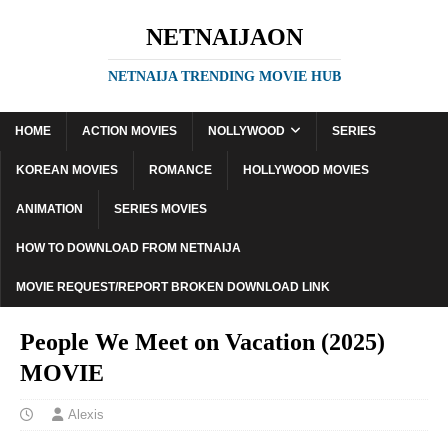
NETNAIJAON
NETNAIJA TRENDING MOVIE HUB
HOME
ACTION MOVIES
NOLLYWOOD
SERIES
KOREAN MOVIES
ROMANCE
HOLLYWOOD MOVIES
ANIMATION
SERIES MOVIES
HOW TO DOWNLOAD FROM NETNAIJA
MOVIE REQUEST/REPORT BROKEN DOWNLOAD LINK
People We Meet on Vacation (2025)
MOVIE
Alexis