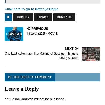
Click here to go to Netnaija Home
COMEDY
DRAMA
ROMANCE
PREVIOUS
I Swear (2025) MOVIE
NEXT
One Last Adventure: The Making of Stranger Things 5
(2026) MOVIE
BE THE FIRST TO COMMENT
Leave a Reply
Your email address will not be published.