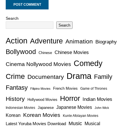
Search
Search
Action
Adventure
Animation
Biography
Bollywood
Chinese Movies
Chinese
Comedy
Cinema Nollywood Movies
Drama
Crime
Family
Documentary
Fantasy
French Movies
Game of Thrones
Filipino Movies
Horror
History
Indian Movies
Hollywood Movies
Japanese Movies
Japanese
Indonesian Movies
John Wick
Korean Movies
Korean
Kunle Afolayan Movies
Music
Latest Yoruba Movies Download
Musical