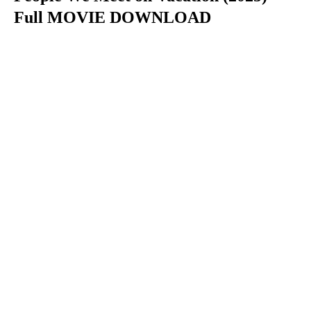
Full MOVIE DOWNLOAD