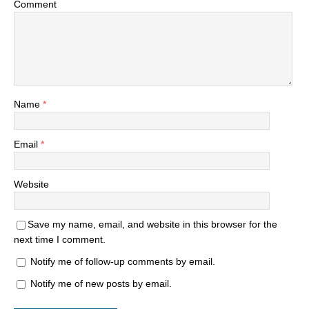
Comment
Name
*
Email
*
Website
Save my name, email, and website in this browser for the
next time I comment.
Notify me of follow-up comments by email.
Notify me of new posts by email.