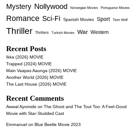
Nollywood
Mystery
Norwegian Movies
Portuguese Movies
Romance
Sci-Fi
Sport
Spanish Movies
Teen Wolf
Thriller
War
Western
Thrillers
Turkish Movies
Recent Posts
Ikka (2026) MOVIE
Trapped (2024) MOVIE
Main Vaapas Aaunga (2026) MOVIE
Another World (2026) MOVIE
The Last House (2026) MOVIE
Recent Comments
Awwal Ayomide
on
The Ghost and The Tout Too: A Feel-Good
Movie with Star-Studded Cast
Emmanuel
on
Blue Beetle Movie 2023