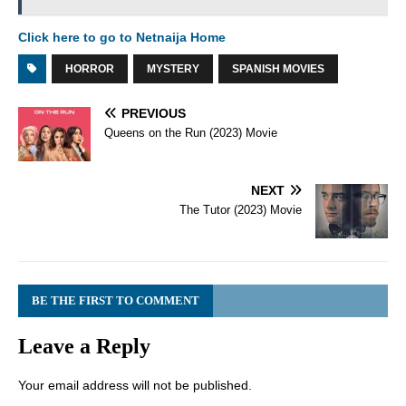
Click here to go to Netnaija Home
HORROR
MYSTERY
SPANISH MOVIES
PREVIOUS
Queens on the Run (2023) Movie
NEXT
The Tutor (2023) Movie
BE THE FIRST TO COMMENT
Leave a Reply
Your email address will not be published.