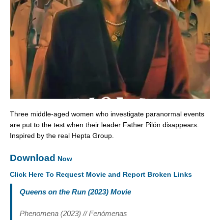
Three middle-aged women who investigate paranormal events
are put to the test when their leader Father Pilón disappears.
Inspired by the real Hepta Group.
Download
Now
Click Here To Request Movie and Report Broken Links
Queens on the Run (2023) Movie
Phenomena (2023) // Fenómenas