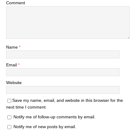
Comment
Name
*
Email
*
Website
Save my name, email, and website in this browser for the
next time I comment.
Notify me of follow-up comments by email.
Notify me of new posts by email.