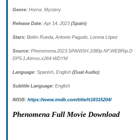
Genre:
Horror, Mystery
Release Date:
Apr 14, 2023
(Spain)
Stars:
Belén Rueda, Antonio Pagudo, Lorena López
Source:
Phenomena.2023.SPANISH.1080p.NF.WEBRip.D
DP5.1.Atmos.x264-WDYM
Language:
Spanish, English
(Dual Audio)
Subtitle Language:
English
IMDB:
https://www.imdb.com/title/tt18315204/
Phenomena Full Movie Download