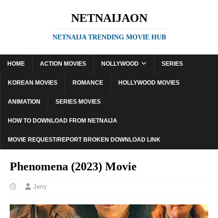
NETNAIJAON
NETNAIJA TRENDING MOVIE HUB
HOME
ACTION MOVIES
NOLLYWOOD
SERIES
KOREAN MOVIES
ROMANCE
HOLLYWOOD MOVIES
ANIMATION
SERIES MOVIES
HOW TO DOWNLOAD FROM NETNAIJA
MOVIE REQUEST/REPORT BROKEN DOWNLOAD LINK
Phenomena (2023) Movie
Jerry