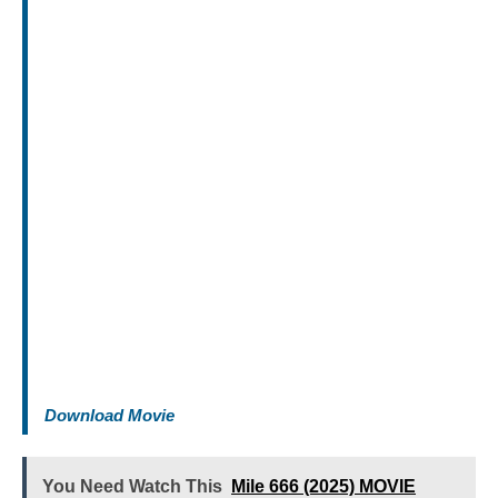
Download Movie
You Need Watch This
Mile 666 (2025) MOVIE