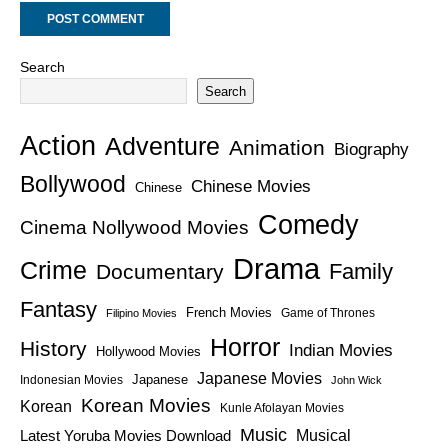
Search
Search
Action
Adventure
Animation
Biography
Bollywood
Chinese Movies
Chinese
Comedy
Cinema Nollywood Movies
Drama
Crime
Family
Documentary
Fantasy
French Movies
Game of Thrones
Filipino Movies
Horror
History
Indian Movies
Hollywood Movies
Japanese Movies
Japanese
Indonesian Movies
John Wick
Korean Movies
Korean
Kunle Afolayan Movies
Music
Latest Yoruba Movies Download
Musical