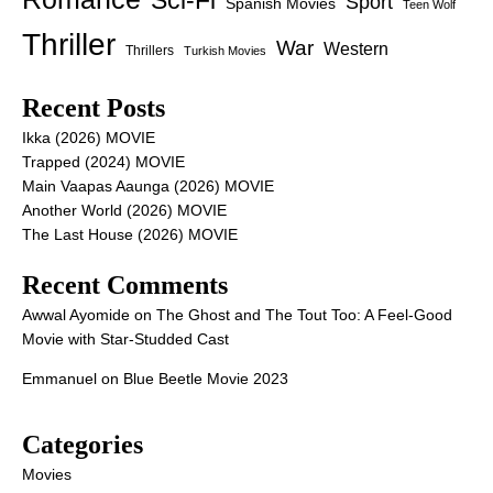
Sci-Fi
Sport
Spanish Movies
Teen Wolf
Thriller
War
Western
Thrillers
Turkish Movies
Recent Posts
Ikka (2026) MOVIE
Trapped (2024) MOVIE
Main Vaapas Aaunga (2026) MOVIE
Another World (2026) MOVIE
The Last House (2026) MOVIE
Recent Comments
Awwal Ayomide
on
The Ghost and The Tout Too: A Feel-Good
Movie with Star-Studded Cast
Emmanuel
on
Blue Beetle Movie 2023
Categories
Movies