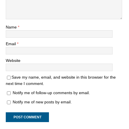
Name
*
Email
*
Website
Save my name, email, and website in this browser for the
next time I comment.
Notify me of follow-up comments by email.
Notify me of new posts by email.