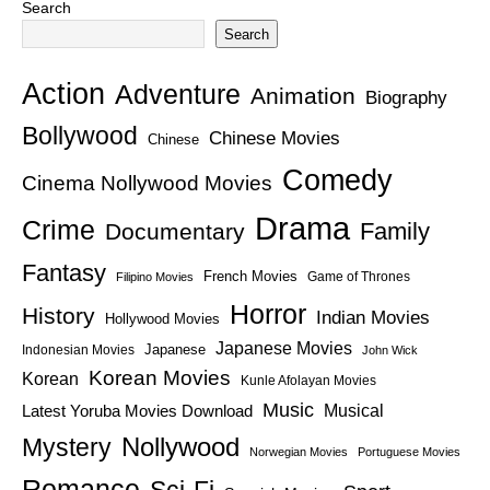
Search
Search
Action
Adventure
Animation
Biography
Bollywood
Chinese Movies
Chinese
Comedy
Cinema Nollywood Movies
Drama
Crime
Family
Documentary
Fantasy
French Movies
Game of Thrones
Filipino Movies
Horror
History
Indian Movies
Hollywood Movies
Japanese Movies
Japanese
Indonesian Movies
John Wick
Korean Movies
Korean
Kunle Afolayan Movies
Music
Latest Yoruba Movies Download
Musical
Nollywood
Mystery
Norwegian Movies
Portuguese Movies
Romance