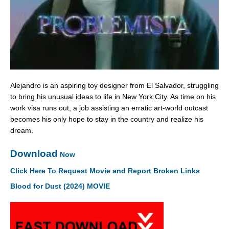
Alejandro is an aspiring toy designer from El Salvador, struggling
to bring his unusual ideas to life in New York City. As time on his
work visa runs out, a job assisting an erratic art-world outcast
becomes his only hope to stay in the country and realize his
dream.
Download
Now
Click Here To Request Movie and Report Broken Links
Blood for Dust (2024) MOVIE