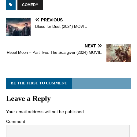
COMEDY
PREVIOUS
Blood for Dust (2024) MOVIE
NEXT
Rebel Moon – Part Two: The Scargiver (2024) MOVIE
BE THE FIRST TO COMMENT
Leave a Reply
Your email address will not be published.
Comment