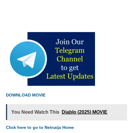
DOWNLOAD MOVIE
You Need Watch This
Diablo (2025) MOVIE
Click here to go to Netnaija Home