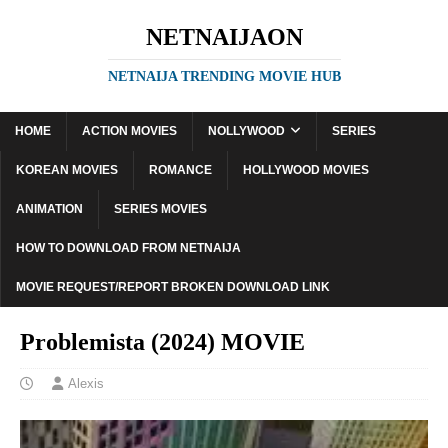
NETNAIJAON
NETNAIJA TRENDING MOVIE HUB
HOME
ACTION MOVIES
NOLLYWOOD
SERIES
KOREAN MOVIES
ROMANCE
HOLLYWOOD MOVIES
ANIMATION
SERIES MOVIES
HOW TO DOWNLOAD FROM NETNAIJA
MOVIE REQUEST/REPORT BROKEN DOWNLOAD LINK
Problemista (2024) MOVIE
Alexis