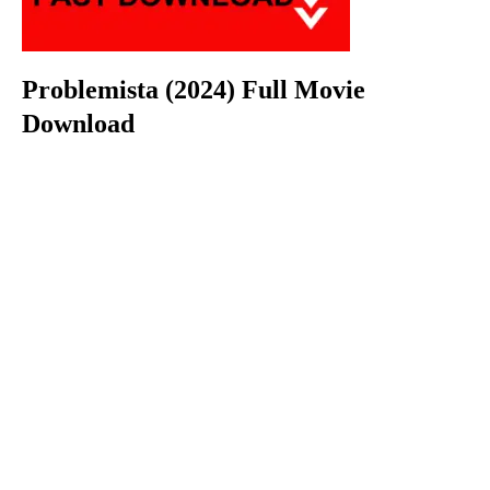
Problemista (2024) Full Movie
Download