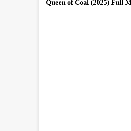
Queen of Coal (2025) F