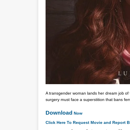
A transgender woman lands her dream job of w
surgery must face a superstition that bans fe
Download
Now
Click Here To Request Movie and Report B