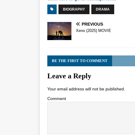
BIOGRAPHY
DRAMA
PREVIOUS
Xeno (2025) MOVIE
BE THE FIRST TO COMMENT
Leave a Reply
Your email address will not be published.
Comment