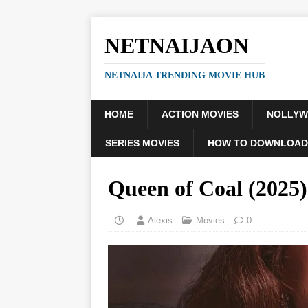
NETNAIJAON
NETNAIJA TRENDING MOVIE HUB
HOME
ACTION MOVIES
NOLLY
SERIES MOVIES
HOW TO DOWNLOAD
Queen of Coal (202
Alexis
Movies
0