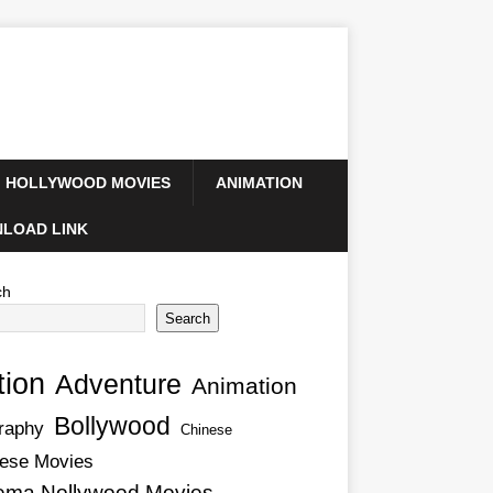
HOLLYWOOD MOVIES
ANIMATION
LOAD LINK
ch
Search
tion
Adventure
Animation
Bollywood
raphy
Chinese
ese Movies
ema Nollywood Movies