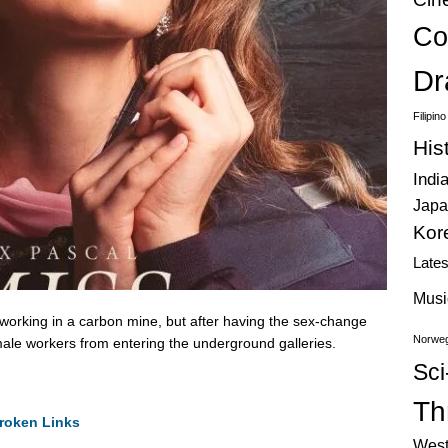
Co
Dr
Filipin
His
Indi
Japa
Kor
Late
Musi
orking in a carbon mine, but after having the sex-change
Norweg
male workers from entering the underground galleries.
Sci
Thr
roken Links
West