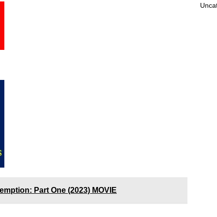
Unca
demption: Part One (2023) MOVIE