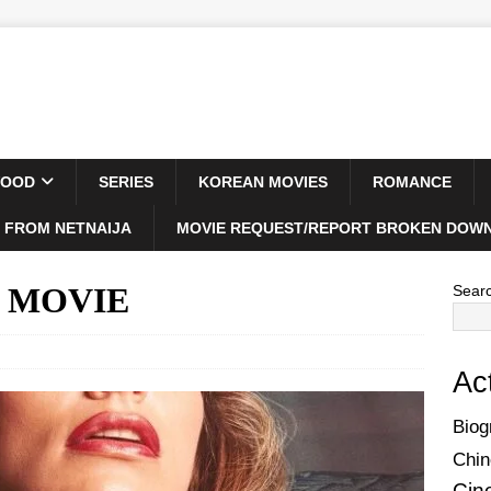
WOOD
SERIES
KOREAN MOVIES
ROMANCE
 FROM NETNAIJA
MOVIE REQUEST/REPORT BROKEN DOWN
5) MOVIE
Sear
Ac
Biog
Chin
Cin