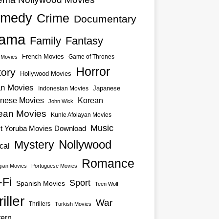
medy
Crime
Documentary
ama
Family
Fantasy
French Movies
Game of Thrones
o Movies
Horror
tory
Hollywood Movies
an Movies
Japanese
Indonesian Movies
nese Movies
Korean
John Wick
ean Movies
Kunle Afolayan Movies
Music
st Yoruba Movies Download
Nollywood
Mystery
cal
Romance
ian Movies
Portuguese Movies
-Fi
Sport
Spanish Movies
Teen Wolf
iller
War
Thrillers
Turkish Movies
ern