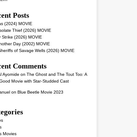
ent Posts
as (2024) MOVIE
solate Thief (2026) MOVIE
 Strike (2026) MOVIE
Another Day (2002) MOVIE
heriffs of Savage Wells (2026) MOVIE
cent Comments
l Ayomide
on
The Ghost and The Tout Too: A
Good Movie with Star-Studded Cast
nuel
on
Blue Beetle Movie 2023
egories
es
s
s Movies