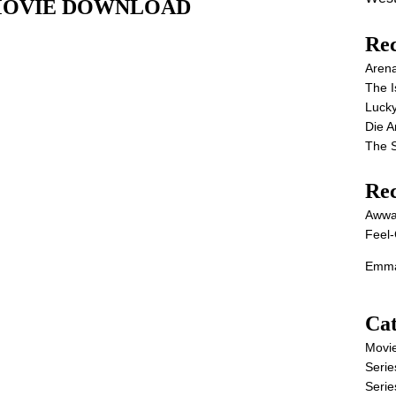
ull MOVIE DOWNLOAD
Rec
Aren
The I
Lucky
Die 
The S
Re
Awwa
Feel-
Emma
Cat
Movi
Serie
Serie