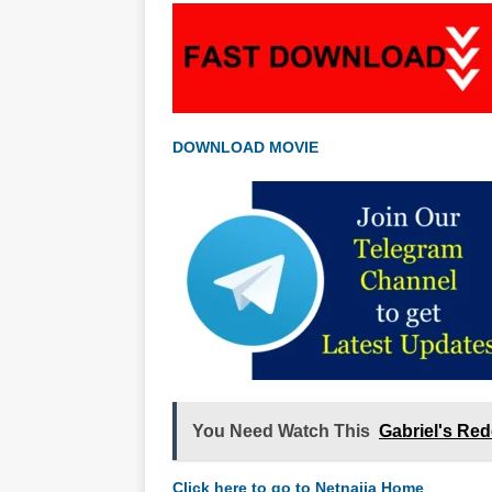
DOWNLOAD MOVIE
You Need Watch This
Gabriel's Re
Click here to go to Netnaija Home