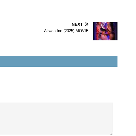
NEXT
Aliwan Inn (2025) MOVIE