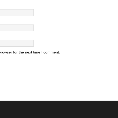
browser for the next time I comment.
.