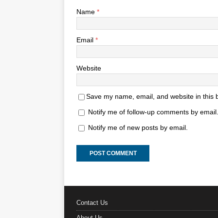
Name
*
Email
*
Website
Save my name, email, and website in this 
Notify me of follow-up comments by email
Notify me of new posts by email.
Contact Us
About Us