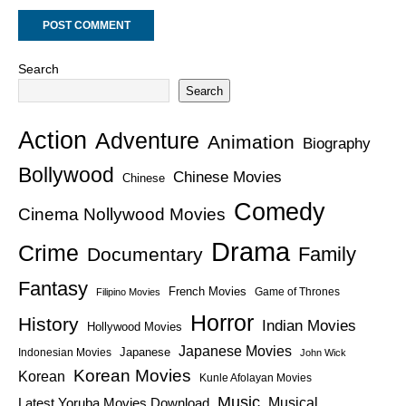
Search
Search
Action
Adventure
Animation
Biography
Bollywood
Chinese Movies
Chinese
Comedy
Cinema Nollywood Movies
Drama
Crime
Family
Documentary
Fantasy
French Movies
Game of Thrones
Filipino Movies
Horror
History
Indian Movies
Hollywood Movies
Japanese Movies
Japanese
Indonesian Movies
John Wick
Korean Movies
Korean
Kunle Afolayan Movies
Music
Latest Yoruba Movies Download
Musical