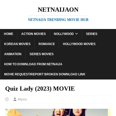
NETNAIJAON
NETNAIJA TRENDING MOVIE HUB
HOME
ACTION MOVIES
NOLLYWOOD
SERIES
KOREAN MOVIES
ROMANCE
HOLLYWOOD MOVIES
ANIMATION
SERIES MOVIES
HOW TO DOWNLOAD FROM NETNAIJA
MOVIE REQUEST/REPORT BROKEN DOWNLOAD LINK
Quiz Lady (2023) MOVIE
Alexis