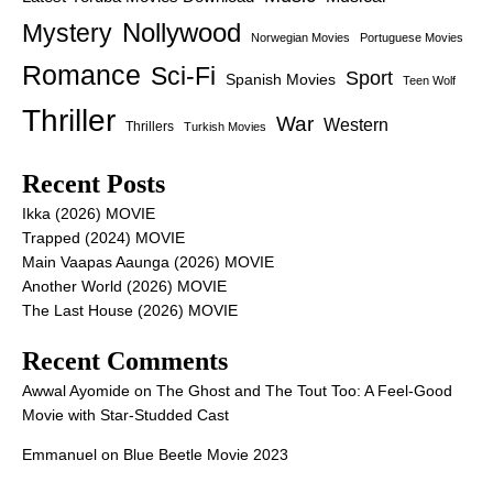
Nollywood
Mystery
Norwegian Movies
Portuguese Movies
Romance
Sci-Fi
Sport
Spanish Movies
Teen Wolf
Thriller
War
Western
Thrillers
Turkish Movies
Recent Posts
Ikka (2026) MOVIE
Trapped (2024) MOVIE
Main Vaapas Aaunga (2026) MOVIE
Another World (2026) MOVIE
The Last House (2026) MOVIE
Recent Comments
Awwal Ayomide
on
The Ghost and The Tout Too: A Feel-Good
Movie with Star-Studded Cast
Emmanuel
on
Blue Beetle Movie 2023