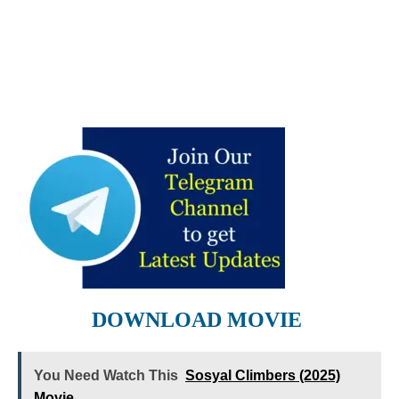
DOWNLOAD MOVIE
You Need Watch This
Sosyal Climbers (2025)
Movie