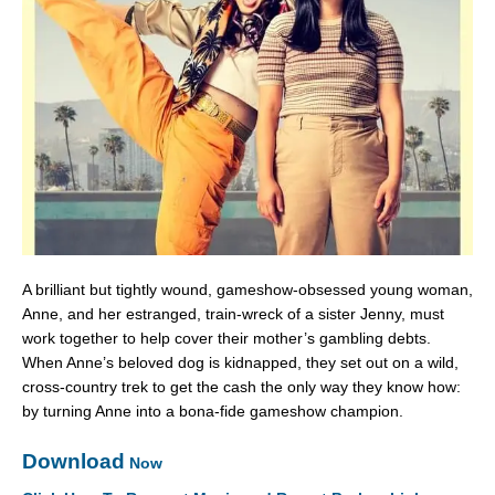
A brilliant but tightly wound, gameshow-obsessed young woman,
Anne, and her estranged, train-wreck of a sister Jenny, must
work together to help cover their mother’s gambling debts.
When Anne’s beloved dog is kidnapped, they set out on a wild,
cross-country trek to get the cash the only way they know how:
by turning Anne into a bona-fide gameshow champion.
Download
Now