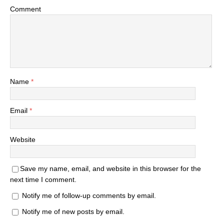
Comment
Name
*
Email
*
Website
Save my name, email, and website in this browser for the
next time I comment.
Notify me of follow-up comments by email.
Notify me of new posts by email.