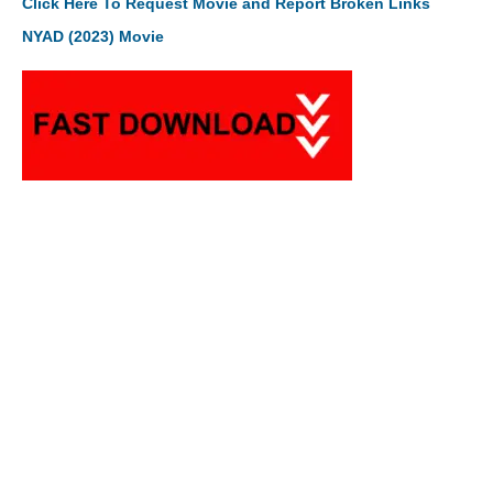
Click Here To Request Movie and Report Broken Links
NYAD (2023) Movie