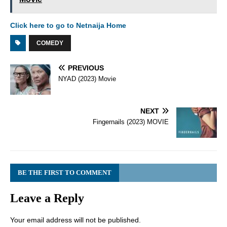
Click here to go to Netnaija Home
COMEDY
PREVIOUS
NYAD (2023) Movie
NEXT
Fingernails (2023) MOVIE
BE THE FIRST TO COMMENT
Leave a Reply
Your email address will not be published.