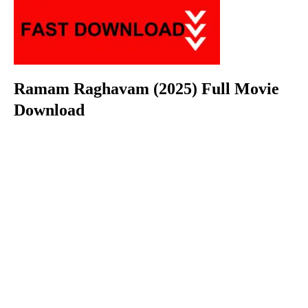
Ramam Raghavam (2025) Full Movie
Download