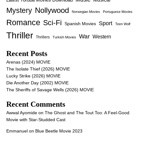
Nollywood
Mystery
Norwegian Movies
Portuguese Movies
Romance
Sci-Fi
Sport
Spanish Movies
Teen Wolf
Thriller
War
Western
Thrillers
Turkish Movies
Recent Posts
Arenas (2024) MOVIE
The Isolate Thief (2026) MOVIE
Lucky Strike (2026) MOVIE
Die Another Day (2002) MOVIE
The Sheriffs of Savage Wells (2026) MOVIE
Recent Comments
Awwal Ayomide
on
The Ghost and The Tout Too: A Feel-Good
Movie with Star-Studded Cast
Emmanuel
on
Blue Beetle Movie 2023