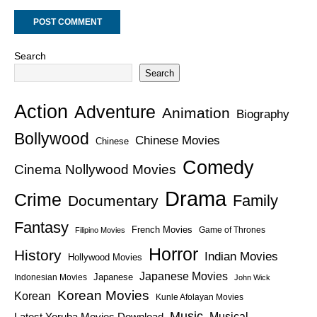
Search
Search
Action
Adventure
Animation
Biography
Bollywood
Chinese Movies
Chinese
Comedy
Cinema Nollywood Movies
Drama
Crime
Family
Documentary
Fantasy
French Movies
Game of Thrones
Filipino Movies
Horror
History
Indian Movies
Hollywood Movies
Japanese Movies
Japanese
Indonesian Movies
John Wick
Korean Movies
Korean
Kunle Afolayan Movies
Music
Latest Yoruba Movies Download
Musical