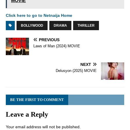
MOVIE
Click here to go to Netnaija Home
BOLLYWOOD
DRAMA
THRILLER
PREVIOUS
Laws of Man (2024) MOVIE
NEXT
Delusyon (2025) MOVIE
BE THE FIRST TO COMMENT
Leave a Reply
Your email address will not be published.