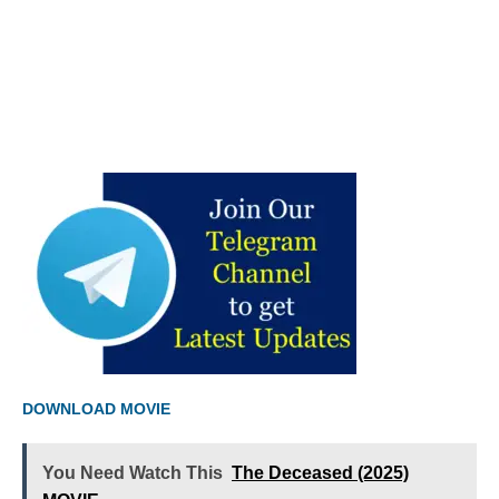
DOWNLOAD MOVIE
You Need Watch This
The Deceased (2025)