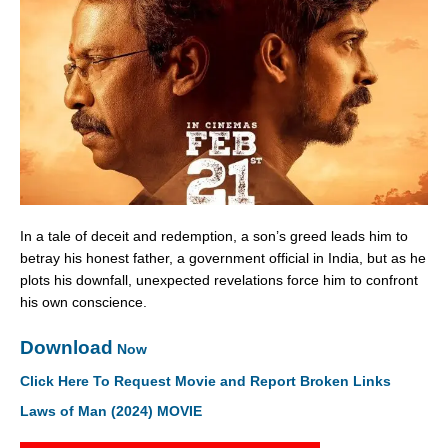
In a tale of deceit and redemption, a son’s greed leads him to
betray his honest father, a government official in India, but as he
plots his downfall, unexpected revelations force him to confront
his own conscience.
Download
Now
Click Here To Request Movie and Report Broken Links
Laws of Man (2024) MOVIE