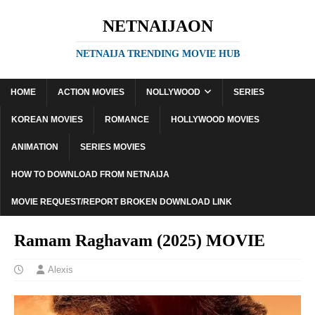
NETNAIJAON
NETNAIJA TRENDING MOVIE HUB
HOME
ACTION MOVIES
NOLLYWOOD
SERIES
KOREAN MOVIES
ROMANCE
HOLLYWOOD MOVIES
ANIMATION
SERIES MOVIES
HOW TO DOWNLOAD FROM NETNAIJA
MOVIE REQUEST/REPORT BROKEN DOWNLOAD LINK
Ramam Raghavam (2025) MOVIE
Alexis