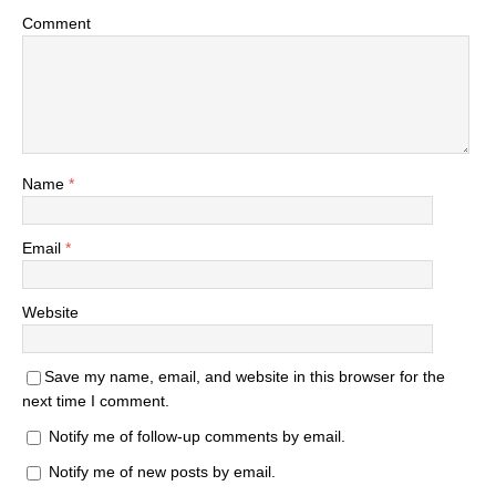
Comment
Name
*
Email
*
Website
Save my name, email, and website in this browser for the
next time I comment.
Notify me of follow-up comments by email.
Notify me of new posts by email.