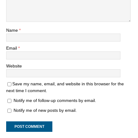
Name
*
Email
*
Website
Save my name, email, and website in this browser for the
next time I comment.
Notify me of follow-up comments by email.
Notify me of new posts by email.