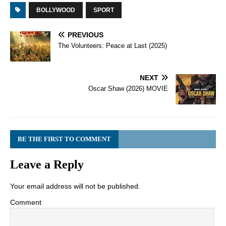
BOLLYWOOD
SPORT
PREVIOUS
The Volunteers: Peace at Last (2025)
NEXT
Oscar Shaw (2026) MOVIE
BE THE FIRST TO COMMENT
Leave a Reply
Your email address will not be published.
Comment