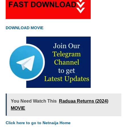
DOWNLOAD MOVIE
You Need Watch This
Raduaa Returns (2024)
MOVIE
Click here to go to Netnaija Home