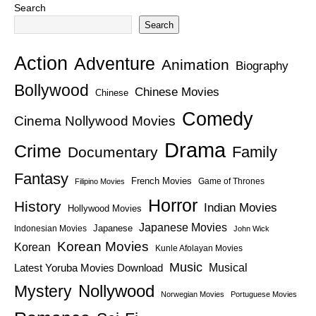
Search
Search
Action
Adventure
Animation
Biography
Bollywood
Chinese Movies
Chinese
Comedy
Cinema Nollywood Movies
Drama
Crime
Family
Documentary
Fantasy
French Movies
Game of Thrones
Filipino Movies
Horror
History
Indian Movies
Hollywood Movies
Japanese Movies
Japanese
Indonesian Movies
John Wick
Korean Movies
Korean
Kunle Afolayan Movies
Music
Latest Yoruba Movies Download
Musical
Nollywood
Mystery
Norwegian Movies
Portuguese Movies