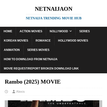
NETNAIJAON
NETNAIJA TRENDING MOVIE HUB
HOME
ACTION MOVIES
NOLLYWOOD
SERIES
KOREAN MOVIES
ROMANCE
HOLLYWOOD MOVIES
ANIMATION
SERIES MOVIES
HOW TO DOWNLOAD FROM NETNAIJA
MOVIE REQUEST/REPORT BROKEN DOWNLOAD LINK
Rambo (2025) MOVIE
Alexis