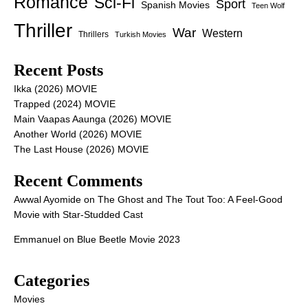
Romance
Sci-Fi
Sport
Spanish Movies
Teen Wolf
Thriller
War
Western
Thrillers
Turkish Movies
Recent Posts
Ikka (2026) MOVIE
Trapped (2024) MOVIE
Main Vaapas Aaunga (2026) MOVIE
Another World (2026) MOVIE
The Last House (2026) MOVIE
Recent Comments
Awwal Ayomide
on
The Ghost and The Tout Too: A Feel-Good
Movie with Star-Studded Cast
Emmanuel
on
Blue Beetle Movie 2023
Categories
Movies