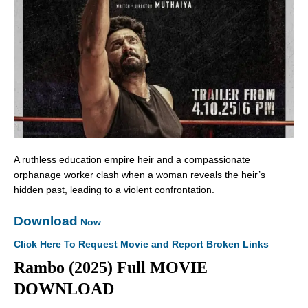
A ruthless education empire heir and a compassionate
orphanage worker clash when a woman reveals the heir’s
hidden past, leading to a violent confrontation.
Download
Now
Click Here To Request Movie and Report Broken Links
Rambo (2025) Full MOVIE
DOWNLOAD