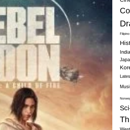
Co
Dr
Filipin
His
Indi
Japa
Kor
Late
Musi
Norweg
Sci
Thr
West