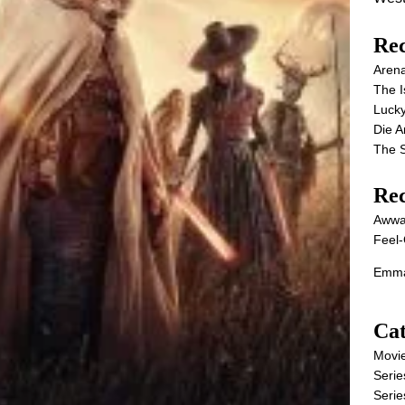
Rec
Aren
The I
Lucky
Die 
The S
Re
Awwa
Feel-
Emma
Cat
Movi
Serie
Serie