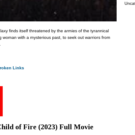
Unca
xy finds itself threatened by the armies of the tyrannical
g woman with a mysterious past, to seek out warriors from
.
roken Links
ild of Fire (2023) Full Movie