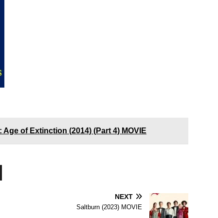
 Age of Extinction (2014) (Part 4) MOVIE
NEXT
Saltburn (2023) MOVIE