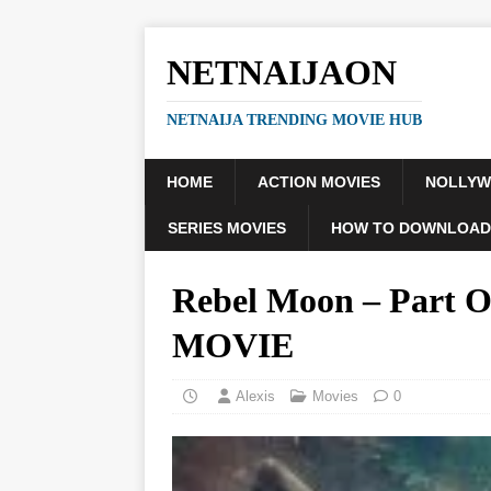
NETNAIJAON
NETNAIJA TRENDING MOVIE HUB
HOME
ACTION MOVIES
NOLLY
SERIES MOVIES
HOW TO DOWNLOAD
Rebel Moon – Part On
MOVIE
Alexis
Movies
0