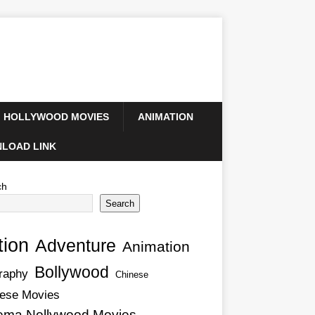
HOLLYWOOD MOVIES
ANIMATION
LOAD LINK
ch
Search
tion
Adventure
Animation
Bollywood
raphy
Chinese
ese Movies
ema Nollywood Movies