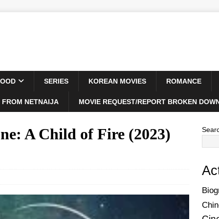
WOOD
SERIES
KOREAN MOVIES
ROMANCE
 FROM NETNAIJA
MOVIE REQUEST/REPORT BROKEN DOWN
e: A Child of Fire (2023)
Sear
Ac
Biog
Chin
Cin