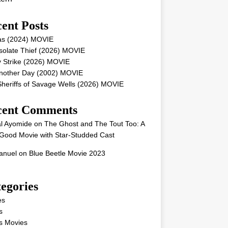
ent Posts
as (2024) MOVIE
solate Thief (2026) MOVIE
 Strike (2026) MOVIE
Another Day (2002) MOVIE
heriffs of Savage Wells (2026) MOVIE
cent Comments
l Ayomide
on
The Ghost and The Tout Too: A
Good Movie with Star-Studded Cast
nuel
on
Blue Beetle Movie 2023
egories
es
s
s Movies