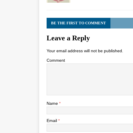
BE THE FIRST TO COMMENT
Leave a Reply
Your email address will not be published.
Comment
Name
*
Email
*