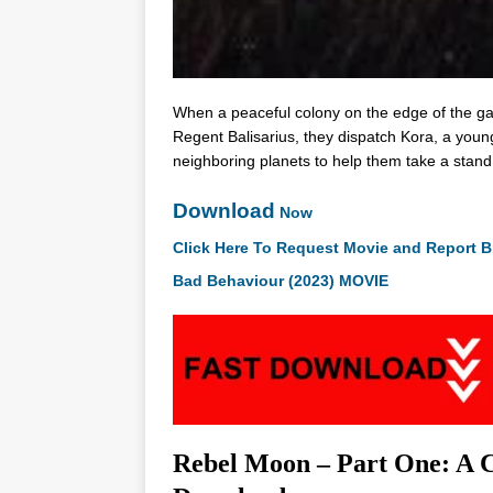
When a peaceful colony on the edge of the gala
Regent Balisarius, they dispatch Kora, a youn
neighboring planets to help them take a stand
Download
Now
Click Here To Request Movie and Report B
Bad Behaviour (2023) MOVIE
Rebel Moon – Part One: A Ch