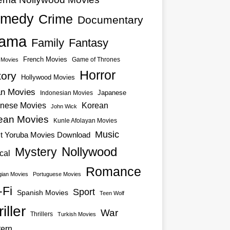
medy
Crime
Documentary
ama
Family
Fantasy
French Movies
Game of Thrones
o Movies
Horror
tory
Hollywood Movies
an Movies
Japanese
Indonesian Movies
nese Movies
Korean
John Wick
ean Movies
Kunle Afolayan Movies
Music
st Yoruba Movies Download
Nollywood
Mystery
cal
Romance
ian Movies
Portuguese Movies
-Fi
Sport
Spanish Movies
Teen Wolf
iller
War
Thrillers
Turkish Movies
ern