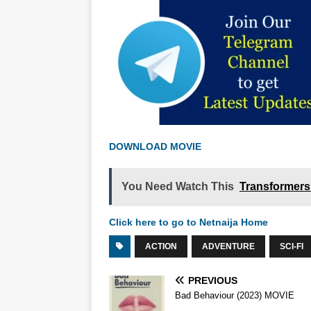
DOWNLOAD MOVIE
You Need Watch This
Transformers:
Click here to go to Netnaija Home
ACTION
ADVENTURE
SCI-FI
PREVIOUS
Bad Behaviour (2023) MOVIE