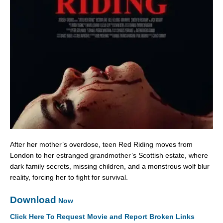
After her mother’s overdose, teen Red Riding moves from
London to her estranged grandmother’s Scottish estate, where
dark family secrets, missing children, and a monstrous wolf blur
reality, forcing her to fight for survival.
Download
Now
Click Here To Request Movie and Report Broken Links