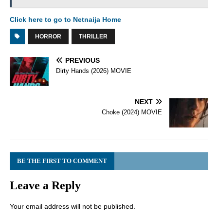
Click here to go to Netnaija Home
HORROR
THRILLER
PREVIOUS
Dirty Hands (2026) MOVIE
NEXT
Choke (2024) MOVIE
BE THE FIRST TO COMMENT
Leave a Reply
Your email address will not be published.