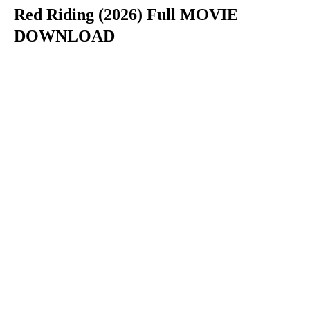
Red Riding (2026) Full MOVIE
DOWNLOAD