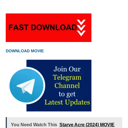
DOWNLOAD MOVIE
You Need Watch This
Starve Acre (2024) MOVIE