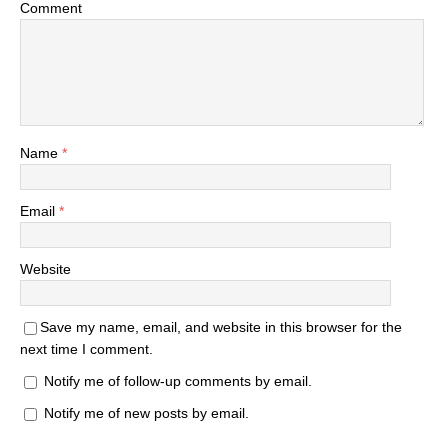
Comment
Name
*
Email
*
Website
Save my name, email, and website in this browser for the
next time I comment.
Notify me of follow-up comments by email.
Notify me of new posts by email.