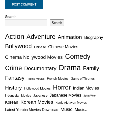
Search
Search
Action
Adventure
Animation
Biography
Bollywood
Chinese Movies
Chinese
Comedy
Cinema Nollywood Movies
Drama
Crime
Family
Documentary
Fantasy
French Movies
Game of Thrones
Filipino Movies
Horror
History
Indian Movies
Hollywood Movies
Japanese Movies
Japanese
Indonesian Movies
John Wick
Korean Movies
Korean
Kunle Afolayan Movies
Music
Latest Yoruba Movies Download
Musical