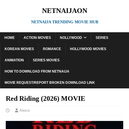
NETNAIJAON
NETNAIJA TRENDING MOVIE HUB
HOME
ACTION MOVIES
NOLLYWOOD
SERIES
KOREAN MOVIES
ROMANCE
HOLLYWOOD MOVIES
ANIMATION
SERIES MOVIES
HOW TO DOWNLOAD FROM NETNAIJA
MOVIE REQUEST/REPORT BROKEN DOWNLOAD LINK
Red Riding (2026) MOVIE
Alexis