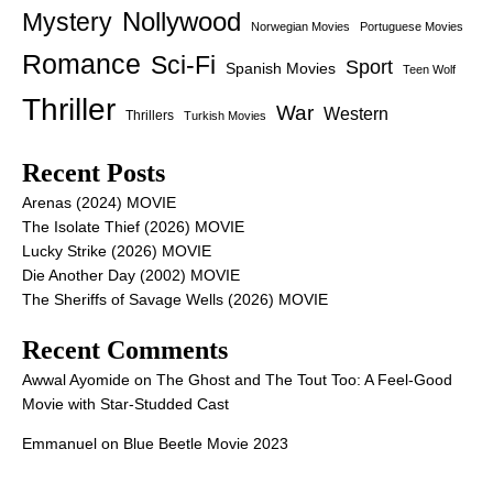
Nollywood
Mystery
Norwegian Movies
Portuguese Movies
Romance
Sci-Fi
Sport
Spanish Movies
Teen Wolf
Thriller
War
Western
Thrillers
Turkish Movies
Recent Posts
Arenas (2024) MOVIE
The Isolate Thief (2026) MOVIE
Lucky Strike (2026) MOVIE
Die Another Day (2002) MOVIE
The Sheriffs of Savage Wells (2026) MOVIE
Recent Comments
Awwal Ayomide
on
The Ghost and The Tout Too: A Feel-Good
Movie with Star-Studded Cast
Emmanuel
on
Blue Beetle Movie 2023