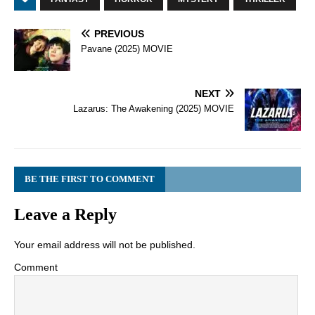
PREVIOUS
Pavane (2025) MOVIE
NEXT
Lazarus: The Awakening (2025) MOVIE
BE THE FIRST TO COMMENT
Leave a Reply
Your email address will not be published.
Comment