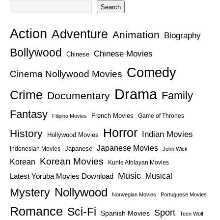
Search
Action
Adventure
Animation
Biography
Bollywood
Chinese Movies
Chinese
Comedy
Cinema Nollywood Movies
Drama
Crime
Family
Documentary
Fantasy
French Movies
Game of Thrones
Filipino Movies
Horror
History
Indian Movies
Hollywood Movies
Japanese Movies
Japanese
Indonesian Movies
John Wick
Korean Movies
Korean
Kunle Afolayan Movies
Music
Latest Yoruba Movies Download
Musical
Nollywood
Mystery
Norwegian Movies
Portuguese Movies
Romance
Sci-Fi
Sport
Spanish Movies
Teen Wolf