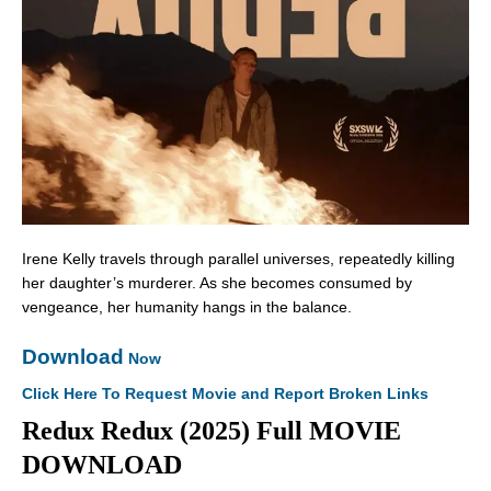
Irene Kelly travels through parallel universes, repeatedly killing
her daughter’s murderer. As she becomes consumed by
vengeance, her humanity hangs in the balance.
Download
Now
Click Here To Request Movie and Report Broken Links
Redux Redux (2025) Full MOVIE
DOWNLOAD