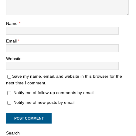
Name
*
Email
*
Website
Save my name, email, and website in this browser for the
next time I comment.
Notify me of follow-up comments by email.
Notify me of new posts by email.
Search