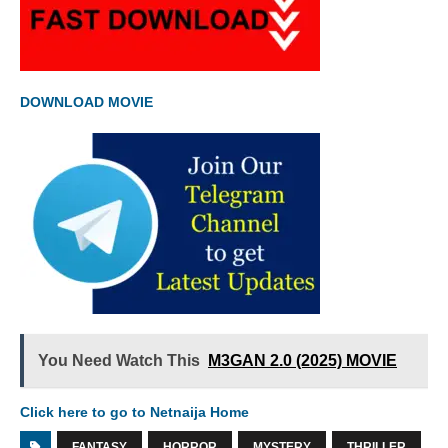
DOWNLOAD MOVIE
You Need Watch This
M3GAN 2.0 (2025) MOVIE
Click here to go to Netnaija Home
FANTASY
HORROR
MYSTERY
THRILLER