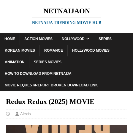
NETNAIJAON
NETNAIJA TRENDING MOVIE HUB
HOME
ACTION MOVIES
NOLLYWOOD
SERIES
KOREAN MOVIES
ROMANCE
HOLLYWOOD MOVIES
ANIMATION
SERIES MOVIES
HOW TO DOWNLOAD FROM NETNAIJA
MOVIE REQUEST/REPORT BROKEN DOWNLOAD LINK
Redux Redux (2025) MOVIE
Alexis