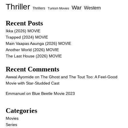
Thriller
War
Western
Thrillers
Turkish Movies
Recent Posts
Ikka (2026) MOVIE
Trapped (2024) MOVIE
Main Vaapas Aaunga (2026) MOVIE
Another World (2026) MOVIE
The Last House (2026) MOVIE
Recent Comments
Awwal Ayomide
on
The Ghost and The Tout Too: A Feel-Good
Movie with Star-Studded Cast
Emmanuel
on
Blue Beetle Movie 2023
Categories
Movies
Series