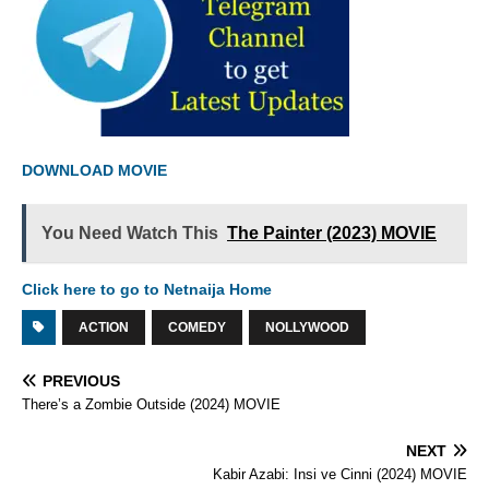
DOWNLOAD MOVIE
You Need Watch This
The Painter (2023) MOVIE
Click here to go to Netnaija Home
ACTION
COMEDY
NOLLYWOOD
PREVIOUS
There’s a Zombie Outside (2024) MOVIE
NEXT
Kabir Azabi: Insi ve Cinni (2024) MOVIE