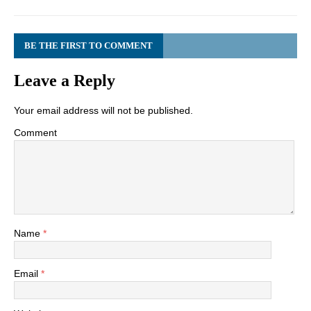
BE THE FIRST TO COMMENT
Leave a Reply
Your email address will not be published.
Comment
Name
*
Email
*