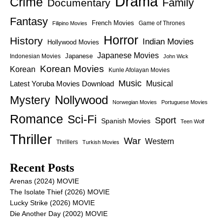
Drama
Crime
Family
Documentary
Fantasy
French Movies
Game of Thrones
Filipino Movies
Horror
History
Indian Movies
Hollywood Movies
Japanese Movies
Japanese
Indonesian Movies
John Wick
Korean Movies
Korean
Kunle Afolayan Movies
Music
Latest Yoruba Movies Download
Musical
Nollywood
Mystery
Norwegian Movies
Portuguese Movies
Romance
Sci-Fi
Sport
Spanish Movies
Teen Wolf
Thriller
War
Western
Thrillers
Turkish Movies
Recent Posts
Arenas (2024) MOVIE
The Isolate Thief (2026) MOVIE
Lucky Strike (2026) MOVIE
Die Another Day (2002) MOVIE