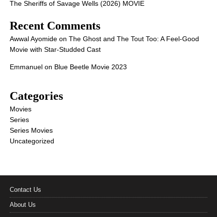
The Sheriffs of Savage Wells (2026) MOVIE
Recent Comments
Awwal Ayomide
on
The Ghost and The Tout Too: A Feel-Good
Movie with Star-Studded Cast
Emmanuel
on
Blue Beetle Movie 2023
Categories
Movies
Series
Series Movies
Uncategorized
Contact Us
About Us