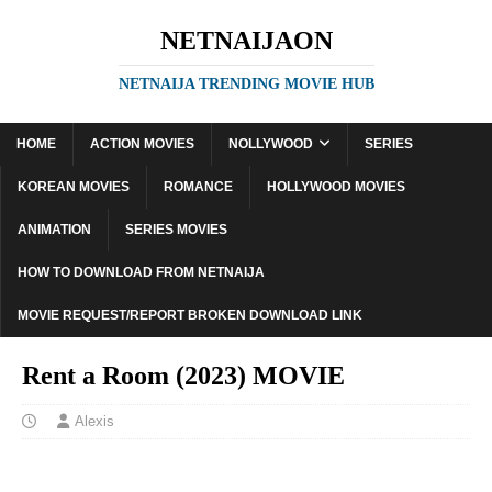
NETNAIJAON
NETNAIJA TRENDING MOVIE HUB
HOME
ACTION MOVIES
NOLLYWOOD
SERIES
KOREAN MOVIES
ROMANCE
HOLLYWOOD MOVIES
ANIMATION
SERIES MOVIES
HOW TO DOWNLOAD FROM NETNAIJA
MOVIE REQUEST/REPORT BROKEN DOWNLOAD LINK
Rent a Room (2023) MOVIE
Alexis