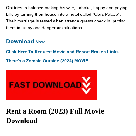
Obi tries to balance making his wife, Labake, happy and paying
bills by turning their house into a hotel called “Obi’s Palace”.
Their marriage is tested when strange guests check in, putting
them in funny and dangerous situations.
Download
Now
Click Here To Request Movie and Report Broken Links
There’s a Zombie Outside (2024) MOVIE
Rent a Room (2023) Full Movie
Download