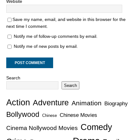
Website
Save my name, email, and website in this browser for the
next time I comment.
Notify me of follow-up comments by email.
Notify me of new posts by email.
Search
Search
Action
Adventure
Animation
Biography
Bollywood
Chinese Movies
Chinese
Comedy
Cinema Nollywood Movies