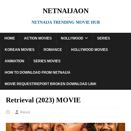
NETNAIJAON
NETNAIJA TRENDING MOVIE HUB
HOME
ACTION MOVIES
NOLLYWOOD
SERIES
KOREAN MOVIES
ROMANCE
HOLLYWOOD MOVIES
ANIMATION
SERIES MOVIES
HOW TO DOWNLOAD FROM NETNAIJA
MOVIE REQUEST/REPORT BROKEN DOWNLOAD LINK
Retrieval (2023) MOVIE
Alexis