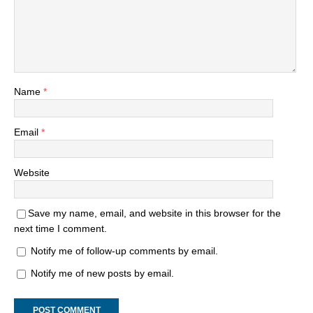
Name
*
Email
*
Website
Save my name, email, and website in this browser for the
next time I comment.
Notify me of follow-up comments by email.
Notify me of new posts by email.