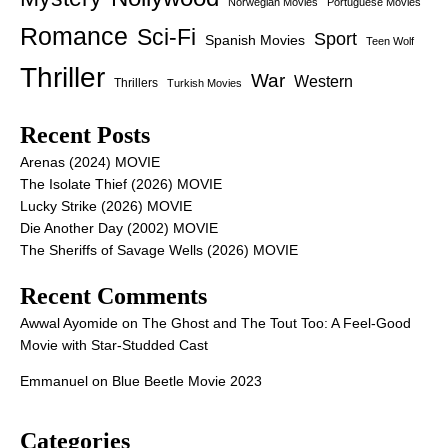
Norwegian Movies
Portuguese Movies
Romance
Sci-Fi
Sport
Spanish Movies
Teen Wolf
Thriller
War
Western
Thrillers
Turkish Movies
Recent Posts
Arenas (2024) MOVIE
The Isolate Thief (2026) MOVIE
Lucky Strike (2026) MOVIE
Die Another Day (2002) MOVIE
The Sheriffs of Savage Wells (2026) MOVIE
Recent Comments
Awwal Ayomide
on
The Ghost and The Tout Too: A Feel-Good
Movie with Star-Studded Cast
Emmanuel
on
Blue Beetle Movie 2023
Categories