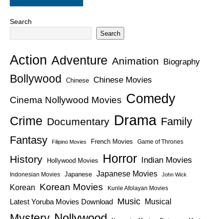
Search
Search
Action
Adventure
Animation
Biography
Bollywood
Chinese Movies
Chinese
Comedy
Cinema Nollywood Movies
Drama
Crime
Family
Documentary
Fantasy
French Movies
Game of Thrones
Filipino Movies
Horror
History
Indian Movies
Hollywood Movies
Japanese Movies
Japanese
Indonesian Movies
John Wick
Korean Movies
Korean
Kunle Afolayan Movies
Music
Latest Yoruba Movies Download
Musical
Nollywood
Mystery