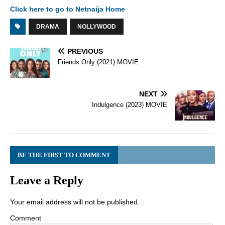
Click here to go to Netnaija Home
DRAMA
NOLLYWOOD
PREVIOUS
Friends Only (2021) MOVIE
NEXT
Indulgence (2023) MOVIE
BE THE FIRST TO COMMENT
Leave a Reply
Your email address will not be published.
Comment