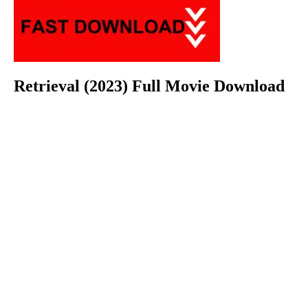
Retrieval (2023) Full Movie Download