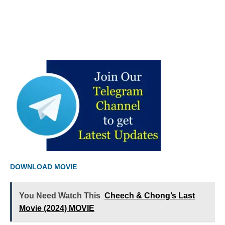
DOWNLOAD MOVIE
You Need Watch This
Cheech & Chong’s Last
Movie (2024) MOVIE