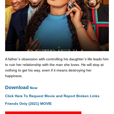
A father’s obsession with controlling his daughter’s life leads him
to ruin her relationship with the man she loves. He will stop at
nothing to get his way, even if it means destroying her
happiness.
Download
Now
Click Here To Request Movie and Report Broken Links
Friends Only (2021) MOVIE