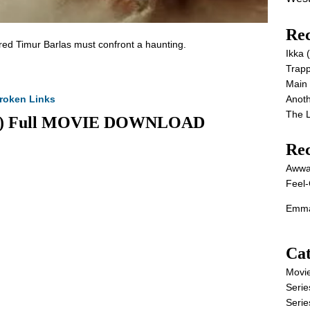
Rec
red Timur Barlas must confront a haunting.
Ikka
Trap
Main
roken Links
Anot
The 
2026) Full MOVIE DOWNLOAD
Re
Awwa
Feel-
Emma
Cat
Movi
Serie
Serie