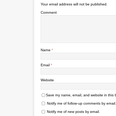
Your email address will not be published.
Comment
Name
*
Email
*
Website
Save my name, email, and website in this 
Notify me of follow-up comments by email
Notify me of new posts by email.