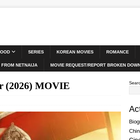
WOOD
SERIES
KOREAN MOVIES
ROMANCE
 FROM NETNAIJA
MOVIE REQUEST/REPORT BROKEN DOWN
or (2026) MOVIE
Sear
Ac
Biog
Chin
Cin