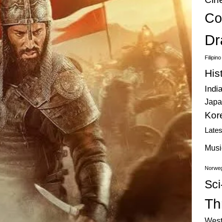
Co
Dr
Filipin
His
Indi
Japa
Kor
Late
Musi
Norweg
Sci
Thr
West