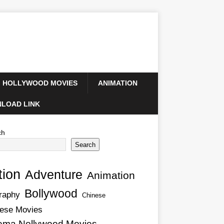
HOLLYWOOD MOVIES
ANIMATION
LOAD LINK
ch
Search
tion
Adventure
Animation
Bollywood
raphy
Chinese
ese Movies
ema Nollywood Movies