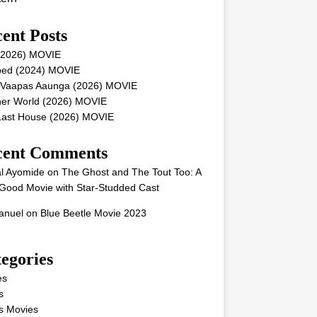
ent Posts
 (2026) MOVIE
ped (2024) MOVIE
 Vaapas Aaunga (2026) MOVIE
her World (2026) MOVIE
Last House (2026) MOVIE
cent Comments
l Ayomide
on
The Ghost and The Tout Too: A
Good Movie with Star-Studded Cast
nuel
on
Blue Beetle Movie 2023
egories
es
s
s Movies