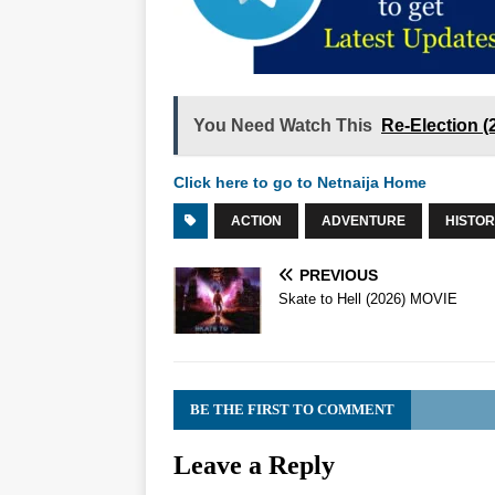
You Need Watch This
Re-Election 
Click here to go to Netnaija Home
ACTION
ADVENTURE
HISTO
PREVIOUS
Skate to Hell (2026) MOVIE
BE THE FIRST TO COMMENT
Leave a Reply