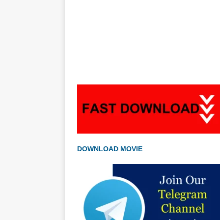
DOWNLOAD MOVIE