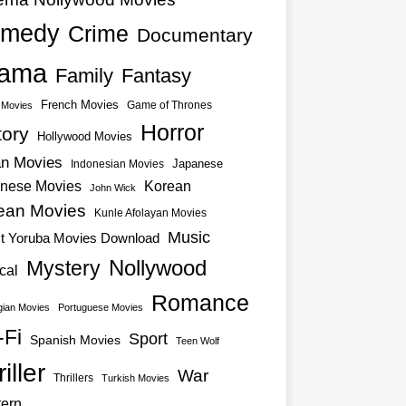
medy
Crime
Documentary
ama
Family
Fantasy
French Movies
Game of Thrones
o Movies
Horror
tory
Hollywood Movies
an Movies
Japanese
Indonesian Movies
nese Movies
Korean
John Wick
ean Movies
Kunle Afolayan Movies
Music
st Yoruba Movies Download
Nollywood
Mystery
cal
Romance
ian Movies
Portuguese Movies
-Fi
Sport
Spanish Movies
Teen Wolf
iller
War
Thrillers
Turkish Movies
ern