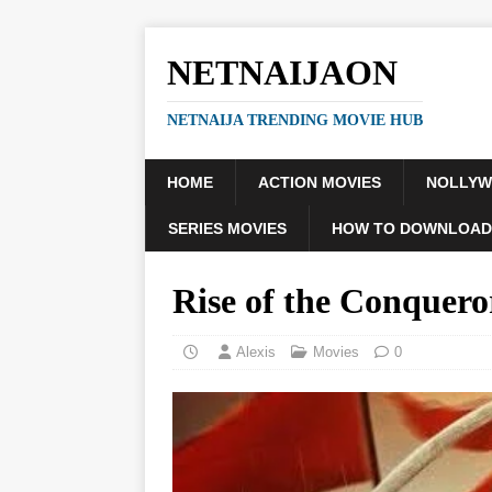
NETNAIJAON
NETNAIJA TRENDING MOVIE HUB
HOME
ACTION MOVIES
NOLLY
SERIES MOVIES
HOW TO DOWNLOAD
Rise of the Conquer
Alexis
Movies
0