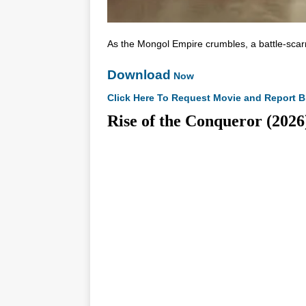
As the Mongol Empire crumbles, a battle-scar
Download
Now
Click Here To Request Movie and Report B
Rise of the Conqueror (