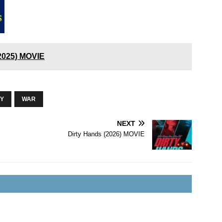
(2025) MOVIE
RY
WAR
NEXT
Dirty Hands (2026) MOVIE