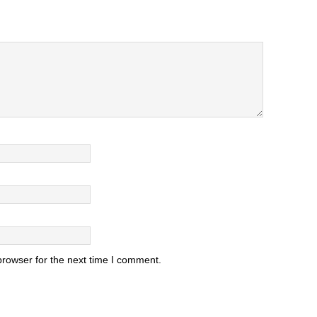
browser for the next time I comment.
.