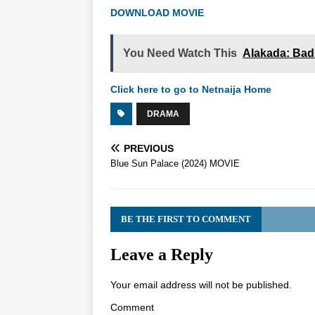
DOWNLOAD MOVIE
You Need Watch This
Alakada: Bad
Click here to go to Netnaija Home
DRAMA
PREVIOUS
Blue Sun Palace (2024) MOVIE
BE THE FIRST TO COMMENT
Leave a Reply
Your email address will not be published.
Comment