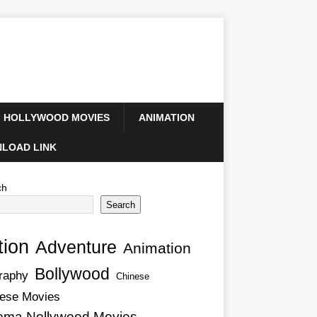
HOLLYWOOD MOVIES
ANIMATION
LOAD LINK
ch
Search
tion
Adventure
Animation
Bollywood
raphy
Chinese
ese Movies
ema Nollywood Movies