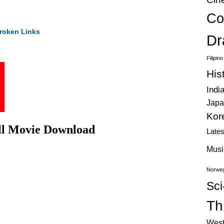
Co
roken Links
Dr
Filipin
His
Indi
Japa
Kor
ll Movie Download
Late
Musi
Norweg
Sci
Thr
West