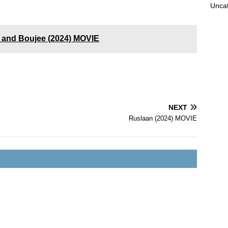
Unca
 and Boujee (2024) MOVIE
NEXT
Ruslaan (2024) MOVIE