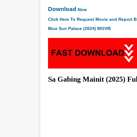
Download
Now
Click Here To Request Movie and Report B
Blue Sun Palace (2024) MOVIE
Sa Gabing Mainit (2025) Fu