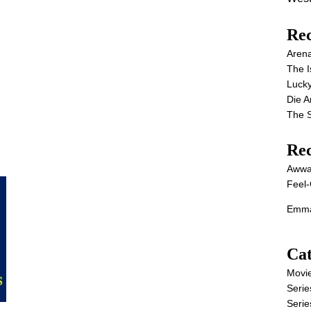
Rec
Aren
The I
Lucky
Die 
The S
Re
Awwa
Feel-
Emma
Cat
Movi
Serie
Serie