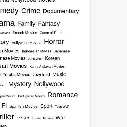
medy
Crime
Documentary
ama
Family
Fantasy
French Movies
Game of Thrones
o Movies
Horror
tory
Hollywood Movies
an Movies
Japanese
Indonesian Movies
nese Movies
Korean
John Wick
ean Movies
Kunle Afolayan Movies
Music
st Yoruba Movies Download
Nollywood
Mystery
cal
Romance
ian Movies
Portuguese Movies
-Fi
Sport
Spanish Movies
Teen Wolf
iller
War
Thrillers
Turkish Movies
ern