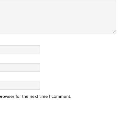
browser for the next time I comment.
.