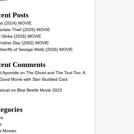
ent Posts
as (2024) MOVIE
solate Thief (2026) MOVIE
 Strike (2026) MOVIE
Another Day (2002) MOVIE
heriffs of Savage Wells (2026) MOVIE
cent Comments
l Ayomide
on
The Ghost and The Tout Too: A
Good Movie with Star-Studded Cast
nuel
on
Blue Beetle Movie 2023
egories
es
s
s Movies