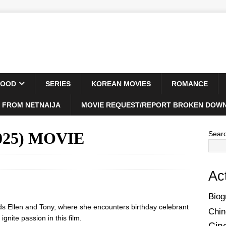
WOOD
SERIES
KOREAN MOVIES
ROMANCE
 FROM NETNAIJA
MOVIE REQUEST/REPORT BROKEN DOWN
2025) MOVIE
Sear
Ac
Biog
ds Ellen and Tony, where she encounters birthday celebrant
Chin
gnite passion in this film.
Cin