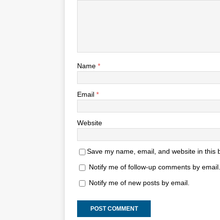
Name
*
Email
*
Website
Save my name, email, and website in this 
Notify me of follow-up comments by email
Notify me of new posts by email.