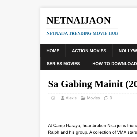
NETNAIJAON
NETNAIJA TRENDING MOVIE HUB
HOME
ACTION MOVIES
NOLLY
SERIES MOVIES
HOW TO DOWNLOAD
Sa Gabing Mainit (
Alexis
Movies
0
At Camp Haraya, heartbroken Nica joins frien
Ralph and his group. A collection of VMX stars i