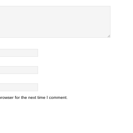
browser for the next time I comment.
.