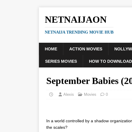
NETNAIJAON
NETNAIJA TRENDING MOVIE HUB
HOME
ACTION MOVIES
NOLLY
SERIES MOVIES
HOW TO DOWNLOAD
September Babies (
Alexis
Movies
0
In a world controlled by a shadow organizatio
the scales?