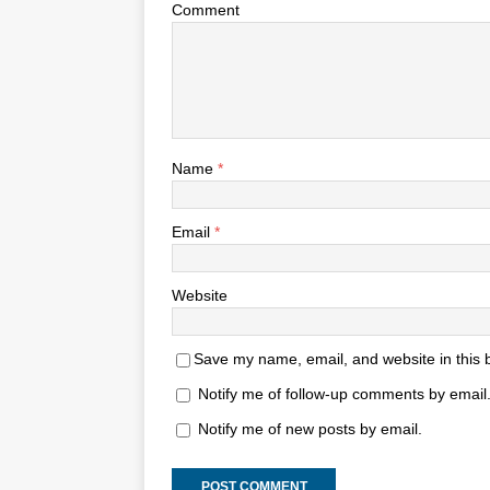
Comment
Name
*
Email
*
Website
Save my name, email, and website in this 
Notify me of follow-up comments by email
Notify me of new posts by email.