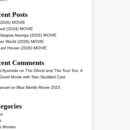
ent Posts
 (2026) MOVIE
ped (2024) MOVIE
 Vaapas Aaunga (2026) MOVIE
her World (2026) MOVIE
Last House (2026) MOVIE
cent Comments
l Ayomide
on
The Ghost and The Tout Too: A
Good Movie with Star-Studded Cast
nuel
on
Blue Beetle Movie 2023
egories
es
s
s Movies