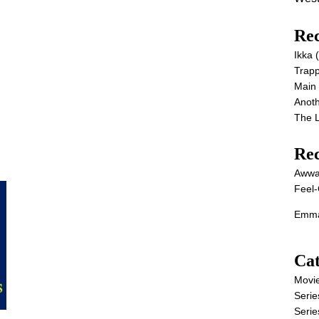
Rec
Ikka
Trap
Main
Anot
The 
Re
Awwa
Feel-
Emma
Cat
Movi
Serie
Serie