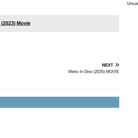
Unca
 (2023) Movie
NEXT
Metro In Dino (2025) MOVIE