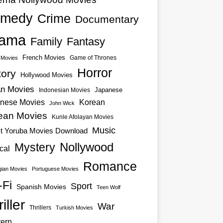
medy
Crime
Documentary
ama
Family
Fantasy
French Movies
Game of Thrones
o Movies
Horror
tory
Hollywood Movies
an Movies
Japanese
Indonesian Movies
nese Movies
Korean
John Wick
ean Movies
Kunle Afolayan Movies
Music
st Yoruba Movies Download
Nollywood
Mystery
cal
Romance
ian Movies
Portuguese Movies
-Fi
Sport
Spanish Movies
Teen Wolf
iller
War
Thrillers
Turkish Movies
ern