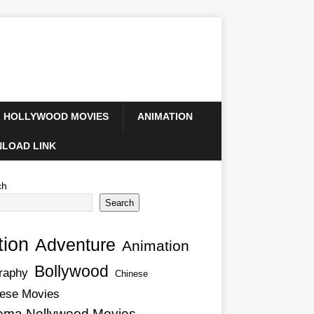
HOLLYWOOD MOVIES
ANIMATION
LOAD LINK
ch
Search
tion
Adventure
Animation
Bollywood
raphy
Chinese
ese Movies
ema Nollywood Movies