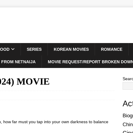
WOOD
SERIES
KOREAN MOVIES
ROMANCE
 FROM NETNAIJA
MOVIE REQUEST/REPORT BROKEN DOWN
2024) MOVIE
Sear
Ac
Biog
n, how far must you tap into your own darkness to balance
Chin
Cin