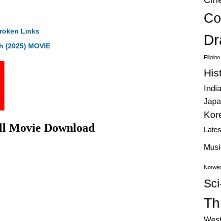
Co
roken Links
Dr
h (2025) MOVIE
Filipin
His
Indi
Japa
Kor
ull Movie Download
Late
Musi
Norweg
Sci
Thr
West