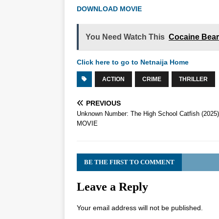
DOWNLOAD MOVIE
You Need Watch This
Cocaine Bear
Click here to go to Netnaija Home
ACTION
CRIME
THRILLER
PREVIOUS
Unknown Number: The High School Catfish (2025)
MOVIE
BE THE FIRST TO COMMENT
Leave a Reply
Your email address will not be published.