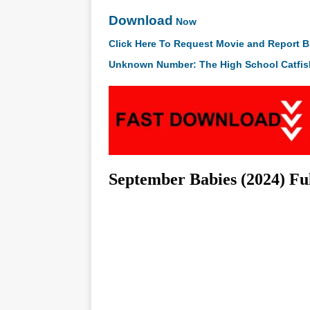
Download
Now
Click Here To Request Movie and Report B
Unknown Number: The High School Catfis
September Babies (2024) F