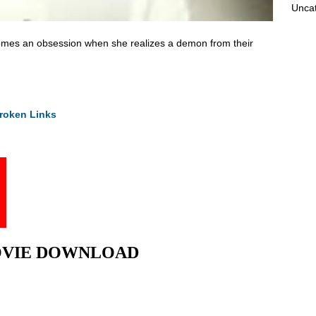
Unca
comes an obsession when she realizes a demon from their
roken Links
l MOVIE DOWNLOAD