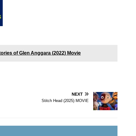
ories of Glen Anggara (2022) Movie
NEXT
Stitch Head (2025) MOVIE