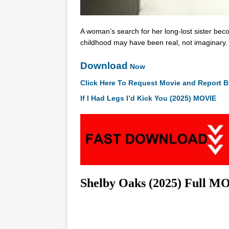
A woman’s search for her long-lost sister be
childhood may have been real, not imaginary.
Download
Now
Click Here To Request Movie and Report B
If I Had Legs I’d Kick You (2025) MOVIE
Shelby Oaks (2025) Ful