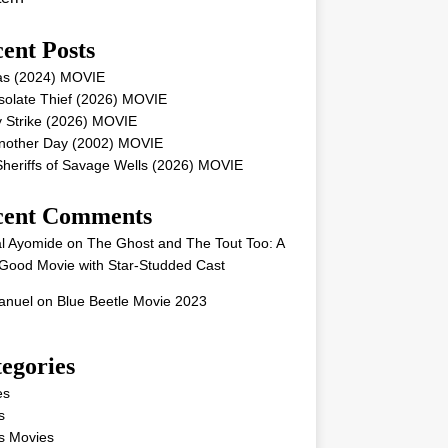
ent Posts
as (2024) MOVIE
solate Thief (2026) MOVIE
 Strike (2026) MOVIE
Another Day (2002) MOVIE
heriffs of Savage Wells (2026) MOVIE
cent Comments
l Ayomide
on
The Ghost and The Tout Too: A
Good Movie with Star-Studded Cast
nuel
on
Blue Beetle Movie 2023
egories
es
s
s Movies