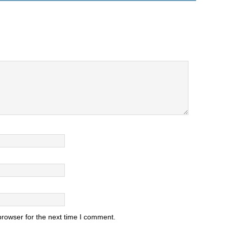
browser for the next time I comment.