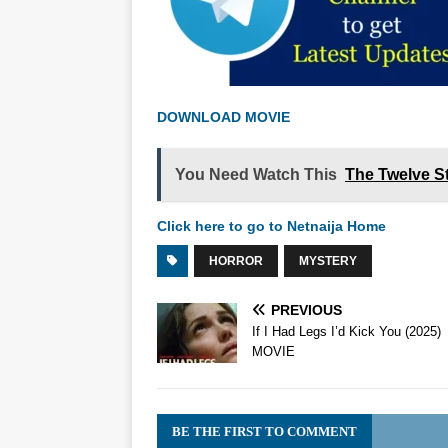
DOWNLOAD MOVIE
You Need Watch This
The Twelve St
Click here to go to Netnaija Home
HORROR
MYSTERY
PREVIOUS
If I Had Legs I’d Kick You (2025)
MOVIE
BE THE FIRST TO COMMENT