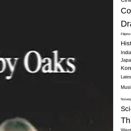
Co
Dr
Filipin
His
Indi
Japa
Kor
Late
Musi
Norweg
Sci
Thr
West