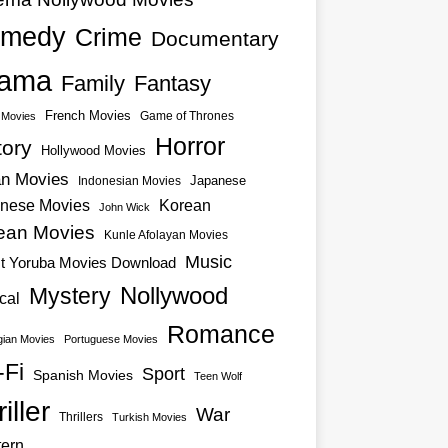
medy
Crime
Documentary
ama
Family
Fantasy
French Movies
Game of Thrones
o Movies
Horror
tory
Hollywood Movies
an Movies
Japanese
Indonesian Movies
nese Movies
Korean
John Wick
ean Movies
Kunle Afolayan Movies
Music
st Yoruba Movies Download
Nollywood
Mystery
cal
Romance
ian Movies
Portuguese Movies
-Fi
Sport
Spanish Movies
Teen Wolf
iller
War
Thrillers
Turkish Movies
ern