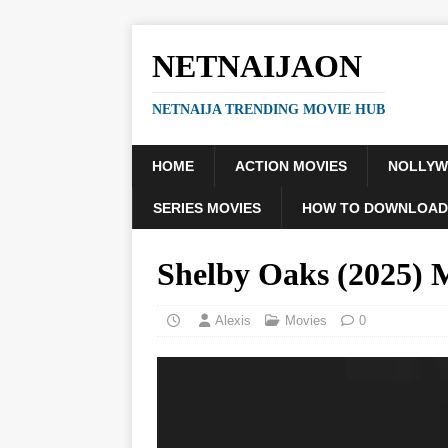
NETNAIJAON
NETNAIJA TRENDING MOVIE HUB
HOME
ACTION MOVIES
NOLLY
SERIES MOVIES
HOW TO DOWNLOAD
Shelby Oaks (2025)
Alexis
Movies
0