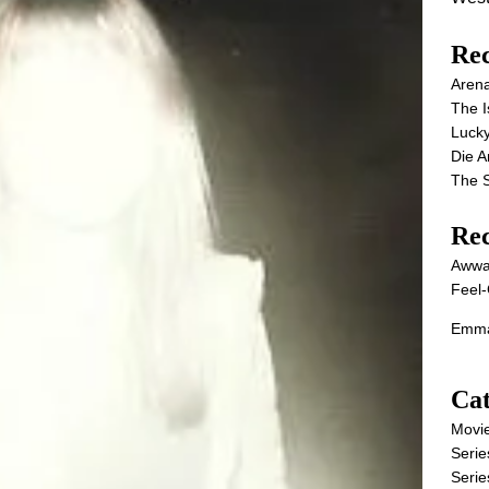
Rec
Aren
The I
Lucky
Die 
The S
Re
Awwa
Feel-
Emma
Cat
Movi
Serie
Serie