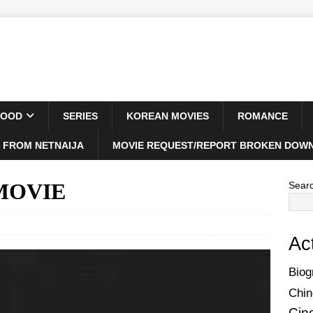
WOOD
SERIES
KOREAN MOVIES
ROMANCE
 FROM NETNAIJA
MOVIE REQUEST/REPORT BROKEN DOWN
 MOVIE
Sear
Ac
Biog
Chin
Cin