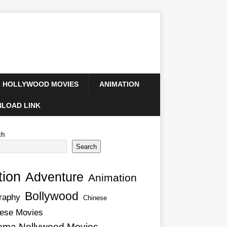
HOLLYWOOD MOVIES
ANIMATION
LOAD LINK
ch
Search
tion
Adventure
Animation
Bollywood
raphy
Chinese
ese Movies
ema Nollywood Movies