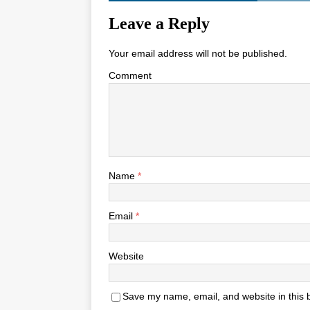
Leave a Reply
Your email address will not be published.
Comment
Name
*
Email
*
Website
Save my name, email, and website in this 