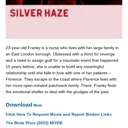
23-year-old Franky is a nurse who lives with her large family in
an East London borough. Obsessed with a thirst for revenge
and a need to assign guilt for a traumatic event that happened
15 years before, she is unable to build any meaningful
relationship until she falls in love with one of her patients –
Florence. They escape to the coast where Florence lives with
her more open-minded patchwork family. There, Franky finds
the emotional shelter to deal with the grudges of the past.
Download
Now
Click Here To Request Movie and Report Broken Links
The Bride Price (2023) MOVIE