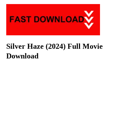
Silver Haze (2024) Full Movie
Download