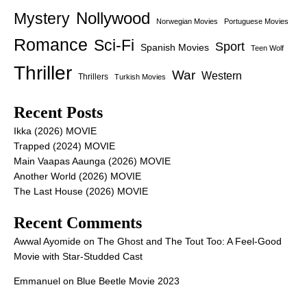
Nollywood
Mystery
Norwegian Movies
Portuguese Movies
Romance
Sci-Fi
Sport
Spanish Movies
Teen Wolf
Thriller
War
Western
Thrillers
Turkish Movies
Recent Posts
Ikka (2026) MOVIE
Trapped (2024) MOVIE
Main Vaapas Aaunga (2026) MOVIE
Another World (2026) MOVIE
The Last House (2026) MOVIE
Recent Comments
Awwal Ayomide
on
The Ghost and The Tout Too: A Feel-Good
Movie with Star-Studded Cast
Emmanuel
on
Blue Beetle Movie 2023