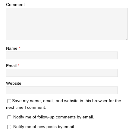
Comment
Name
*
Email
*
Website
Save my name, email, and website in this browser for the
next time I comment.
Notify me of follow-up comments by email.
Notify me of new posts by email.