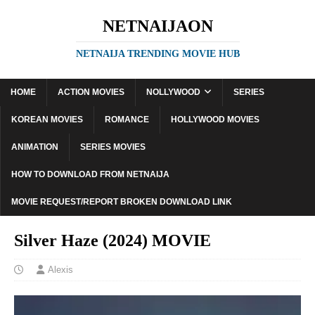
NETNAIJAON
NETNAIJA TRENDING MOVIE HUB
HOME
ACTION MOVIES
NOLLYWOOD
SERIES
KOREAN MOVIES
ROMANCE
HOLLYWOOD MOVIES
ANIMATION
SERIES MOVIES
HOW TO DOWNLOAD FROM NETNAIJA
MOVIE REQUEST/REPORT BROKEN DOWNLOAD LINK
Silver Haze (2024) MOVIE
Alexis