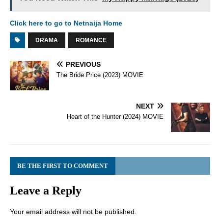
Click here to go to Netnaija Home
DRAMA
ROMANCE
PREVIOUS
The Bride Price (2023) MOVIE
NEXT
Heart of the Hunter (2024) MOVIE
BE THE FIRST TO COMMENT
Leave a Reply
Your email address will not be published.