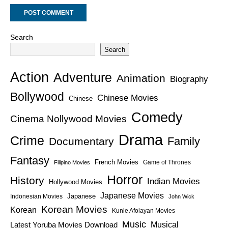
Search
Search
Action
Adventure
Animation
Biography
Bollywood
Chinese Movies
Chinese
Comedy
Cinema Nollywood Movies
Drama
Crime
Family
Documentary
Fantasy
French Movies
Game of Thrones
Filipino Movies
Horror
History
Indian Movies
Hollywood Movies
Japanese Movies
Japanese
Indonesian Movies
John Wick
Korean Movies
Korean
Kunle Afolayan Movies
Music
Latest Yoruba Movies Download
Musical