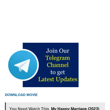
DOWNLOAD MOVIE
You Need Watch This
My Happy Marriage (2023)