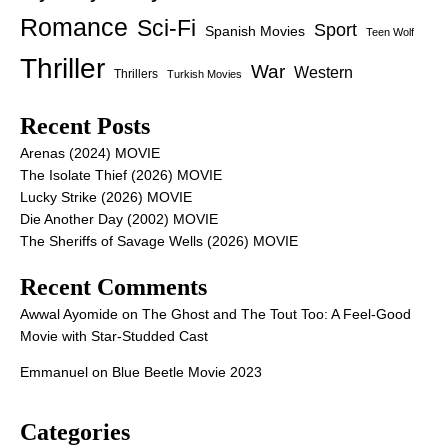
Romance
Sci-Fi
Sport
Spanish Movies
Teen Wolf
Thriller
War
Western
Thrillers
Turkish Movies
Recent Posts
Arenas (2024) MOVIE
The Isolate Thief (2026) MOVIE
Lucky Strike (2026) MOVIE
Die Another Day (2002) MOVIE
The Sheriffs of Savage Wells (2026) MOVIE
Recent Comments
Awwal Ayomide
on
The Ghost and The Tout Too: A Feel-Good
Movie with Star-Studded Cast
Emmanuel
on
Blue Beetle Movie 2023
Categories