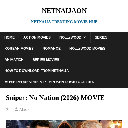
NETNAIJAON
NETNAIJA TRENDING MOVIE HUB
HOME
ACTION MOVIES
NOLLYWOOD
SERIES
KOREAN MOVIES
ROMANCE
HOLLYWOOD MOVIES
ANIMATION
SERIES MOVIES
HOW TO DOWNLOAD FROM NETNAIJA
MOVIE REQUEST/REPORT BROKEN DOWNLOAD LINK
Sniper: No Nation (2026) MOVIE
Alexis