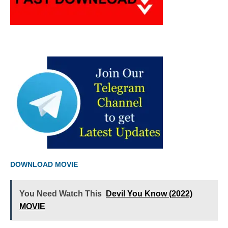
DOWNLOAD MOVIE
You Need Watch This
Devil You Know (2022)
MOVIE