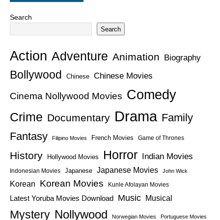
Search
Search
Action
Adventure
Animation
Biography
Bollywood
Chinese Movies
Chinese
Comedy
Cinema Nollywood Movies
Drama
Crime
Family
Documentary
Fantasy
French Movies
Game of Thrones
Filipino Movies
Horror
History
Indian Movies
Hollywood Movies
Japanese Movies
Japanese
Indonesian Movies
John Wick
Korean Movies
Korean
Kunle Afolayan Movies
Music
Latest Yoruba Movies Download
Musical
Nollywood
Mystery
Norwegian Movies
Portuguese Movies