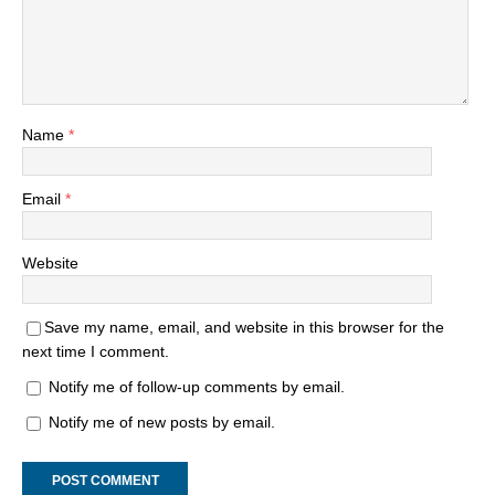
Name
*
Email
*
Website
Save my name, email, and website in this browser for the
next time I comment.
Notify me of follow-up comments by email.
Notify me of new posts by email.