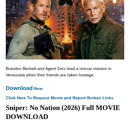
Brandon Beckett and Agent Zero lead a rescue mission in
Venezuela when their friends are taken hostage.
Download
Now
Click Here To Request Movie and Report Broken Links
Sniper: No Nation (2026) Full MOVIE
DOWNLOAD