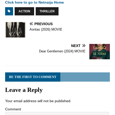
Click here to go to Netnaija Home
ACTION
THRILLER
PREVIOUS
Aontas (2026) MOVIE
NEXT
Dear Gentlemen (2024) MOVIE
BE THE FIRST TO COMMENT
Leave a Reply
Your email address will not be published.
Comment