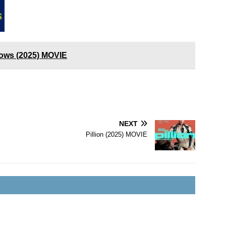
ows (2025) MOVIE
NEXT
Pillion (2025) MOVIE