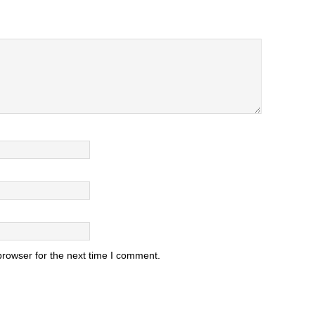
browser for the next time I comment.
.