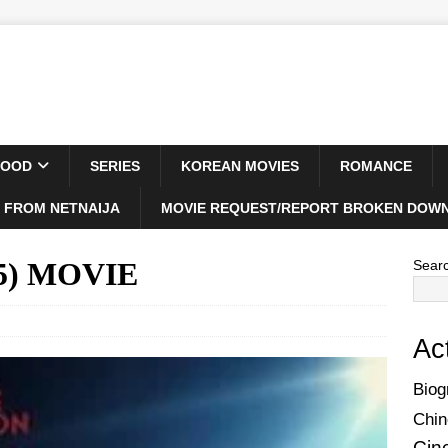
WOOD
SERIES
KOREAN MOVIES
ROMANCE
 FROM NETNAIJA
MOVIE REQUEST/REPORT BROKEN DOWN
25) MOVIE
Sear
Ac
Biog
Chin
Cin