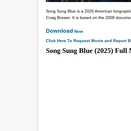
Song Sung Blue is a 2025 American biographic
Craig Brewer. It is based on the 2008 documen
Download
Now
Click Here To Request Movie and Report B
Song Sung Blue (2025) 