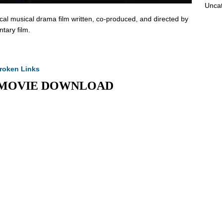
Unca
al musical drama film written, co-produced, and directed by
tary film.
roken Links
Full MOVIE DOWNLOAD