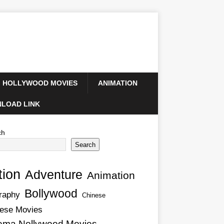
HOLLYWOOD MOVIES
ANIMATION
LOAD LINK
ch
Search
tion
Adventure
Animation
Bollywood
raphy
Chinese
ese Movies
ema Nollywood Movies