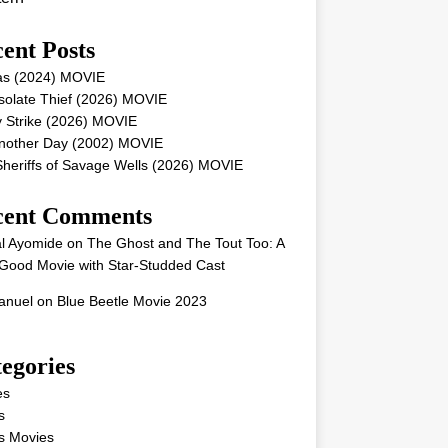
ent Posts
as (2024) MOVIE
solate Thief (2026) MOVIE
 Strike (2026) MOVIE
Another Day (2002) MOVIE
heriffs of Savage Wells (2026) MOVIE
cent Comments
l Ayomide
on
The Ghost and The Tout Too: A
Good Movie with Star-Studded Cast
nuel
on
Blue Beetle Movie 2023
egories
es
s
s Movies