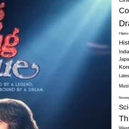
Co
Dr
Filipin
His
Indi
Japa
Kor
Late
Musi
Norweg
Sci
Thr
West