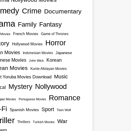
medy
Crime
Documentary
ama
Family
Fantasy
French Movies
Game of Thrones
o Movies
Horror
tory
Hollywood Movies
an Movies
Japanese
Indonesian Movies
nese Movies
Korean
John Wick
ean Movies
Kunle Afolayan Movies
Music
st Yoruba Movies Download
Nollywood
Mystery
cal
Romance
ian Movies
Portuguese Movies
-Fi
Sport
Spanish Movies
Teen Wolf
iller
War
Thrillers
Turkish Movies
ern