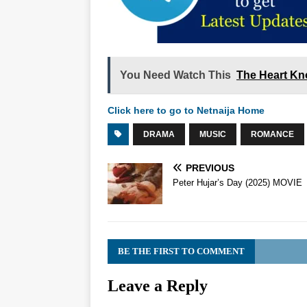
You Need Watch This
The Heart Kn
Click here to go to Netnaija Home
DRAMA
MUSIC
ROMANCE
PREVIOUS
Peter Hujar’s Day (2025) MOVIE
BE THE FIRST TO COMMENT
Leave a Reply