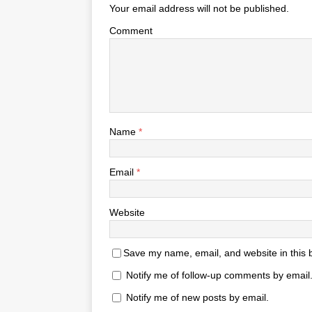
Your email address will not be published.
Comment
Name
*
Email
*
Website
Save my name, email, and website in this 
Notify me of follow-up comments by email
Notify me of new posts by email.