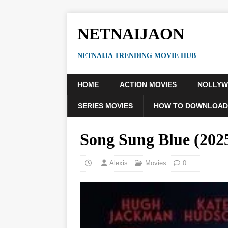
NETNAIJAON
NETNAIJA TRENDING MOVIE HUB
HOME
ACTION MOVIES
NOLLY
SERIES MOVIES
HOW TO DOWNLOAD
Song Sung Blue (20
Alexis
Movies
0