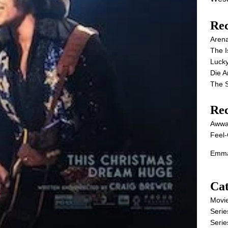
Rec
Aren
The I
Lucky
Die 
The S
Re
Awwa
Feel-
Emma
Cat
Movi
Serie
Serie