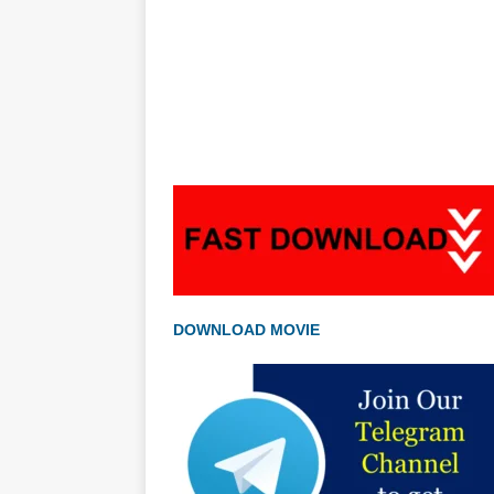
DOWNLOAD MOVIE