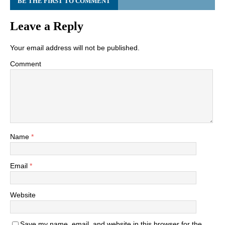
BE THE FIRST TO COMMENT
Leave a Reply
Your email address will not be published.
Comment
Name
*
Email
*
Website
Save my name, email, and website in this browser for the