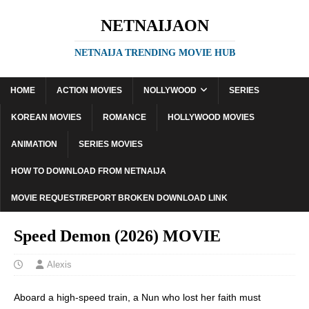
NETNAIJAON
NETNAIJA TRENDING MOVIE HUB
HOME
ACTION MOVIES
NOLLYWOOD
SERIES
KOREAN MOVIES
ROMANCE
HOLLYWOOD MOVIES
ANIMATION
SERIES MOVIES
HOW TO DOWNLOAD FROM NETNAIJA
MOVIE REQUEST/REPORT BROKEN DOWNLOAD LINK
Speed Demon (2026) MOVIE
Alexis
Aboard a high-speed train, a Nun who lost her faith must