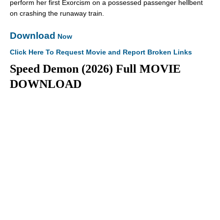
perform her first Exorcism on a possessed passenger hellbent
on crashing the runaway train.
Download
Now
Click Here To Request Movie and Report Broken Links
Speed Demon (2026) Full MOVIE
DOWNLOAD