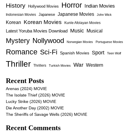
Horror
History
Indian Movies
Hollywood Movies
Japanese Movies
Japanese
Indonesian Movies
John Wick
Korean Movies
Korean
Kunle Afolayan Movies
Music
Latest Yoruba Movies Download
Musical
Nollywood
Mystery
Norwegian Movies
Portuguese Movies
Romance
Sci-Fi
Sport
Spanish Movies
Teen Wolf
Thriller
War
Western
Thrillers
Turkish Movies
Recent Posts
Arenas (2024) MOVIE
The Isolate Thief (2026) MOVIE
Lucky Strike (2026) MOVIE
Die Another Day (2002) MOVIE
The Sheriffs of Savage Wells (2026) MOVIE
Recent Comments