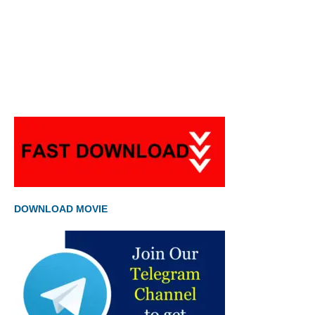
DOWNLOAD MOVIE