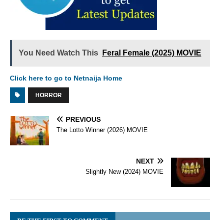
You Need Watch This
Feral Female (2025) MOVIE
Click here to go to Netnaija Home
HORROR
PREVIOUS
The Lotto Winner (2026) MOVIE
NEXT
Slightly New (2024) MOVIE