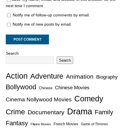
next time I comment.
Notify me of follow-up comments by email.
Notify me of new posts by email.
Search
Search
Action
Adventure
Animation
Biography
Bollywood
Chinese Movies
Chinese
Comedy
Cinema Nollywood Movies
Drama
Crime
Family
Documentary
Fantasy
French Movies
Game of Thrones
Filipino Movies