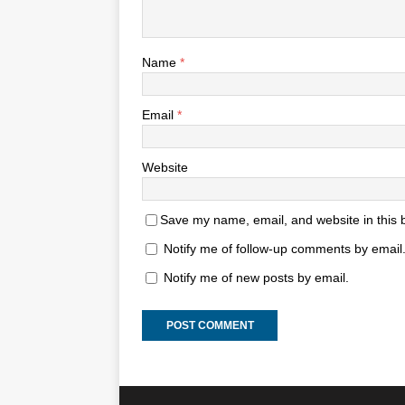
Name
*
Email
*
Website
Save my name, email, and website in this 
Notify me of follow-up comments by email
Notify me of new posts by email.