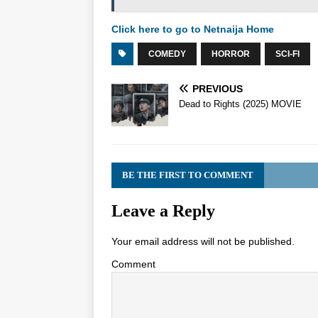
Click here to go to Netnaija Home
COMEDY
HORROR
SCI-FI
PREVIOUS
Dead to Rights (2025) MOVIE
BE THE FIRST TO COMMENT
Leave a Reply
Your email address will not be published.
Comment