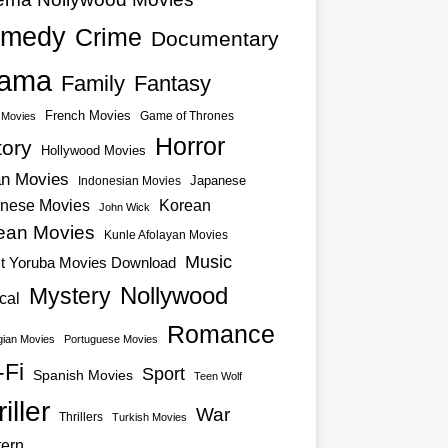
medy
Crime
Documentary
ama
Family
Fantasy
French Movies
Game of Thrones
o Movies
Horror
tory
Hollywood Movies
an Movies
Japanese
Indonesian Movies
nese Movies
Korean
John Wick
ean Movies
Kunle Afolayan Movies
Music
st Yoruba Movies Download
Nollywood
Mystery
cal
Romance
ian Movies
Portuguese Movies
-Fi
Sport
Spanish Movies
Teen Wolf
iller
War
Thrillers
Turkish Movies
ern