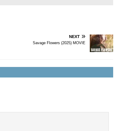
NEXT
Savage Flowers (2025) MOVIE