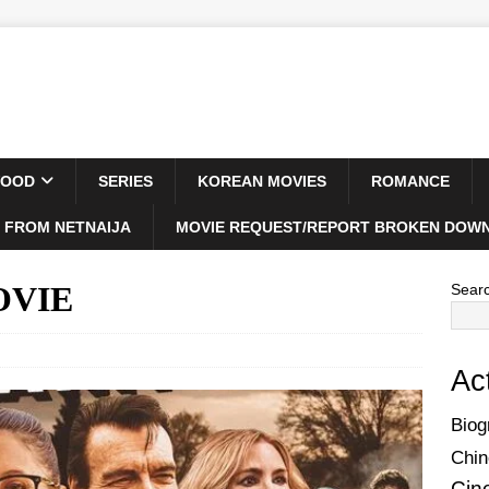
WOOD
SERIES
KOREAN MOVIES
ROMANCE
 FROM NETNAIJA
MOVIE REQUEST/REPORT BROKEN DOWN
MOVIE
Sear
Ac
Biog
Chin
Cin