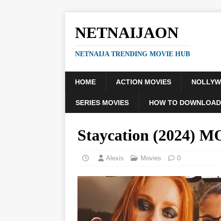
NETNAIJAON
NETNAIJA TRENDING MOVIE HUB
HOME
ACTION MOVIES
NOLLY
SERIES MOVIES
HOW TO DOWNLOAD
Staycation (2024) 
Alexis
Movies
0