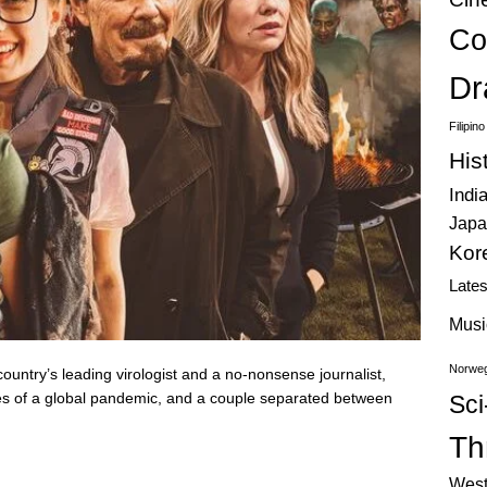
Co
Dr
Filipin
His
Indi
Japa
Kor
Late
Musi
Norweg
ountry’s leading virologist and a no-nonsense journalist,
les of a global pandemic, and a couple separated between
Sci
Thr
West