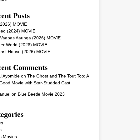
ent Posts
 (2026) MOVIE
ped (2024) MOVIE
 Vaapas Aaunga (2026) MOVIE
her World (2026) MOVIE
Last House (2026) MOVIE
cent Comments
l Ayomide
on
The Ghost and The Tout Too: A
Good Movie with Star-Studded Cast
nuel
on
Blue Beetle Movie 2023
egories
es
s
s Movies