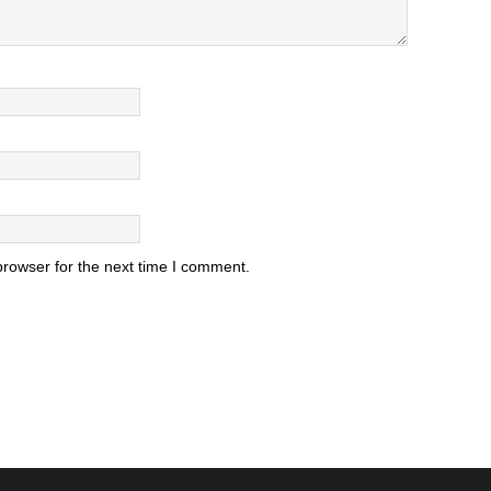
browser for the next time I comment.
.