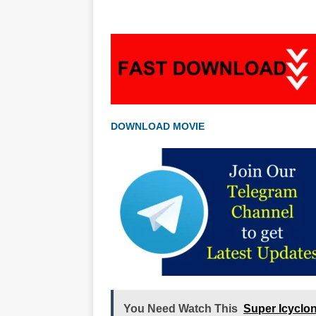
DOWNLOAD MOVIE
You Need Watch This
Super Icyclo