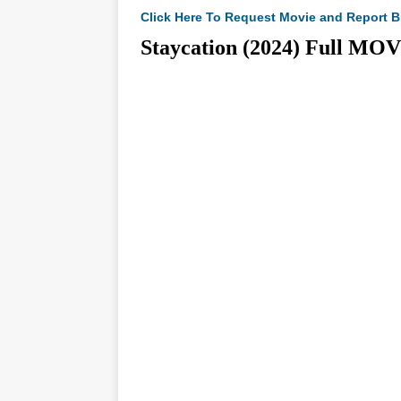
Click Here To Request Movie and Report B
Staycation (2024) Full 