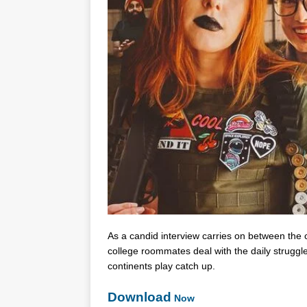
As a candid interview carries on between the c
college roommates deal with the daily strugg
continents play catch up.
Download
Now