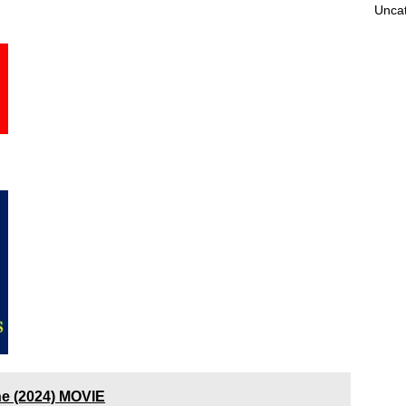
Unca
ne (2024) MOVIE