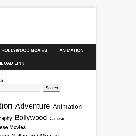
HOLLYWOOD MOVIES
ANIMATION
LOAD LINK
ch
Search
tion
Adventure
Animation
Bollywood
raphy
Chinese
ese Movies
ema Nollywood Movies