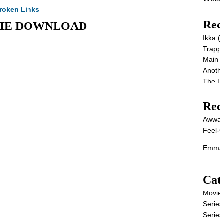
roken Links
Rec
MOVIE DOWNLOAD
Ikka
Trap
Main
Anot
The 
Re
Awwa
Feel-
Emma
Cat
Movi
Serie
Serie