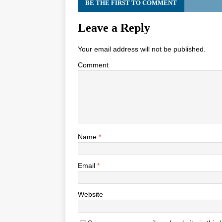
BE THE FIRST TO COMMENT
Leave a Reply
Your email address will not be published.
Comment
Name
*
Email
*
Website