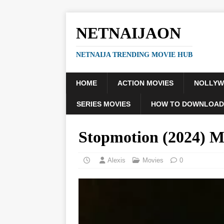
NETNAIJAON
NETNAIJA TRENDING MOVIE HUB
HOME
ACTION MOVIES
NOLLY
SERIES MOVIES
HOW TO DOWNLOAD
Stopmotion (2024)
Alexis
Movies
0