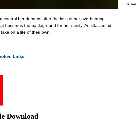
Unca
to control her demons after the loss of her overbearing
at becomes the battleground for her sanity. As Ella’s mind
 take on a life of their own.
roken Links
vie Download