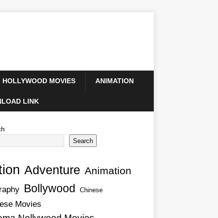
HOLLYWOOD MOVIES
ANIMATION
LOAD LINK
ch
Search
tion
Adventure
Animation
Bollywood
raphy
Chinese
ese Movies
ema Nollywood Movies