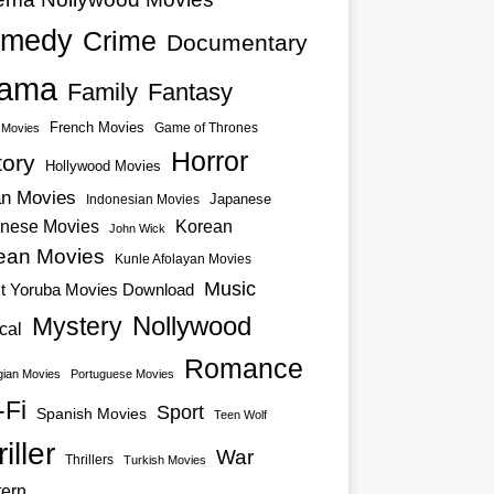
medy
Crime
Documentary
ama
Family
Fantasy
French Movies
Game of Thrones
o Movies
Horror
tory
Hollywood Movies
an Movies
Japanese
Indonesian Movies
nese Movies
Korean
John Wick
ean Movies
Kunle Afolayan Movies
Music
st Yoruba Movies Download
Nollywood
Mystery
cal
Romance
ian Movies
Portuguese Movies
-Fi
Sport
Spanish Movies
Teen Wolf
iller
War
Thrillers
Turkish Movies
ern