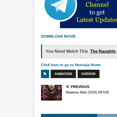
DOWNLOAD MOVIE
You Need Watch This
The Naughty 
Click here to go to Netnaija Home
ANIMATION
HORROR
PREVIOUS
Madame Web (2024) MOVIE