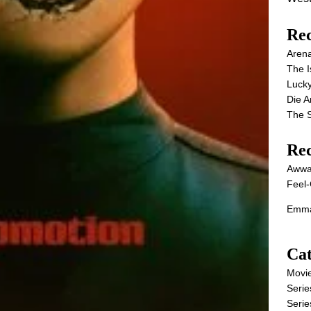
Rec
Aren
The I
Lucky
Die 
The S
Re
Awwa
Feel-
Emma
Cat
Movi
Serie
Serie