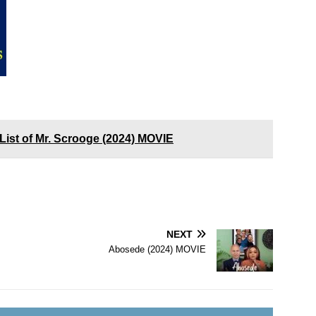
List of Mr. Scrooge (2024) MOVIE
NEXT
Abosede (2024) MOVIE