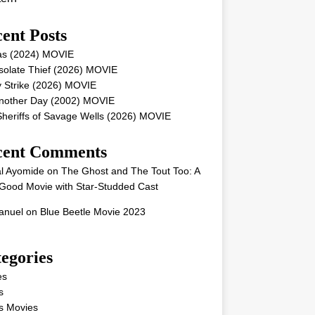
ent Posts
as (2024) MOVIE
solate Thief (2026) MOVIE
 Strike (2026) MOVIE
Another Day (2002) MOVIE
heriffs of Savage Wells (2026) MOVIE
cent Comments
l Ayomide
on
The Ghost and The Tout Too: A
Good Movie with Star-Studded Cast
nuel
on
Blue Beetle Movie 2023
egories
es
s
s Movies