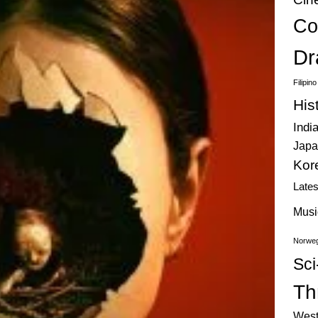
Co
Dr
Filipin
His
Indi
Japa
Kor
Late
Musi
Norweg
Sci
Thr
West