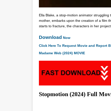
Ella Blake, a stop-motion animator struggling 
mother, embarks upon the creation of a film th
starts to fracture, the characters in her project
Download
Now
Click Here To Request Movie and Report B
Madame Web (2024) MOVIE
Stopmotion (2024) Full Mo