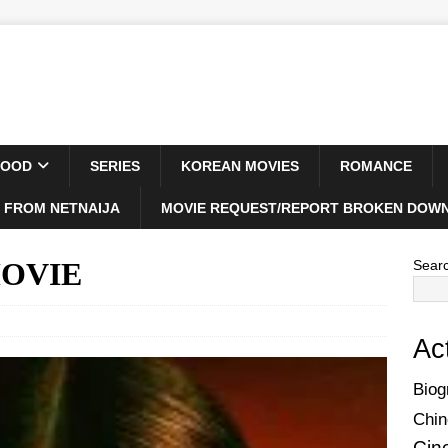
WOOD
SERIES
KOREAN MOVIES
ROMANCE
 FROM NETNAIJA
MOVIE REQUEST/REPORT BROKEN DOWN
 MOVIE
Sear
Ac
Biog
Chin
Cin