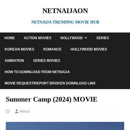
NETNAIJAON
NETNAIJA TRENDING MOVIE HUB
HOME
ACTION MOVIES
NOLLYWOOD
SERIES
KOREAN MOVIES
ROMANCE
HOLLYWOOD MOVIES
ANIMATION
SERIES MOVIES
HOW TO DOWNLOAD FROM NETNAIJA
MOVIE REQUEST/REPORT BROKEN DOWNLOAD LINK
Summer Camp (2024) MOVIE
Alexis