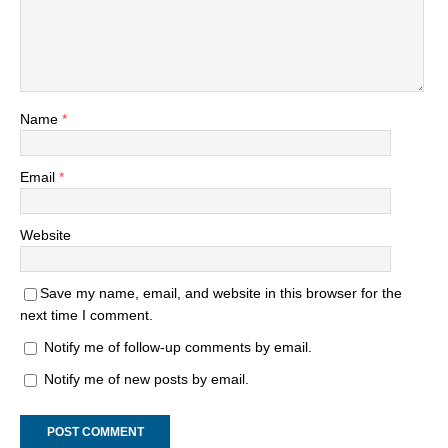
Name
*
Email
*
Website
Save my name, email, and website in this browser for the
next time I comment.
Notify me of follow-up comments by email.
Notify me of new posts by email.