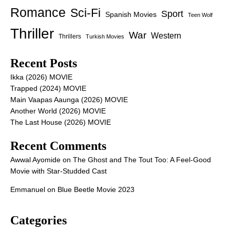
Romance
Sci-Fi
Sport
Spanish Movies
Teen Wolf
Thriller
War
Western
Thrillers
Turkish Movies
Recent Posts
Ikka (2026) MOVIE
Trapped (2024) MOVIE
Main Vaapas Aaunga (2026) MOVIE
Another World (2026) MOVIE
The Last House (2026) MOVIE
Recent Comments
Awwal Ayomide
on
The Ghost and The Tout Too: A Feel-Good
Movie with Star-Studded Cast
Emmanuel
on
Blue Beetle Movie 2023
Categories