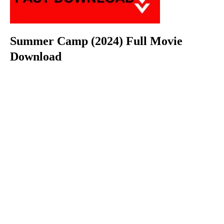
Summer Camp (2024) Full Movie
Download