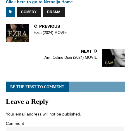
Click here to go to Netnaija Home
COMEDY
DRAMA
PREVIOUS
Ezra (2024) MOVIE
NEXT
I Am: Celine Dion (2024) MOVIE
BE THE FIRST TO COMMENT
Leave a Reply
Your email address will not be published.
Comment