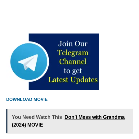
DOWNLOAD MOVIE
You Need Watch This
Don’t Mess with Grandma
(2024) MOVIE