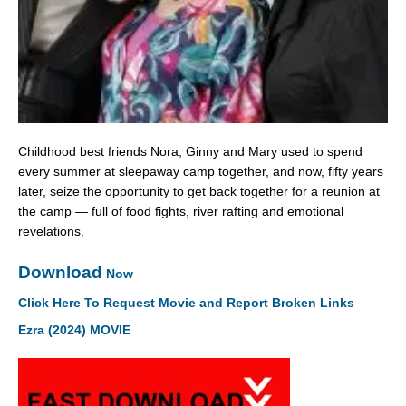
Childhood best friends Nora, Ginny and Mary used to spend
every summer at sleepaway camp together, and now, fifty years
later, seize the opportunity to get back together for a reunion at
the camp — full of food fights, river rafting and emotional
revelations.
Download
Now
Click Here To Request Movie and Report Broken Links
Ezra (2024) MOVIE