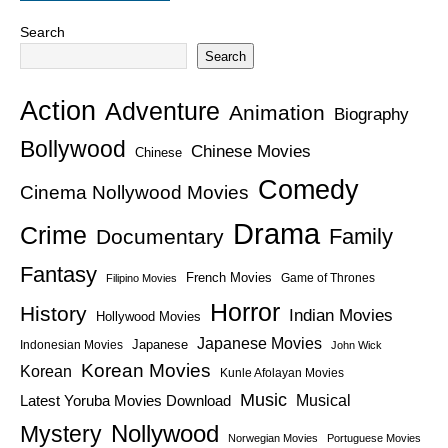
Search
Search
Action
Adventure
Animation
Biography
Bollywood
Chinese Movies
Chinese
Comedy
Cinema Nollywood Movies
Drama
Crime
Family
Documentary
Fantasy
French Movies
Game of Thrones
Filipino Movies
Horror
History
Indian Movies
Hollywood Movies
Japanese Movies
Japanese
Indonesian Movies
John Wick
Korean Movies
Korean
Kunle Afolayan Movies
Music
Latest Yoruba Movies Download
Musical
Nollywood
Mystery
Norwegian Movies
Portuguese Movies