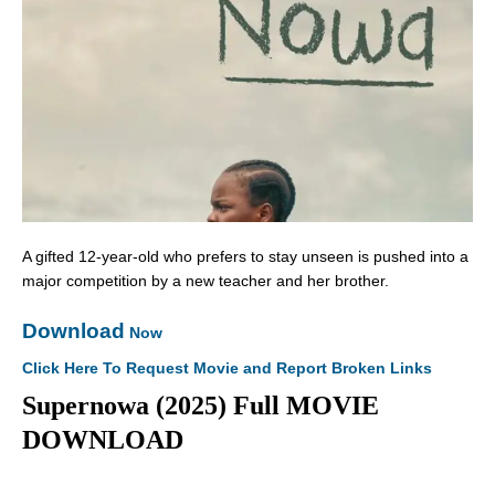
A gifted 12-year-old who prefers to stay unseen is pushed into a
major competition by a new teacher and her brother.
Download
Now
Click Here To Request Movie and Report Broken Links
Supernowa (2025) Full MOVIE
DOWNLOAD