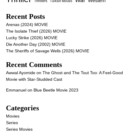
War
Western
Thrillers
Turkish Movies
Recent Posts
Arenas (2024) MOVIE
The Isolate Thief (2026) MOVIE
Lucky Strike (2026) MOVIE
Die Another Day (2002) MOVIE
The Sheriffs of Savage Wells (2026) MOVIE
Recent Comments
Awwal Ayomide
on
The Ghost and The Tout Too: A Feel-Good
Movie with Star-Studded Cast
Emmanuel
on
Blue Beetle Movie 2023
Categories
Movies
Series
Series Movies