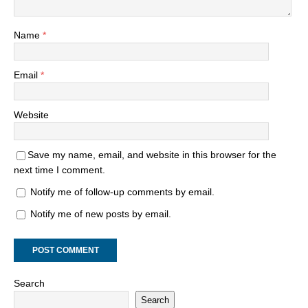
Name
*
Email
*
Website
Save my name, email, and website in this browser for the
next time I comment.
Notify me of follow-up comments by email.
Notify me of new posts by email.
Search
Search