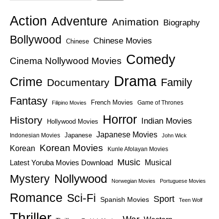
Action
Adventure
Animation
Biography
Bollywood
Chinese Movies
Chinese
Comedy
Cinema Nollywood Movies
Drama
Crime
Family
Documentary
Fantasy
French Movies
Game of Thrones
Filipino Movies
Horror
History
Indian Movies
Hollywood Movies
Japanese Movies
Japanese
Indonesian Movies
John Wick
Korean Movies
Korean
Kunle Afolayan Movies
Music
Latest Yoruba Movies Download
Musical
Nollywood
Mystery
Norwegian Movies
Portuguese Movies
Romance
Sci-Fi
Sport
Spanish Movies
Teen Wolf
Thriller