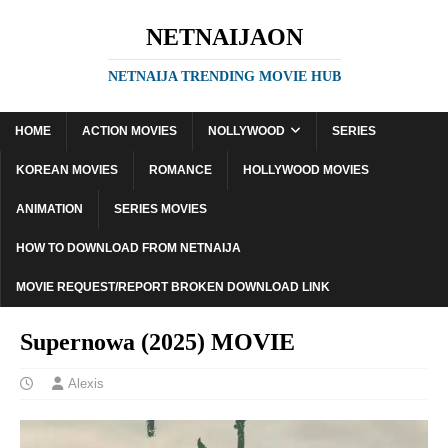
NETNAIJAON
NETNAIJA TRENDING MOVIE HUB
HOME
ACTION MOVIES
NOLLYWOOD
SERIES
KOREAN MOVIES
ROMANCE
HOLLYWOOD MOVIES
ANIMATION
SERIES MOVIES
HOW TO DOWNLOAD FROM NETNAIJA
MOVIE REQUEST/REPORT BROKEN DOWNLOAD LINK
Supernowa (2025) MOVIE
Alexis