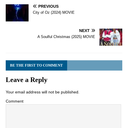
PREVIOUS
City of Oz (2024) MOVIE
NEXT
A Soulful Christmas (2025) MOVIE
BE THE FIRST TO COMMENT
Leave a Reply
Your email address will not be published.
Comment