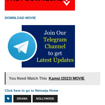
DOWNLOAD MOVIE
You Need Watch This
Kamsi (2023) MOVIE
Click here to go to Netnaija Home
DRAMA
NOLLYWOOD