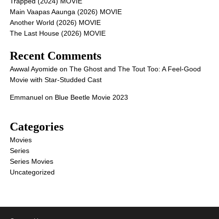
Trapped (2024) MOVIE
Main Vaapas Aaunga (2026) MOVIE
Another World (2026) MOVIE
The Last House (2026) MOVIE
Recent Comments
Awwal Ayomide
on
The Ghost and The Tout Too: A Feel-Good
Movie with Star-Studded Cast
Emmanuel
on
Blue Beetle Movie 2023
Categories
Movies
Series
Series Movies
Uncategorized