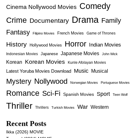
Comedy
Cinema Nollywood Movies
Drama
Crime
Family
Documentary
Fantasy
French Movies
Game of Thrones
Filipino Movies
Horror
History
Indian Movies
Hollywood Movies
Japanese Movies
Japanese
Indonesian Movies
John Wick
Korean Movies
Korean
Kunle Afolayan Movies
Music
Latest Yoruba Movies Download
Musical
Nollywood
Mystery
Norwegian Movies
Portuguese Movies
Romance
Sci-Fi
Sport
Spanish Movies
Teen Wolf
Thriller
War
Western
Thrillers
Turkish Movies
Recent Posts
Ikka (2026) MOVIE