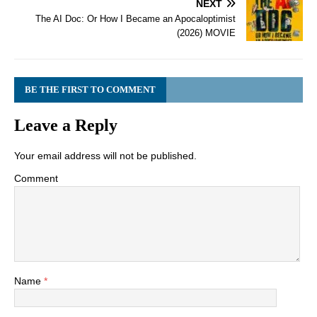
NEXT
The AI Doc: Or How I Became an Apocaloptimist
(2026) MOVIE
BE THE FIRST TO COMMENT
Leave a Reply
Your email address will not be published.
Comment
Name
*