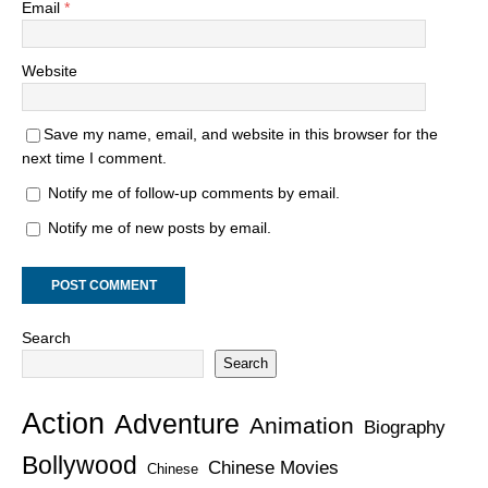
Email
*
Website
Save my name, email, and website in this browser for the
next time I comment.
Notify me of follow-up comments by email.
Notify me of new posts by email.
Search
Search
Action
Adventure
Animation
Biography
Bollywood
Chinese Movies
Chinese