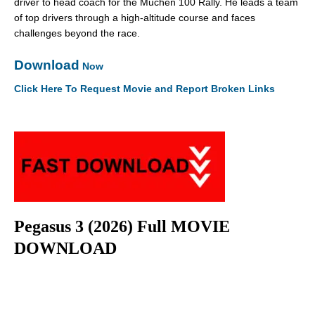
driver to head coach for the Muchen 100 Rally. He leads a team
of top drivers through a high-altitude course and faces
challenges beyond the race.
Download
Now
Click Here To Request Movie and Report Broken Links
Pegasus 3 (2026) Full MOVIE
DOWNLOAD