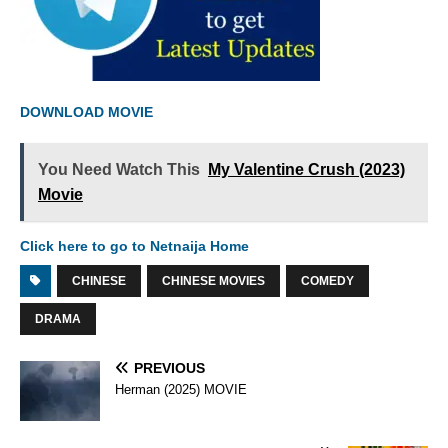
DOWNLOAD MOVIE
You Need Watch This
My Valentine Crush (2023)
Movie
Click here to go to Netnaija Home
CHINESE
CHINESE MOVIES
COMEDY
DRAMA
PREVIOUS
Herman (2025) MOVIE