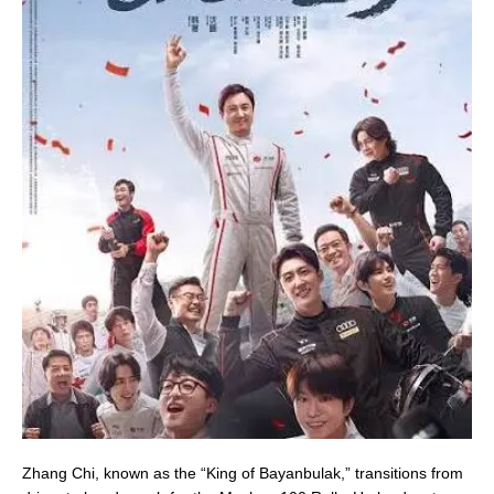
Zhang Chi, known as the “King of Bayanbulak,” transitions from