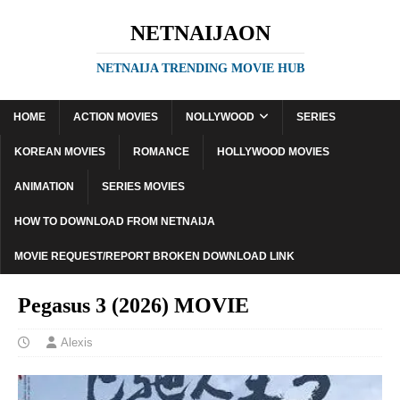
NETNAIJAON
NETNAIJA TRENDING MOVIE HUB
HOME
ACTION MOVIES
NOLLYWOOD
SERIES
KOREAN MOVIES
ROMANCE
HOLLYWOOD MOVIES
ANIMATION
SERIES MOVIES
HOW TO DOWNLOAD FROM NETNAIJA
MOVIE REQUEST/REPORT BROKEN DOWNLOAD LINK
Pegasus 3 (2026) MOVIE
Alexis