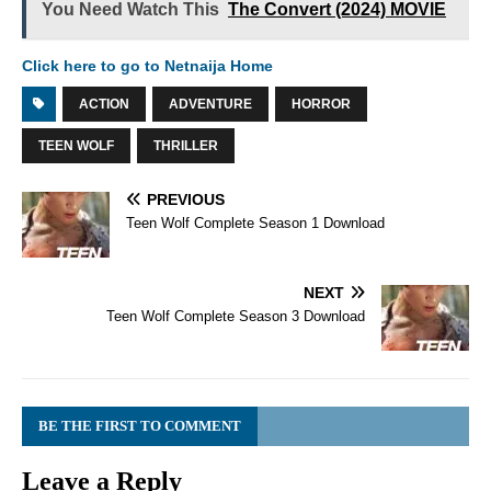
You Need Watch This
The Convert (2024) MOVIE
Click here to go to Netnaija Home
ACTION
ADVENTURE
HORROR
TEEN WOLF
THRILLER
PREVIOUS
Teen Wolf Complete Season 1 Download
NEXT
Teen Wolf Complete Season 3 Download
BE THE FIRST TO COMMENT
Leave a Reply