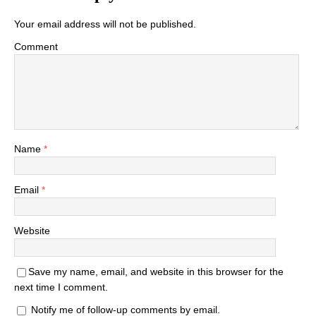
Your email address will not be published.
Comment
Name
*
Email
*
Website
Save my name, email, and website in this browser for the
next time I comment.
Notify me of follow-up comments by email.