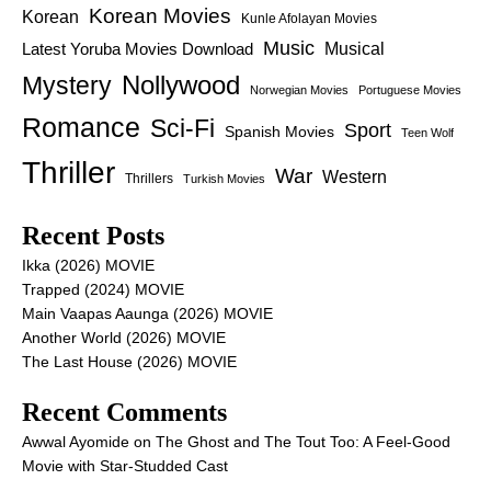
Korean Movies
Korean
Kunle Afolayan Movies
Music
Latest Yoruba Movies Download
Musical
Nollywood
Mystery
Norwegian Movies
Portuguese Movies
Romance
Sci-Fi
Sport
Spanish Movies
Teen Wolf
Thriller
War
Western
Thrillers
Turkish Movies
Recent Posts
Ikka (2026) MOVIE
Trapped (2024) MOVIE
Main Vaapas Aaunga (2026) MOVIE
Another World (2026) MOVIE
The Last House (2026) MOVIE
Recent Comments
Awwal Ayomide
on
The Ghost and The Tout Too: A Feel-Good
Movie with Star-Studded Cast