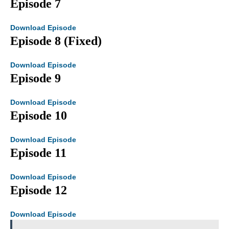
Episode 7
Download Episode
Episode 8 (Fixed)
Download Episode
Episode 9
Download Episode
Episode 10
Download Episode
Episode 11
Download Episode
Episode 12
Download Episode