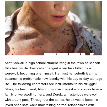
Scott McCall, a high school student living in the town of Beacon
Hills has his life drastically changed when he’s bitten by a
werewolf, becoming one himself. He must henceforth learn to
balance his problematic new identity with his day-to-day teenage
life. The following characters are instrumental to his struggle:
Stiles, his best friend; Allison, his love interest who comes from a
family of werewolf hunters; and Derek, a mysterious werewolf
with a dark past. Throughout the series, he strives to keep his
loved ones safe while maintaining normal relationships with