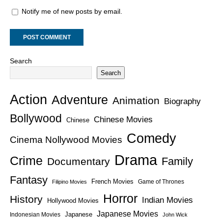
Notify me of new posts by email.
Search
Search
Action
Adventure
Animation
Biography
Bollywood
Chinese Movies
Chinese
Comedy
Cinema Nollywood Movies
Drama
Crime
Family
Documentary
Fantasy
French Movies
Game of Thrones
Filipino Movies
Horror
History
Indian Movies
Hollywood Movies
Japanese Movies
Japanese
Indonesian Movies
John Wick