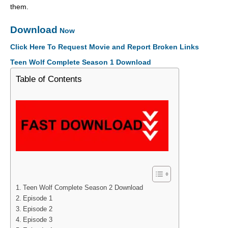
them.
Download
Now
Click Here To Request Movie and Report Broken Links
Teen Wolf Complete Season 1 Download
Table of Contents
Teen Wolf Complete Season 2 Download
Episode 1
Episode 2
Episode 3