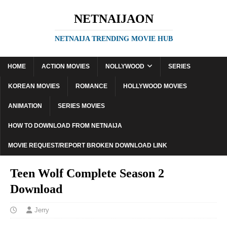
NETNAIJAON
NETNAIJA TRENDING MOVIE HUB
HOME
ACTION MOVIES
NOLLYWOOD
SERIES
KOREAN MOVIES
ROMANCE
HOLLYWOOD MOVIES
ANIMATION
SERIES MOVIES
HOW TO DOWNLOAD FROM NETNAIJA
MOVIE REQUEST/REPORT BROKEN DOWNLOAD LINK
Teen Wolf Complete Season 2
Download
Jerry