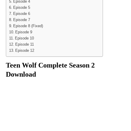
Episode 4
Episode 5
Episode 6
Episode 7
Episode 8 (Fixed)
Episode 9
Episode 10
Episode 11
Episode 12
Teen Wolf Complete Season 2
Download