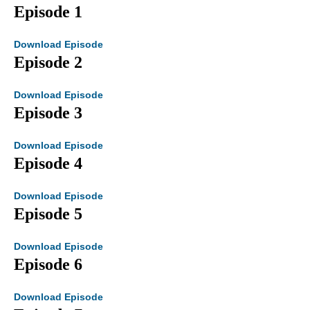
Episode 1
Download Episode
Episode 2
Download Episode
Episode 3
Download Episode
Episode 4
Download Episode
Episode 5
Download Episode
Episode 6
Download Episode