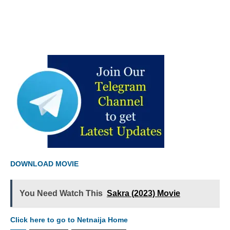
DOWNLOAD MOVIE
You Need Watch This
Sakra (2023) Movie
Click here to go to Netnaija Home