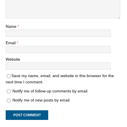
Name
*
Email
*
Website
Save my name, email, and website in this browser for the
next time I comment.
Notify me of follow-up comments by email.
Notify me of new posts by email.