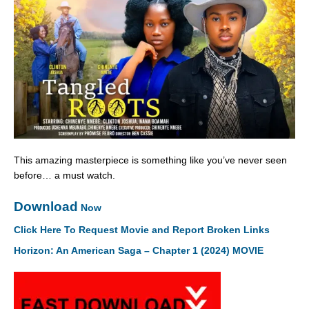
This amazing masterpiece is something like you’ve never seen
before… a must watch.
Download
Now
Click Here To Request Movie and Report Broken Links
Horizon: An American Saga – Chapter 1 (2024) MOVIE