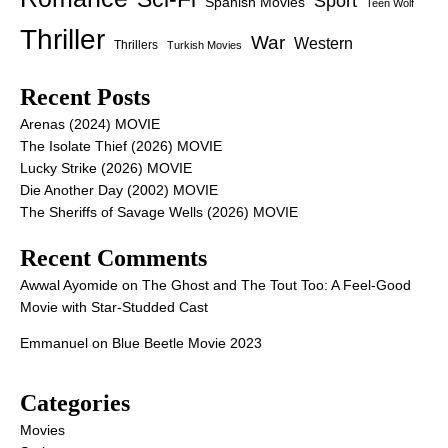
Sport
Spanish Movies
Teen Wolf
Thriller
War
Western
Thrillers
Turkish Movies
Recent Posts
Arenas (2024) MOVIE
The Isolate Thief (2026) MOVIE
Lucky Strike (2026) MOVIE
Die Another Day (2002) MOVIE
The Sheriffs of Savage Wells (2026) MOVIE
Recent Comments
Awwal Ayomide
on
The Ghost and The Tout Too: A Feel-Good
Movie with Star-Studded Cast
Emmanuel
on
Blue Beetle Movie 2023
Categories
Movies