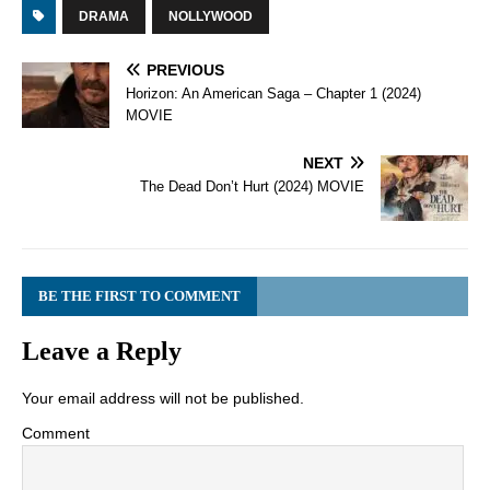
DRAMA
NOLLYWOOD
PREVIOUS
Horizon: An American Saga – Chapter 1 (2024)
MOVIE
NEXT
The Dead Don’t Hurt (2024) MOVIE
BE THE FIRST TO COMMENT
Leave a Reply
Your email address will not be published.
Comment