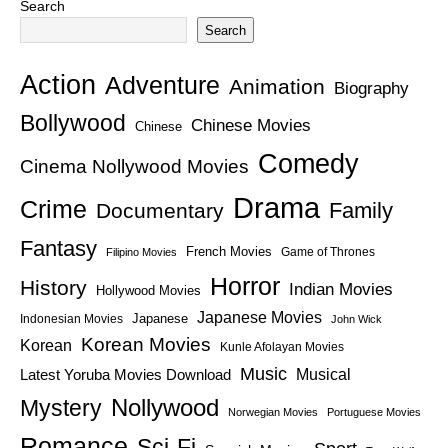
Search
Search
Action
Adventure
Animation
Biography
Bollywood
Chinese Movies
Chinese
Comedy
Cinema Nollywood Movies
Drama
Crime
Family
Documentary
Fantasy
French Movies
Game of Thrones
Filipino Movies
Horror
History
Indian Movies
Hollywood Movies
Japanese Movies
Japanese
Indonesian Movies
John Wick
Korean Movies
Korean
Kunle Afolayan Movies
Music
Latest Yoruba Movies Download
Musical
Nollywood
Mystery
Norwegian Movies
Portuguese Movies
Romance
Sci-Fi