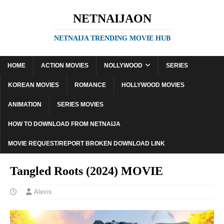
NETNAIJAON
NETNAIJA TRENDING MOVIE HUB
HOME
ACTION MOVIES
NOLLYWOOD
SERIES
KOREAN MOVIES
ROMANCE
HOLLYWOOD MOVIES
ANIMATION
SERIES MOVIES
HOW TO DOWNLOAD FROM NETNAIJA
MOVIE REQUEST/REPORT BROKEN DOWNLOAD LINK
Tangled Roots (2024) MOVIE
Alexis