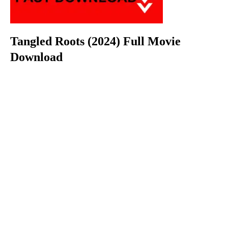
Tangled Roots (2024) Full Movie
Download