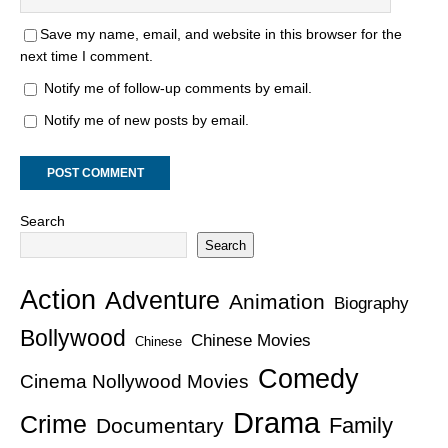
Save my name, email, and website in this browser for the
next time I comment.
Notify me of follow-up comments by email.
Notify me of new posts by email.
Search
Search
Action
Adventure
Animation
Biography
Bollywood
Chinese Movies
Chinese
Comedy
Cinema Nollywood Movies
Drama
Crime
Family
Documentary