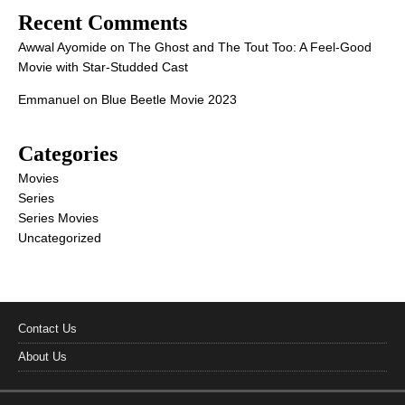
Recent Comments
Awwal Ayomide
on
The Ghost and The Tout Too: A Feel-Good
Movie with Star-Studded Cast
Emmanuel
on
Blue Beetle Movie 2023
Categories
Movies
Series
Series Movies
Uncategorized
Contact Us
About Us