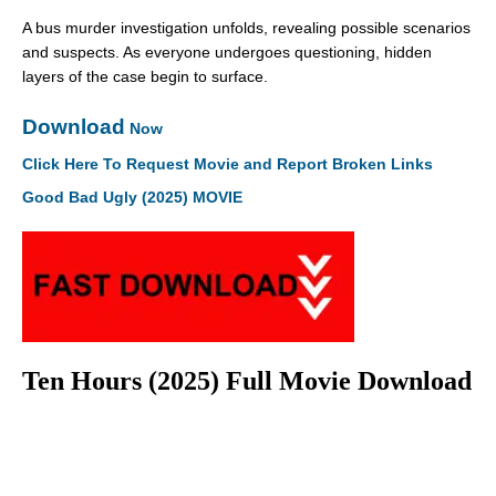
A bus murder investigation unfolds, revealing possible scenarios
and suspects. As everyone undergoes questioning, hidden
layers of the case begin to surface.
Download
Now
Click Here To Request Movie and Report Broken Links
Good Bad Ugly (2025) MOVIE
Ten Hours (2025) Full Movie Download