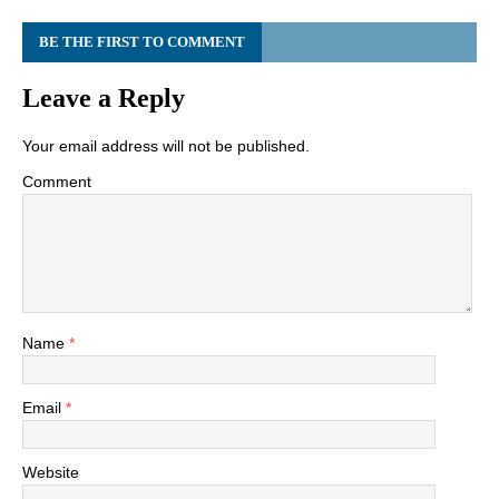
BE THE FIRST TO COMMENT
Leave a Reply
Your email address will not be published.
Comment
Name
*
Email
*
Website