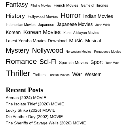
Fantasy
French Movies
Game of Thrones
Filipino Movies
Horror
History
Indian Movies
Hollywood Movies
Japanese Movies
Japanese
Indonesian Movies
John Wick
Korean Movies
Korean
Kunle Afolayan Movies
Music
Latest Yoruba Movies Download
Musical
Nollywood
Mystery
Norwegian Movies
Portuguese Movies
Romance
Sci-Fi
Sport
Spanish Movies
Teen Wolf
Thriller
War
Western
Thrillers
Turkish Movies
Recent Posts
Arenas (2024) MOVIE
The Isolate Thief (2026) MOVIE
Lucky Strike (2026) MOVIE
Die Another Day (2002) MOVIE
The Sheriffs of Savage Wells (2026) MOVIE