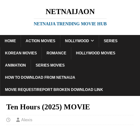
NETNAIJAON
NETNAIJA TRENDING MOVIE HUB
HOME
ACTION MOVIES
NOLLYWOOD
SERIES
KOREAN MOVIES
ROMANCE
HOLLYWOOD MOVIES
ANIMATION
SERIES MOVIES
HOW TO DOWNLOAD FROM NETNAIJA
MOVIE REQUEST/REPORT BROKEN DOWNLOAD LINK
Ten Hours (2025) MOVIE
Alexis