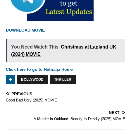
DOWNLOAD MOVIE
You Need Watch This
Christmas at Lapland UK
(2024) MOVIE
Click here to go to Netnaija Home
BOLLYWOOD
THRILLER
PREVIOUS
Good Bad Ugly (2025) MOVIE
NEXT
A Murder in Oakland: Beauty Is Deadly (2025) MOVIE