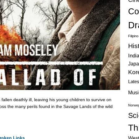
Co
Dr
Filipin
His
Indi
Japa
Kor
Late
Musi
llen deathly ill, leaving his young children to survive on
Norweg
ross the many perils found in the Savage Lands of the wild
Sci
Thr
roken Links
West