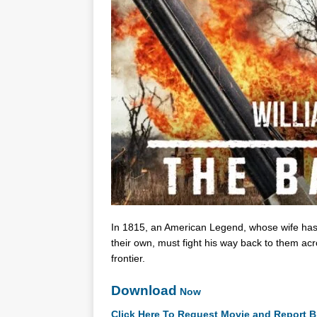
In 1815, an American Legend, whose wife has fa
their own, must fight his way back to them ac
frontier.
Download
Now
Click Here To Request Movie and Report B