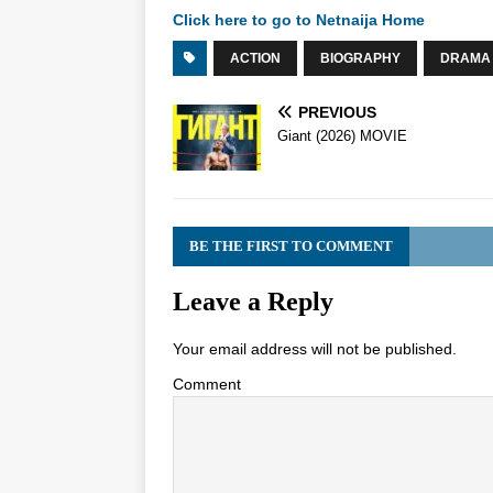
Click here to go to Netnaija Home
ACTION
BIOGRAPHY
DRAMA
PREVIOUS
Giant (2026) MOVIE
BE THE FIRST TO COMMENT
Leave a Reply
Your email address will not be published.
Comment