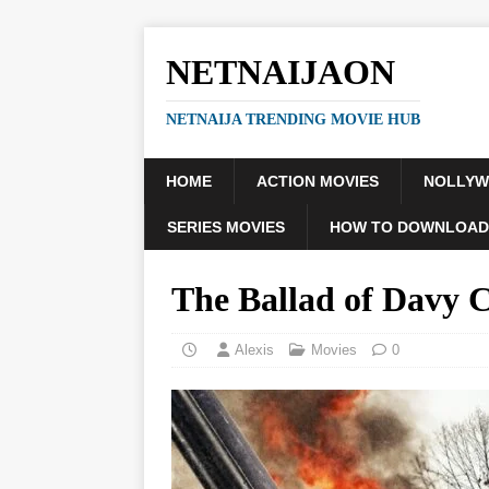
NETNAIJAON
NETNAIJA TRENDING MOVIE HUB
HOME
ACTION MOVIES
NOLLY
SERIES MOVIES
HOW TO DOWNLOAD
The Ballad of Davy 
Alexis
Movies
0