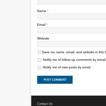
Name
*
Email
*
Website
Save my name, email, and website in this 
Notify me of follow-up comments by email
Notify me of new posts by email.
Contact Us