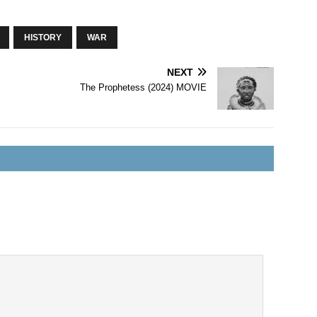
HISTORY
WAR
NEXT
The Prophetess (2024) MOVIE