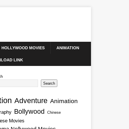
HOLLYWOOD MOVIES
ANIMATION
LOAD LINK
ch
Search
tion
Adventure
Animation
Bollywood
raphy
Chinese
ese Movies
ema Nollywood Movies