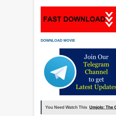
DOWNLOAD MOVIE
You Need Watch This
Umjolo: The 