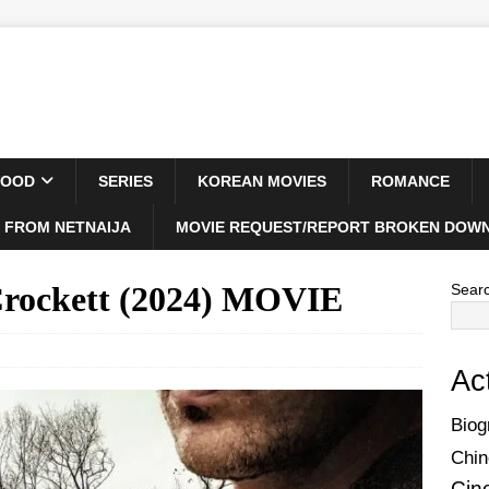
WOOD
SERIES
KOREAN MOVIES
ROMANCE
 FROM NETNAIJA
MOVIE REQUEST/REPORT BROKEN DOWN
Crockett (2024) MOVIE
Sear
Ac
Biog
Chin
Cin