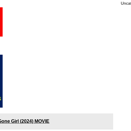
Unca
Gone Girl (2024) MOVIE