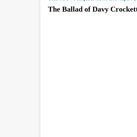
The Ballad of Davy Croc