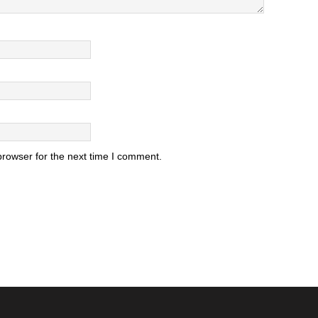
browser for the next time I comment.
.