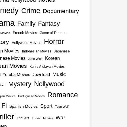
medy
Crime
Documentary
ama
Family
Fantasy
French Movies
Game of Thrones
o Movies
Horror
tory
Hollywood Movies
an Movies
Japanese
Indonesian Movies
nese Movies
Korean
John Wick
ean Movies
Kunle Afolayan Movies
Music
st Yoruba Movies Download
Nollywood
Mystery
cal
Romance
ian Movies
Portuguese Movies
-Fi
Sport
Spanish Movies
Teen Wolf
iller
War
Thrillers
Turkish Movies
ern