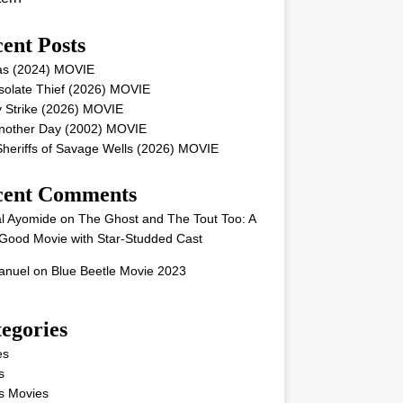
ent Posts
as (2024) MOVIE
solate Thief (2026) MOVIE
 Strike (2026) MOVIE
Another Day (2002) MOVIE
heriffs of Savage Wells (2026) MOVIE
cent Comments
l Ayomide
on
The Ghost and The Tout Too: A
Good Movie with Star-Studded Cast
nuel
on
Blue Beetle Movie 2023
egories
es
s
s Movies