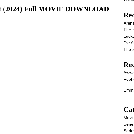
kett (2024) Full MOVIE DOWNLOAD
Rec
Aren
The I
Lucky
Die 
The S
Re
Awwa
Feel-
Emma
Cat
Movi
Serie
Serie