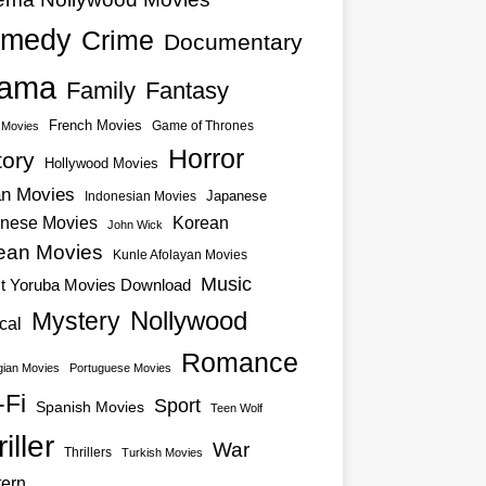
medy
Crime
Documentary
ama
Family
Fantasy
French Movies
Game of Thrones
o Movies
Horror
tory
Hollywood Movies
an Movies
Japanese
Indonesian Movies
nese Movies
Korean
John Wick
ean Movies
Kunle Afolayan Movies
Music
st Yoruba Movies Download
Nollywood
Mystery
cal
Romance
ian Movies
Portuguese Movies
-Fi
Sport
Spanish Movies
Teen Wolf
iller
War
Thrillers
Turkish Movies
ern