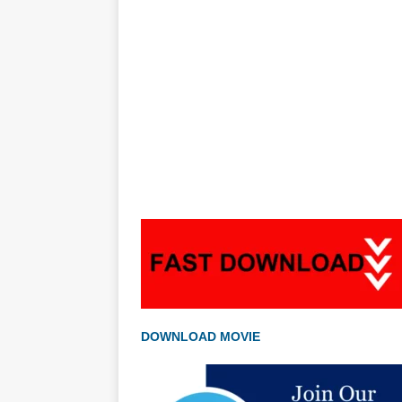
DOWNLOAD MOVIE