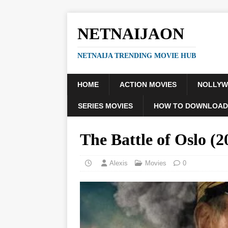
NETNAIJAON
NETNAIJA TRENDING MOVIE HUB
HOME
ACTION MOVIES
NOLLY
SERIES MOVIES
HOW TO DOWNLOAD
The Battle of Oslo 
Alexis
Movies
0