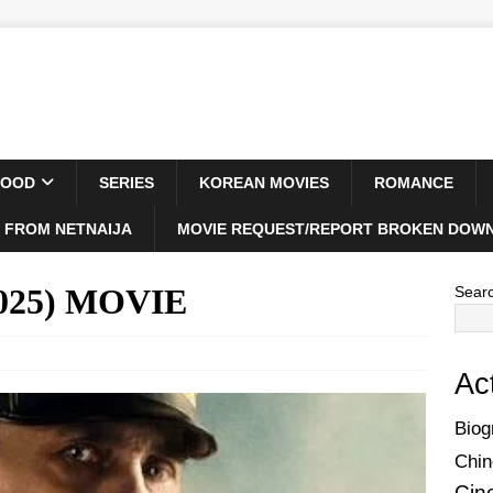
WOOD
SERIES
KOREAN MOVIES
ROMANCE
 FROM NETNAIJA
MOVIE REQUEST/REPORT BROKEN DOWN
(2025) MOVIE
Sear
Ac
Biog
Chin
Cin