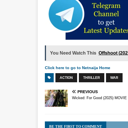
You Need Watch This
Offshoot (20
Click here to go to Netnaija Home
ACTION
THRILLER
WAR
PREVIOUS
Wicked: For Good (2025) MOVIE
BE THE FIRST TO COMMENT