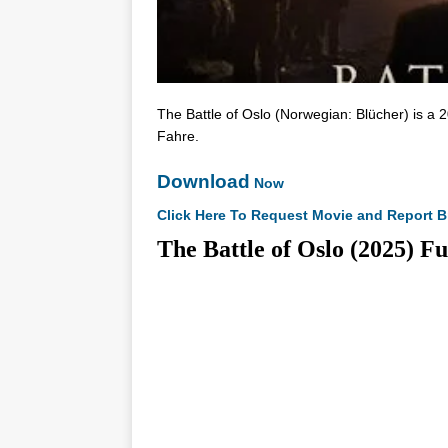
The Battle of Oslo (Norwegian: Blücher) is a 2
Fahre.
Download
Now
Click Here To Request Movie and Report B
The Battle of Oslo (202