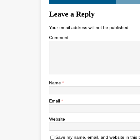
Leave a Reply
Your email address will not be published.
Comment
Name
*
Email
*
Website
Save my name, email, and website in this 