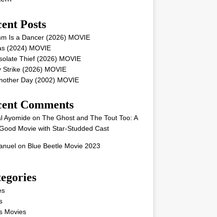
ent Posts
hm Is a Dancer (2026) MOVIE
as (2024) MOVIE
solate Thief (2026) MOVIE
 Strike (2026) MOVIE
Another Day (2002) MOVIE
cent Comments
l Ayomide
on
The Ghost and The Tout Too: A
Good Movie with Star-Studded Cast
nuel
on
Blue Beetle Movie 2023
egories
es
s
s Movies