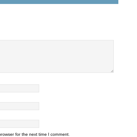
browser for the next time I comment.