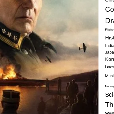
Co
Dr
Filipin
His
Indi
Japa
Kor
Late
Musi
Norweg
Sci
Thr
West