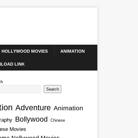
HOLLYWOOD MOVIES
ANIMATION
LOAD LINK
ch
Search
tion
Adventure
Animation
Bollywood
raphy
Chinese
ese Movies
ema Nollywood Movies