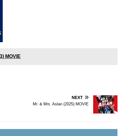
23) MOVIE
NEXT
Mr. & Mrs. Aslan (2025) MOVIE