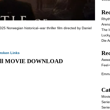
Rec
Rhyt
Aren
025 Norwegian historical–war thriller film directed by Daniel
The I
Lucky
Die 
Re
roken Links
Awwa
5) Full MOVIE DOWNLOAD
Feel-
Emma
Cat
Movi
Serie
Serie