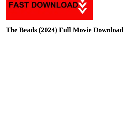
The Beads (2024) Full Movie Download