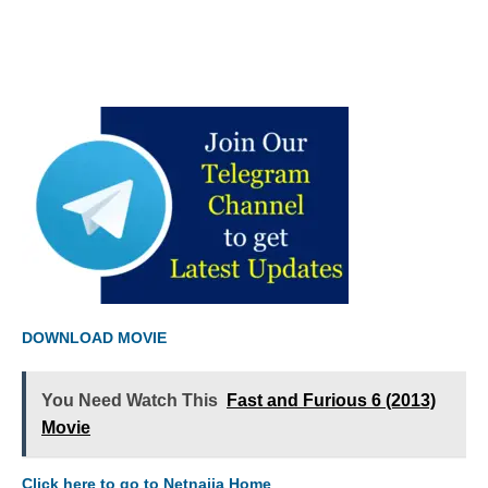
DOWNLOAD MOVIE
You Need Watch This
Fast and Furious 6 (2013)
Movie
Click here to go to Netnaija Home