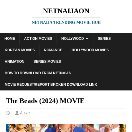
NETNAIJAON
NETNAIJA TRENDING MOVIE HUB
HOME
ACTION MOVIES
NOLLYWOOD
SERIES
KOREAN MOVIES
ROMANCE
HOLLYWOOD MOVIES
ANIMATION
SERIES MOVIES
HOW TO DOWNLOAD FROM NETNAIJA
MOVIE REQUEST/REPORT BROKEN DOWNLOAD LINK
The Beads (2024) MOVIE
Alexis