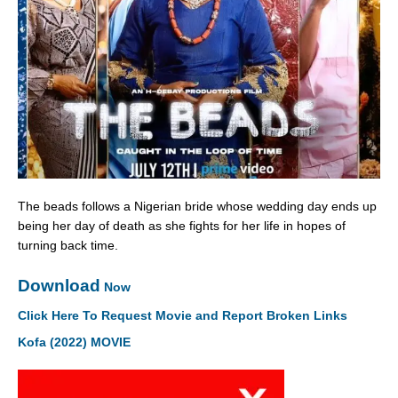
The beads follows a Nigerian bride whose wedding day ends up
being her day of death as she fights for her life in hopes of
turning back time.
Download
Now
Click Here To Request Movie and Report Broken Links
Kofa (2022) MOVIE