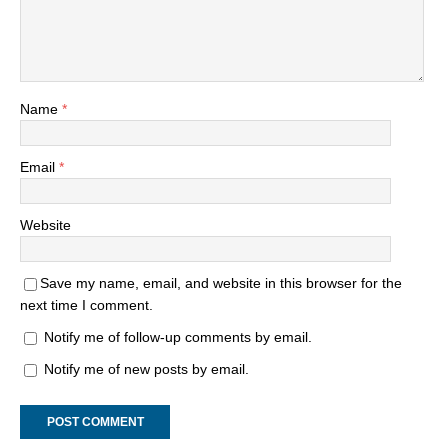
Name
*
Email
*
Website
Save my name, email, and website in this browser for the
next time I comment.
Notify me of follow-up comments by email.
Notify me of new posts by email.