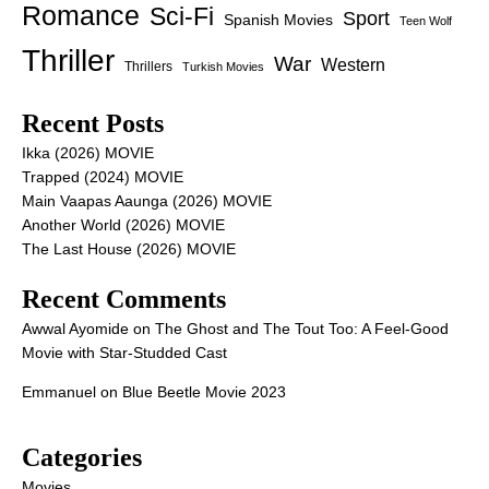
Romance
Sci-Fi
Sport
Spanish Movies
Teen Wolf
Thriller
War
Western
Thrillers
Turkish Movies
Recent Posts
Ikka (2026) MOVIE
Trapped (2024) MOVIE
Main Vaapas Aaunga (2026) MOVIE
Another World (2026) MOVIE
The Last House (2026) MOVIE
Recent Comments
Awwal Ayomide
on
The Ghost and The Tout Too: A Feel-Good
Movie with Star-Studded Cast
Emmanuel
on
Blue Beetle Movie 2023
Categories
Movies