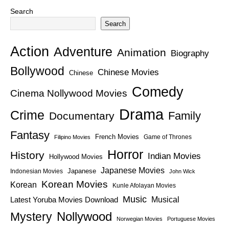
Search
Search
Action
Adventure
Animation
Biography
Bollywood
Chinese Movies
Chinese
Comedy
Cinema Nollywood Movies
Drama
Crime
Family
Documentary
Fantasy
French Movies
Game of Thrones
Filipino Movies
Horror
History
Indian Movies
Hollywood Movies
Japanese Movies
Japanese
Indonesian Movies
John Wick
Korean Movies
Korean
Kunle Afolayan Movies
Music
Latest Yoruba Movies Download
Musical
Nollywood
Mystery
Norwegian Movies
Portuguese Movies