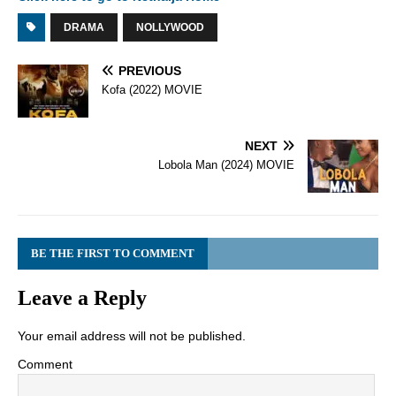
DRAMA
NOLLYWOOD
PREVIOUS
Kofa (2022) MOVIE
NEXT
Lobola Man (2024) MOVIE
BE THE FIRST TO COMMENT
Leave a Reply
Your email address will not be published.
Comment