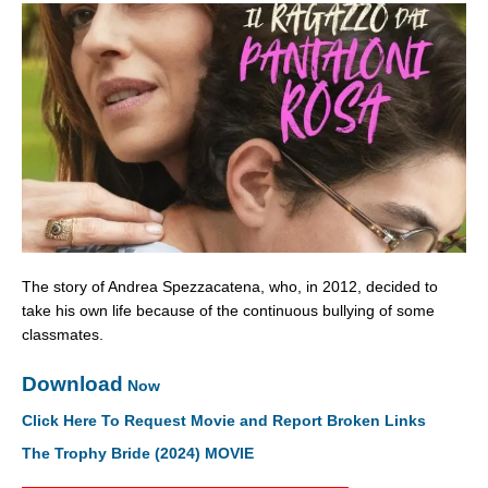
The story of Andrea Spezzacatena, who, in 2012, decided to
take his own life because of the continuous bullying of some
classmates.
Download
Now
Click Here To Request Movie and Report Broken Links
The Trophy Bride (2024) MOVIE