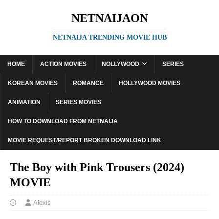
NETNAIJAON
NETNAIJA TRENDING MOVIE HUB
HOME
ACTION MOVIES
NOLLYWOOD
SERIES
KOREAN MOVIES
ROMANCE
HOLLYWOOD MOVIES
ANIMATION
SERIES MOVIES
HOW TO DOWNLOAD FROM NETNAIJA
MOVIE REQUEST/REPORT BROKEN DOWNLOAD LINK
The Boy with Pink Trousers (2024)
MOVIE
Alexis