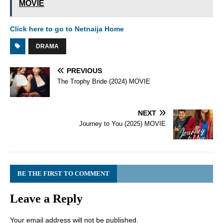
MOVIE
Click here to go to Netnaija Home
DRAMA
PREVIOUS
The Trophy Bride (2024) MOVIE
NEXT
Journey to You (2025) MOVIE
BE THE FIRST TO COMMENT
Leave a Reply
Your email address will not be published.