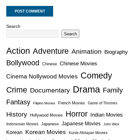
Search
Search
Action
Adventure
Animation
Biography
Bollywood
Chinese Movies
Chinese
Comedy
Cinema Nollywood Movies
Drama
Crime
Family
Documentary
Fantasy
French Movies
Game of Thrones
Filipino Movies
Horror
History
Indian Movies
Hollywood Movies
Japanese Movies
Japanese
Indonesian Movies
John Wick
Korean Movies
Korean
Kunle Afolayan Movies