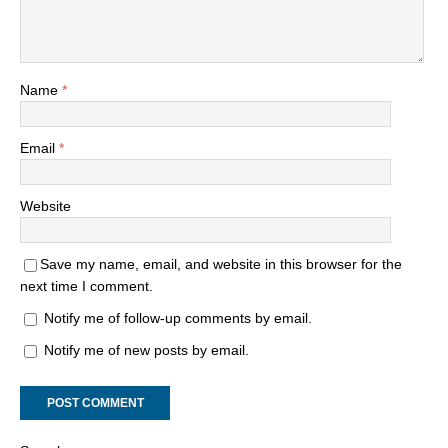
Name
*
Email
*
Website
Save my name, email, and website in this browser for the
next time I comment.
Notify me of follow-up comments by email.
Notify me of new posts by email.