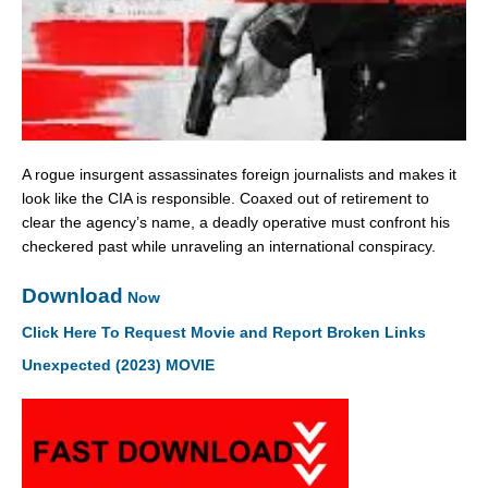
A rogue insurgent assassinates foreign journalists and makes it
look like the CIA is responsible. Coaxed out of retirement to
clear the agency’s name, a deadly operative must confront his
checkered past while unraveling an international conspiracy.
Download
Now
Click Here To Request Movie and Report Broken Links
Unexpected (2023) MOVIE