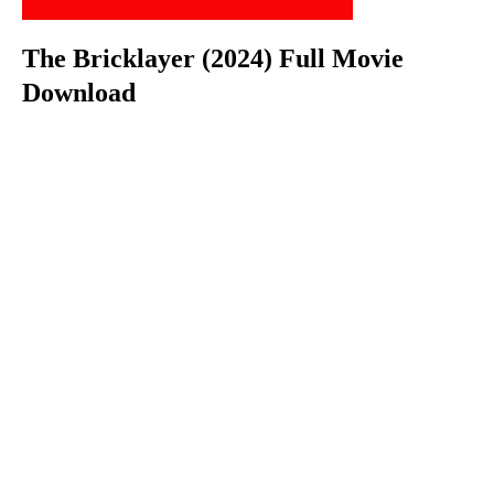
The Bricklayer (2024) Full Movie
Download