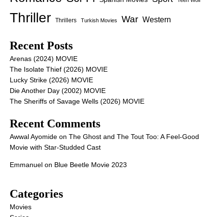
Teen Wolf
Thriller
War
Western
Thrillers
Turkish Movies
Recent Posts
Arenas (2024) MOVIE
The Isolate Thief (2026) MOVIE
Lucky Strike (2026) MOVIE
Die Another Day (2002) MOVIE
The Sheriffs of Savage Wells (2026) MOVIE
Recent Comments
Awwal Ayomide
on
The Ghost and The Tout Too: A Feel-Good
Movie with Star-Studded Cast
Emmanuel
on
Blue Beetle Movie 2023
Categories
Movies