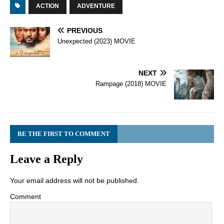
ACTION
ADVENTURE
PREVIOUS
Unexpected (2023) MOVIE
NEXT
Rampage (2018) MOVIE
BE THE FIRST TO COMMENT
Leave a Reply
Your email address will not be published.
Comment