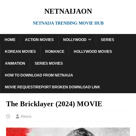
NETNAIJAON
NETNAIJA TRENDING MOVIE HUB
HOME
ACTION MOVIES
NOLLYWOOD
SERIES
KOREAN MOVIES
ROMANCE
HOLLYWOOD MOVIES
ANIMATION
SERIES MOVIES
HOW TO DOWNLOAD FROM NETNAIJA
MOVIE REQUEST/REPORT BROKEN DOWNLOAD LINK
The Bricklayer (2024) MOVIE
Alexis