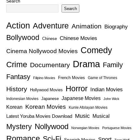
Search
Search
Action
Adventure
Animation
Biography
Bollywood
Chinese Movies
Chinese
Comedy
Cinema Nollywood Movies
Drama
Crime
Family
Documentary
Fantasy
French Movies
Game of Thrones
Filipino Movies
Horror
History
Indian Movies
Hollywood Movies
Japanese Movies
Japanese
Indonesian Movies
John Wick
Korean Movies
Korean
Kunle Afolayan Movies
Music
Latest Yoruba Movies Download
Musical
Nollywood
Mystery
Norwegian Movies
Portuguese Movies
Romance
Sci-Fi
Sport
Spanish Movies