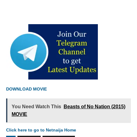
DOWNLOAD MOVIE
You Need Watch This
Beasts of No Nation (2015)
MOVIE
Click here to go to Netnaija Home