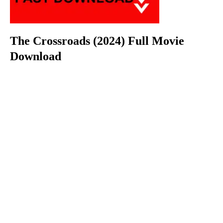
The Crossroads (2024) Full Movie
Download