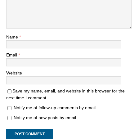
Name
*
Email
*
Website
Save my name, email, and website in this browser for the
next time I comment.
Notify me of follow-up comments by email.
Notify me of new posts by email.