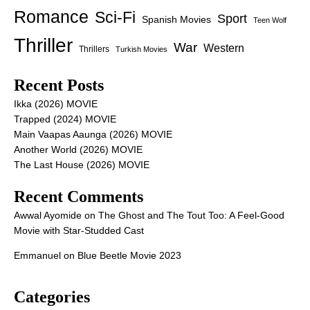
Romance
Sci-Fi
Sport
Spanish Movies
Teen Wolf
Thriller
War
Western
Thrillers
Turkish Movies
Recent Posts
Ikka (2026) MOVIE
Trapped (2024) MOVIE
Main Vaapas Aaunga (2026) MOVIE
Another World (2026) MOVIE
The Last House (2026) MOVIE
Recent Comments
Awwal Ayomide
on
The Ghost and The Tout Too: A Feel-Good
Movie with Star-Studded Cast
Emmanuel
on
Blue Beetle Movie 2023
Categories