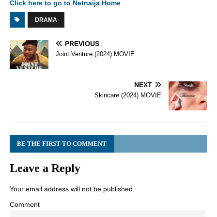
Click here to go to Netnaija Home
DRAMA
PREVIOUS
Joint Venture (2024) MOVIE
NEXT
Skincare (2024) MOVIE
BE THE FIRST TO COMMENT
Leave a Reply
Your email address will not be published.
Comment