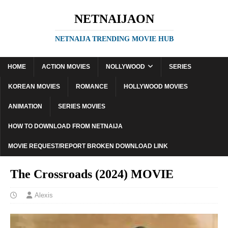
NETNAIJAON
NETNAIJA TRENDING MOVIE HUB
HOME
ACTION MOVIES
NOLLYWOOD
SERIES
KOREAN MOVIES
ROMANCE
HOLLYWOOD MOVIES
ANIMATION
SERIES MOVIES
HOW TO DOWNLOAD FROM NETNAIJA
MOVIE REQUEST/REPORT BROKEN DOWNLOAD LINK
The Crossroads (2024) MOVIE
Alexis