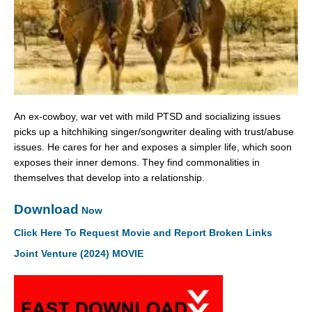
An ex-cowboy, war vet with mild PTSD and socializing issues
picks up a hitchhiking singer/songwriter dealing with trust/abuse
issues. He cares for her and exposes a simpler life, which soon
exposes their inner demons. They find commonalities in
themselves that develop into a relationship.
Download
Now
Click Here To Request Movie and Report Broken Links
Joint Venture (2024) MOVIE