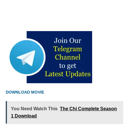
DOWNLOAD MOVIE
You Need Watch This
The Chi Complete Season
1 Download