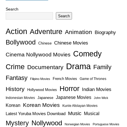
Search
Search
Action
Adventure
Animation
Biography
Bollywood
Chinese Movies
Chinese
Comedy
Cinema Nollywood Movies
Drama
Crime
Family
Documentary
Fantasy
French Movies
Game of Thrones
Filipino Movies
Horror
History
Indian Movies
Hollywood Movies
Japanese Movies
Japanese
Indonesian Movies
John Wick
Korean Movies
Korean
Kunle Afolayan Movies
Music
Latest Yoruba Movies Download
Musical
Nollywood
Mystery
Norwegian Movies
Portuguese Movies