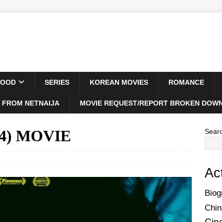
WOOD
SERIES
KOREAN MOVIES
ROMANCE
 FROM NETNAIJA
MOVIE REQUEST/REPORT BROKEN DOWN
24) MOVIE
Sear
Ac
Biog
Chin
Cin