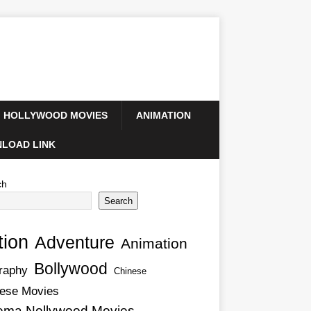
HOLLYWOOD MOVIES
ANIMATION
LOAD LINK
ch
Search
tion
Adventure
Animation
Bollywood
raphy
Chinese
ese Movies
ema Nollywood Movies