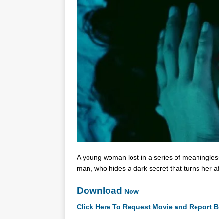
A young woman lost in a series of meaningless 
man, who hides a dark secret that turns her a
Download
Now
Click Here To Request Movie and Report B