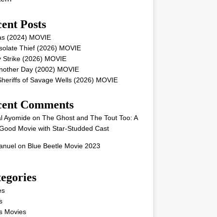
ent Posts
as (2024) MOVIE
solate Thief (2026) MOVIE
 Strike (2026) MOVIE
Another Day (2002) MOVIE
heriffs of Savage Wells (2026) MOVIE
cent Comments
l Ayomide
on
The Ghost and The Tout Too: A
Good Movie with Star-Studded Cast
nuel
on
Blue Beetle Movie 2023
egories
es
s
s Movies