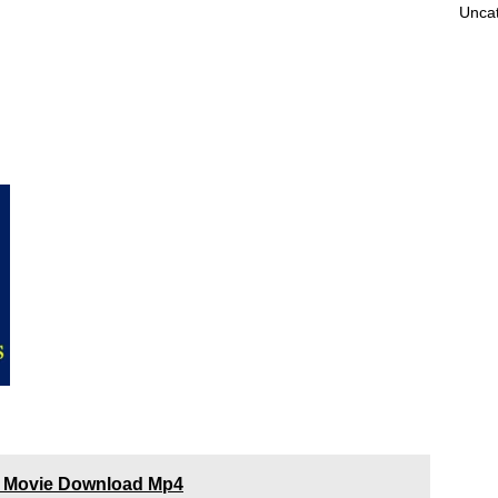
Unca
3) Movie Download Mp4