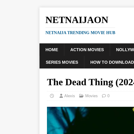
NETNAIJAON
NETNAIJA TRENDING MOVIE HUB
HOME
ACTION MOVIES
NOLLY
SERIES MOVIES
HOW TO DOWNLOAD
The Dead Thing (20
Alexis
Movies
0