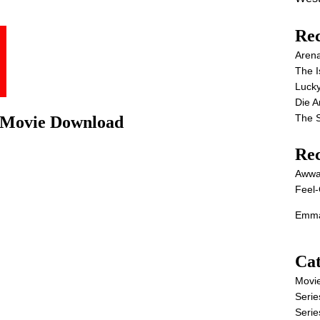
Rec
Aren
The I
Lucky
Die 
The S
l Movie Download
Re
Awwa
Feel-
Emma
Cat
Movi
Serie
Serie