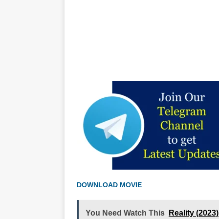
DOWNLOAD MOVIE
You Need Watch This
Reality (202