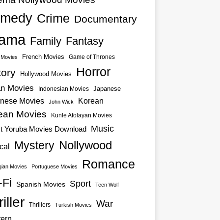
medy
Crime
Documentary
ama
Family
Fantasy
French Movies
Game of Thrones
o Movies
Horror
tory
Hollywood Movies
an Movies
Japanese
Indonesian Movies
nese Movies
Korean
John Wick
ean Movies
Kunle Afolayan Movies
Music
st Yoruba Movies Download
Nollywood
Mystery
cal
Romance
ian Movies
Portuguese Movies
-Fi
Sport
Spanish Movies
Teen Wolf
iller
War
Thrillers
Turkish Movies
ern