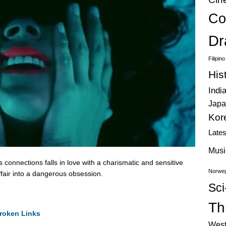
Co
Dr
Filipin
His
Indi
Japa
Kor
Late
Musi
connections falls in love with a charismatic and sensitive
Norweg
ffair into a dangerous obsession.
Sci
Thr
roken Links
West