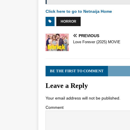
Click here to go to Netnaija Home
HORROR
PREVIOUS
Love Forever (2025) MOVIE
BE THE FIRST TO COMMENT
Leave a Reply
Your email address will not be published.
Comment