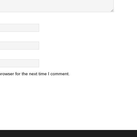
browser for the next time I comment.
.