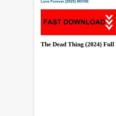
Love Forever (2025) MOVIE
The Dead Thing (2024) Ful