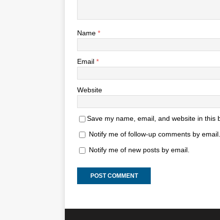
Name
*
Email
*
Website
Save my name, email, and website in this 
Notify me of follow-up comments by email
Notify me of new posts by email.