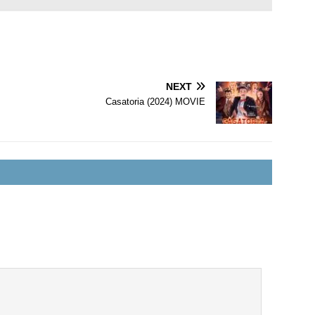
NEXT
Casatoria (2024) MOVIE