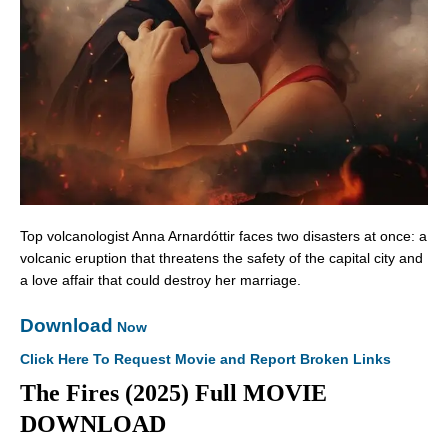
Top volcanologist Anna Arnardóttir faces two disasters at once: a
volcanic eruption that threatens the safety of the capital city and
a love affair that could destroy her marriage.
Download
Now
Click Here To Request Movie and Report Broken Links
The Fires (2025) Full MOVIE
DOWNLOAD