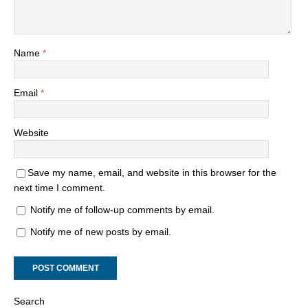
Name
*
Email
*
Website
Save my name, email, and website in this browser for the
next time I comment.
Notify me of follow-up comments by email.
Notify me of new posts by email.
Search