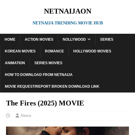
NETNAIJAON
NETNAIJA TRENDING MOVIE HUB
HOME
ACTION MOVIES
NOLLYWOOD
SERIES
KOREAN MOVIES
ROMANCE
HOLLYWOOD MOVIES
ANIMATION
SERIES MOVIES
HOW TO DOWNLOAD FROM NETNAIJA
MOVIE REQUEST/REPORT BROKEN DOWNLOAD LINK
The Fires (2025) MOVIE
Alexis