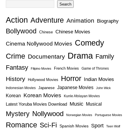
Search
Action
Adventure
Animation
Biography
Bollywood
Chinese Movies
Chinese
Comedy
Cinema Nollywood Movies
Drama
Crime
Family
Documentary
Fantasy
French Movies
Game of Thrones
Filipino Movies
Horror
History
Indian Movies
Hollywood Movies
Japanese Movies
Japanese
Indonesian Movies
John Wick
Korean Movies
Korean
Kunle Afolayan Movies
Music
Latest Yoruba Movies Download
Musical
Nollywood
Mystery
Norwegian Movies
Portuguese Movies
Romance
Sci-Fi
Sport
Spanish Movies
Teen Wolf