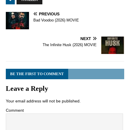
PREVIOUS
Bad Voodoo (2026) MOVIE
NEXT
The Infinite Husk (2026) MOVIE
BE THE FIRST TO COMMENT
Leave a Reply
Your email address will not be published.
Comment