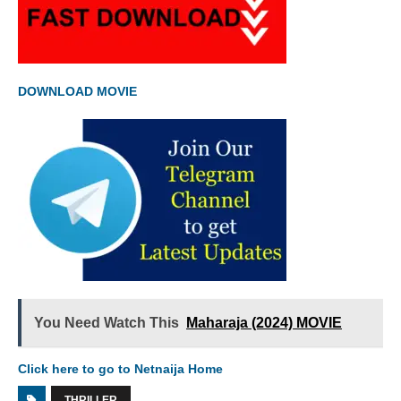
DOWNLOAD MOVIE
You Need Watch This
Maharaja (2024) MOVIE
Click here to go to Netnaija Home
THRILLER