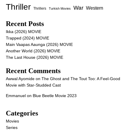
Thriller
War
Western
Thrillers
Turkish Movies
Recent Posts
Ikka (2026) MOVIE
Trapped (2024) MOVIE
Main Vaapas Aaunga (2026) MOVIE
Another World (2026) MOVIE
The Last House (2026) MOVIE
Recent Comments
Awwal Ayomide
on
The Ghost and The Tout Too: A Feel-Good
Movie with Star-Studded Cast
Emmanuel
on
Blue Beetle Movie 2023
Categories
Movies
Series