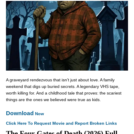
A graveyard rendezvous that isn’t just about love. A family
weekend that digs up buried secrets. A legendary VHS tape,
worth killing for. And a childhood tale that proves: the scariest
things are the ones we believed were true as kids.
Download
Now
Click Here To Request Movie and Report Broken Links
The Four Gates of Death (2026) Full