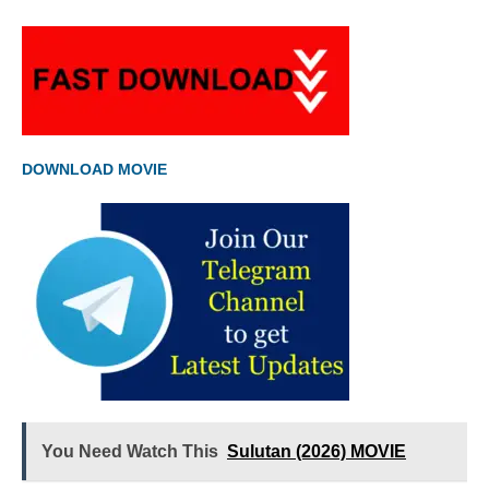
DOWNLOAD MOVIE
You Need Watch This
Sulutan (2026) MOVIE