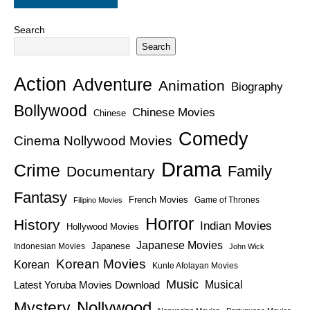
Search
Search
Action
Adventure
Animation
Biography
Bollywood
Chinese Movies
Chinese
Comedy
Cinema Nollywood Movies
Drama
Crime
Family
Documentary
Fantasy
French Movies
Game of Thrones
Filipino Movies
Horror
History
Indian Movies
Hollywood Movies
Japanese Movies
Japanese
Indonesian Movies
John Wick
Korean Movies
Korean
Kunle Afolayan Movies
Music
Latest Yoruba Movies Download
Musical
Nollywood
Mystery