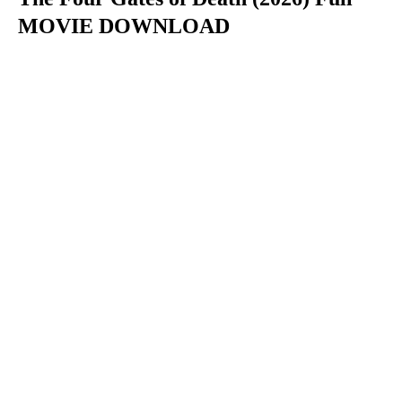
MOVIE DOWNLOAD