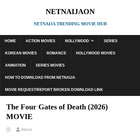
NETNAIJAON
NETNAIJA TRENDING MOVIE HUB
HOME
ACTION MOVIES
NOLLYWOOD
SERIES
KOREAN MOVIES
ROMANCE
HOLLYWOOD MOVIES
ANIMATION
SERIES MOVIES
HOW TO DOWNLOAD FROM NETNAIJA
MOVIE REQUEST/REPORT BROKEN DOWNLOAD LINK
The Four Gates of Death (2026)
MOVIE
Alexis