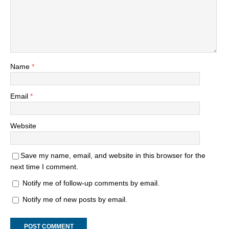
Name
*
Email
*
Website
Save my name, email, and website in this browser for the
next time I comment.
Notify me of follow-up comments by email.
Notify me of new posts by email.