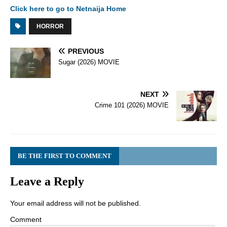
Click here to go to Netnaija Home
HORROR
PREVIOUS
Sugar (2026) MOVIE
NEXT
Crime 101 (2026) MOVIE
BE THE FIRST TO COMMENT
Leave a Reply
Your email address will not be published.
Comment