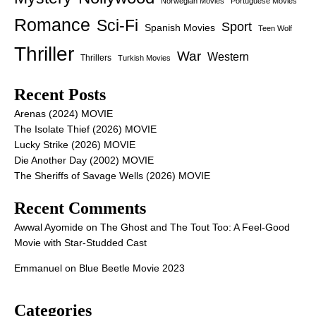
Norwegian Movies
Portuguese Movies
Romance
Sci-Fi
Sport
Spanish Movies
Teen Wolf
Thriller
War
Western
Thrillers
Turkish Movies
Recent Posts
Arenas (2024) MOVIE
The Isolate Thief (2026) MOVIE
Lucky Strike (2026) MOVIE
Die Another Day (2002) MOVIE
The Sheriffs of Savage Wells (2026) MOVIE
Recent Comments
Awwal Ayomide
on
The Ghost and The Tout Too: A Feel-Good
Movie with Star-Studded Cast
Emmanuel
on
Blue Beetle Movie 2023
Categories