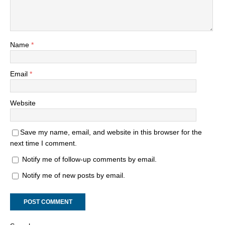
Name
*
Email
*
Website
Save my name, email, and website in this browser for the
next time I comment.
Notify me of follow-up comments by email.
Notify me of new posts by email.