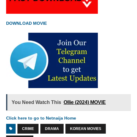
DOWNLOAD MOVIE
You Need Watch This
Ollie (2024) MOVIE
Click here to go to Netnaija Home
CRIME
DRAMA
KOREAN MOVIES