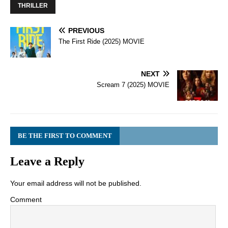
THRILLER
PREVIOUS
The First Ride (2025) MOVIE
NEXT
Scream 7 (2025) MOVIE
BE THE FIRST TO COMMENT
Leave a Reply
Your email address will not be published.
Comment