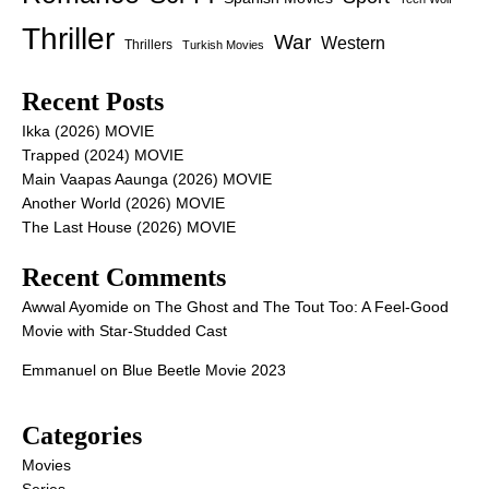
Thriller
War
Western
Thrillers
Turkish Movies
Recent Posts
Ikka (2026) MOVIE
Trapped (2024) MOVIE
Main Vaapas Aaunga (2026) MOVIE
Another World (2026) MOVIE
The Last House (2026) MOVIE
Recent Comments
Awwal Ayomide
on
The Ghost and The Tout Too: A Feel-Good
Movie with Star-Studded Cast
Emmanuel
on
Blue Beetle Movie 2023
Categories
Movies