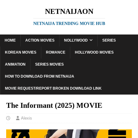
NETNAIJAON
NETNAIJA TRENDING MOVIE HUB
HOME
ACTION MOVIES
NOLLYWOOD
SERIES
KOREAN MOVIES
ROMANCE
HOLLYWOOD MOVIES
ANIMATION
SERIES MOVIES
HOW TO DOWNLOAD FROM NETNAIJA
MOVIE REQUEST/REPORT BROKEN DOWNLOAD LINK
The Informant (2025) MOVIE
Alexis