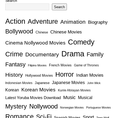
Search
Search
Action
Adventure
Animation
Biography
Bollywood
Chinese Movies
Chinese
Comedy
Cinema Nollywood Movies
Drama
Crime
Family
Documentary
Fantasy
French Movies
Game of Thrones
Filipino Movies
Horror
History
Indian Movies
Hollywood Movies
Japanese Movies
Japanese
Indonesian Movies
John Wick
Korean Movies
Korean
Kunle Afolayan Movies
Music
Latest Yoruba Movies Download
Musical
Nollywood
Mystery
Norwegian Movies
Portuguese Movies
Romance
Sci-Fi
Sport
Spanish Movies
Teen Wolf