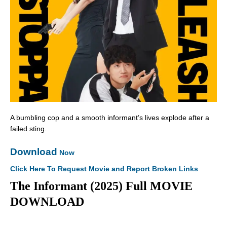
A bumbling cop and a smooth informant’s lives explode after a
failed sting.
Download
Now
Click Here To Request Movie and Report Broken Links
The Informant (2025) Full MOVIE
DOWNLOAD