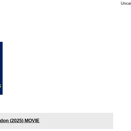
Unca
ndon (2025) MOVIE