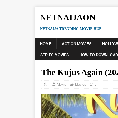
NETNAIJAON
NETNAIJA TRENDING MOVIE HUB
HOME
ACTION MOVIES
NOLLY
SERIES MOVIES
HOW TO DOWNLOAD
The Kujus Again (2
Alexis
Movies
0