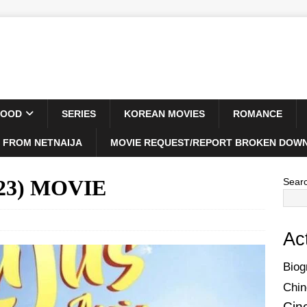
WOOD
SERIES
KOREAN MOVIES
ROMANCE
 FROM NETNAIJA
MOVIE REQUEST/REPORT BROKEN DOWN
023) MOVIE
Sear
Ac
Biog
Chin
Cin