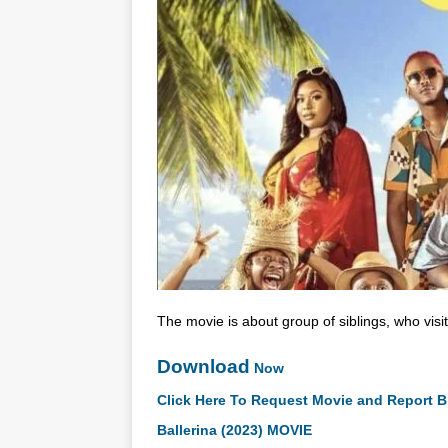
The movie is about group of siblings, who vis
Download
Now
Click Here To Request Movie and Report B
Ballerina (2023) MOVIE