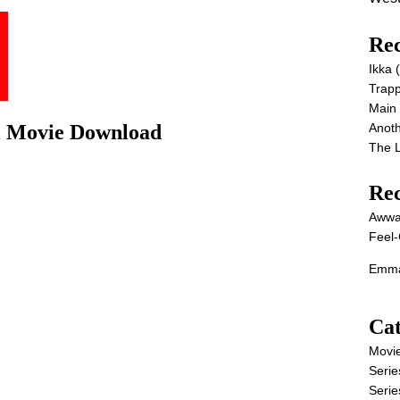
Rec
Ikka
Trap
Main
Anot
ll Movie Download
The 
Re
Awwa
Feel-
Emma
Cat
Movi
Serie
Serie