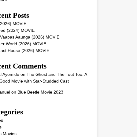
ent Posts
 (2026) MOVIE
ped (2024) MOVIE
 Vaapas Aaunga (2026) MOVIE
her World (2026) MOVIE
Last House (2026) MOVIE
cent Comments
l Ayomide
on
The Ghost and The Tout Too: A
Good Movie with Star-Studded Cast
nuel
on
Blue Beetle Movie 2023
egories
es
s
s Movies