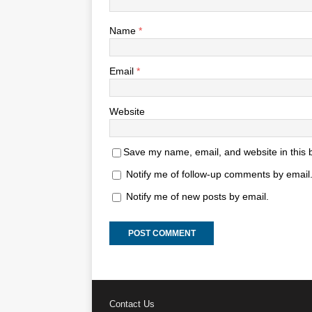
Name
*
Email
*
Website
Save my name, email, and website in this 
Notify me of follow-up comments by email
Notify me of new posts by email.
Contact Us