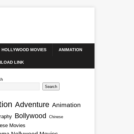
HOLLYWOOD MOVIES
ANIMATION
LOAD LINK
ch
Search
tion
Adventure
Animation
Bollywood
raphy
Chinese
ese Movies
ema Nollywood Movies