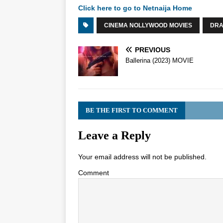
Click here to go to Netnaija Home
CINEMA NOLLYWOOD MOVIES
DR
PREVIOUS
Ballerina (2023) MOVIE
BE THE FIRST TO COMMENT
Leave a Reply
Your email address will not be published.
Comment