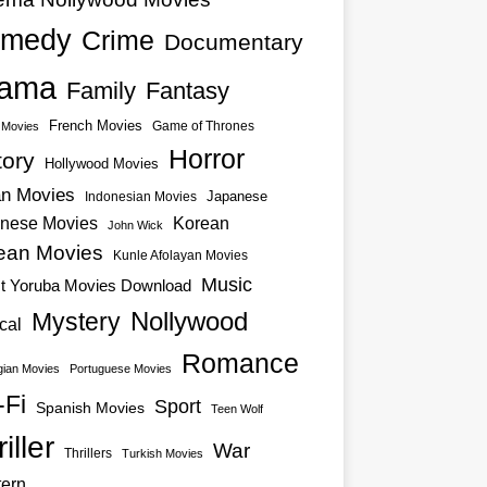
medy
Crime
Documentary
ama
Family
Fantasy
French Movies
Game of Thrones
o Movies
Horror
tory
Hollywood Movies
an Movies
Japanese
Indonesian Movies
nese Movies
Korean
John Wick
ean Movies
Kunle Afolayan Movies
Music
st Yoruba Movies Download
Nollywood
Mystery
cal
Romance
ian Movies
Portuguese Movies
-Fi
Sport
Spanish Movies
Teen Wolf
iller
War
Thrillers
Turkish Movies
ern