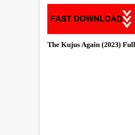
The Kujus Again (2023) Fu