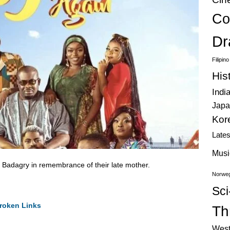
Co
Dr
Filipin
His
Indi
Japa
Kor
Late
Musi
it Badagry in remembrance of their late mother.
Norweg
Sci
roken Links
Thr
West