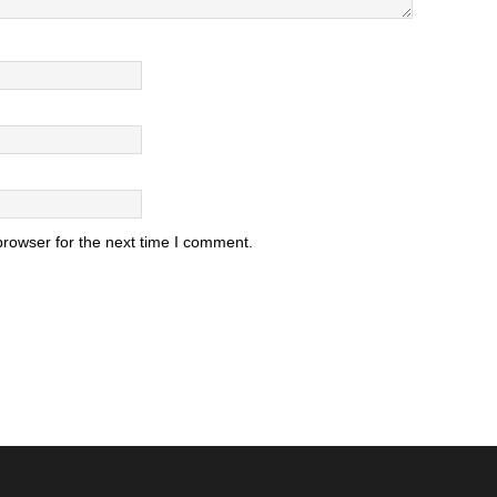
browser for the next time I comment.
.