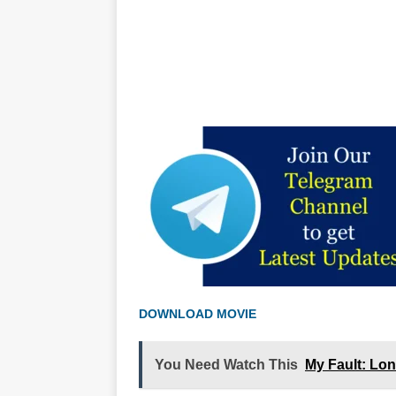
DOWNLOAD MOVIE
You Need Watch This
My Fault: Lo