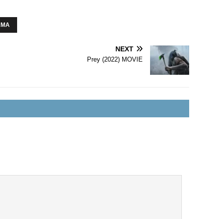
AMA
NEXT
Prey (2022) MOVIE