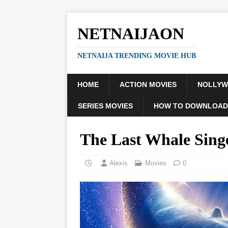
NETNAIJAON
NETNAIJA TRENDING MOVIE HUB
HOME
ACTION MOVIES
NOLLY
SERIES MOVIES
HOW TO DOWNLOAD
The Last Whale Sin
Alexis
Movies
0