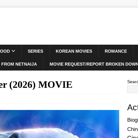
WOOD
SERIES
KOREAN MOVIES
ROMANCE
 FROM NETNAIJA
MOVIE REQUEST/REPORT BROKEN DOWN
ger (2026) MOVIE
Sear
Ac
Biog
Chin
Cin