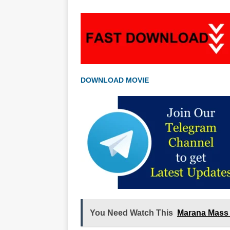
DOWNLOAD MOVIE
You Need Watch This
Marana Mass 