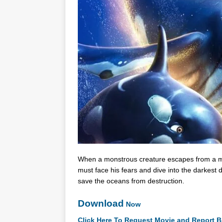
When a monstrous creature escapes from a me
must face his fears and dive into the darkest d
save the oceans from destruction.
Download
Now
Click Here To Request Movie and Report B