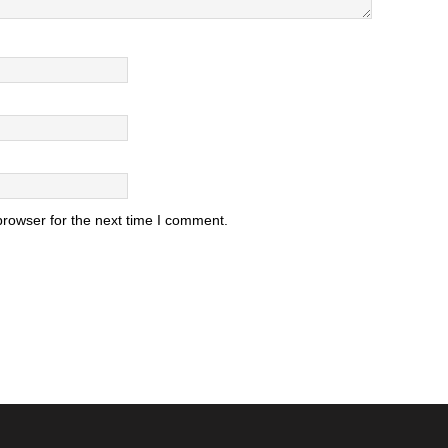
browser for the next time I comment.
.