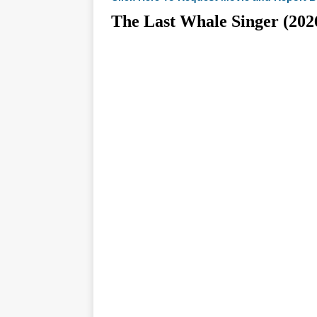
The Last Whale Singer (