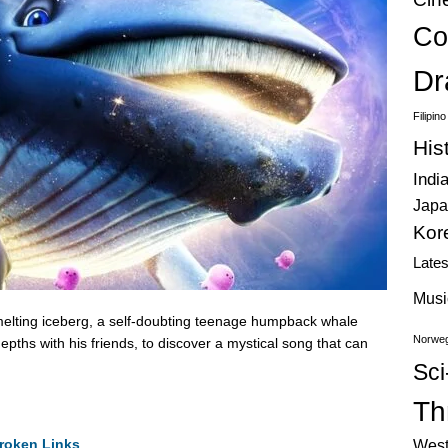
Co
Dr
Filipin
His
Indi
Japa
Kor
Late
Musi
lting iceberg, a self-doubting teenage humpback whale
Norweg
epths with his friends, to discover a mystical song that can
Sci
Thr
roken Links
West