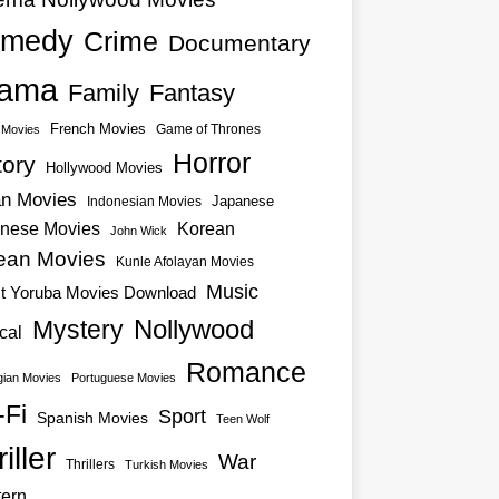
medy
Crime
Documentary
ama
Family
Fantasy
French Movies
Game of Thrones
o Movies
Horror
tory
Hollywood Movies
an Movies
Japanese
Indonesian Movies
nese Movies
Korean
John Wick
ean Movies
Kunle Afolayan Movies
Music
st Yoruba Movies Download
Nollywood
Mystery
cal
Romance
ian Movies
Portuguese Movies
-Fi
Sport
Spanish Movies
Teen Wolf
iller
War
Thrillers
Turkish Movies
ern