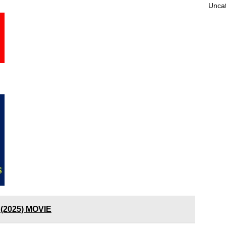
Unca
(2025) MOVIE