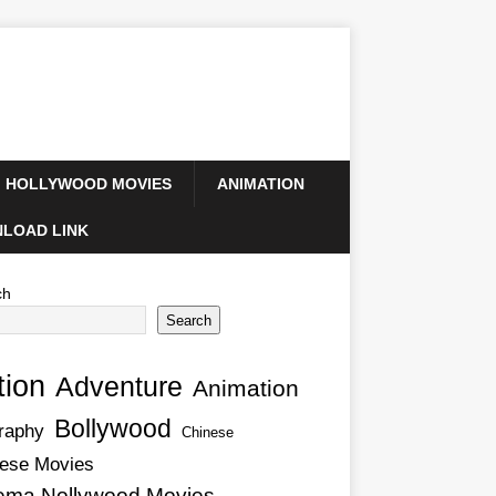
HOLLYWOOD MOVIES
ANIMATION
LOAD LINK
ch
Search
tion
Adventure
Animation
Bollywood
raphy
Chinese
ese Movies
ema Nollywood Movies