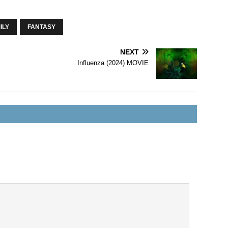
ILY
FANTASY
NEXT
Influenza (2024) MOVIE