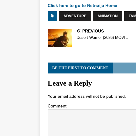
Click here to go to Netnaija Home
ADVENTURE
ANIMATION
FAM
PREVIOUS
Desert Warrior (2026) MOVIE
BE THE FIRST TO COMMENT
Leave a Reply
Your email address will not be published.
Comment