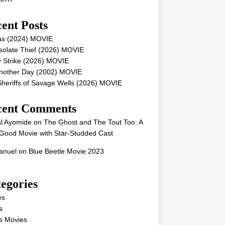
ent Posts
as (2024) MOVIE
solate Thief (2026) MOVIE
 Strike (2026) MOVIE
Another Day (2002) MOVIE
heriffs of Savage Wells (2026) MOVIE
cent Comments
l Ayomide
on
The Ghost and The Tout Too: A
Good Movie with Star-Studded Cast
nuel
on
Blue Beetle Movie 2023
egories
es
s
s Movies