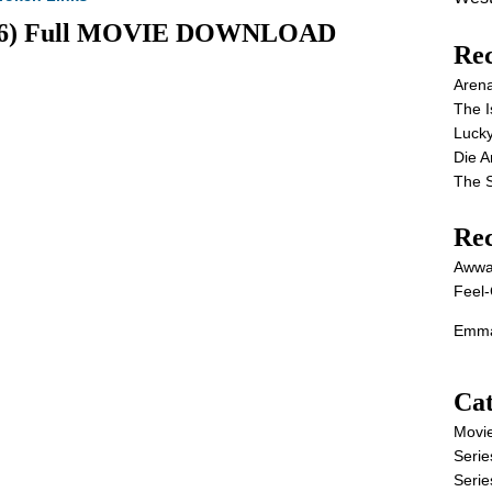
2026) Full MOVIE DOWNLOAD
Rec
Aren
The I
Lucky
Die 
The S
Re
Awwa
Feel-
Emma
Cat
Movi
Serie
Serie