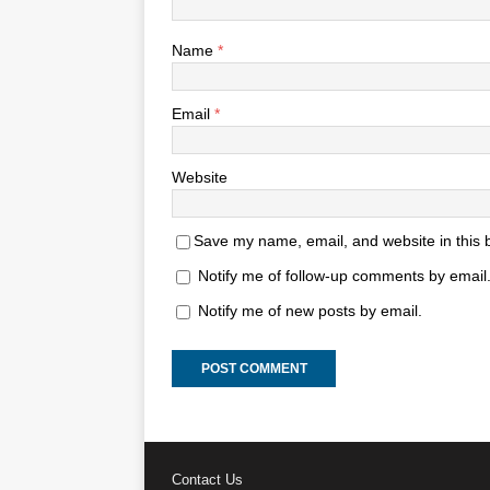
Name
*
Email
*
Website
Save my name, email, and website in this 
Notify me of follow-up comments by email
Notify me of new posts by email.
Contact Us