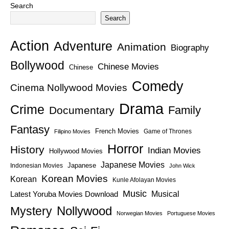
Search
Search
Action
Adventure
Animation
Biography
Bollywood
Chinese Movies
Chinese
Comedy
Cinema Nollywood Movies
Drama
Crime
Family
Documentary
Fantasy
French Movies
Game of Thrones
Filipino Movies
Horror
History
Indian Movies
Hollywood Movies
Japanese Movies
Japanese
Indonesian Movies
John Wick
Korean Movies
Korean
Kunle Afolayan Movies
Music
Latest Yoruba Movies Download
Musical
Nollywood
Mystery
Norwegian Movies
Portuguese Movies