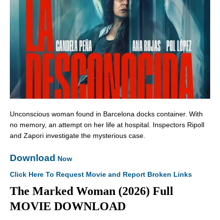
Unconscious woman found in Barcelona docks container. With
no memory, an attempt on her life at hospital. Inspectors Ripoll
and Zapori investigate the mysterious case.
Download
Now
Click Here To Request Movie and Report Broken Links
The Marked Woman (2026) Full
MOVIE DOWNLOAD