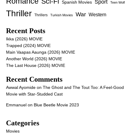
Romance
Sci-Fi
Sport
Spanish Movies
Teen Wolf
Thriller
War
Western
Thrillers
Turkish Movies
Recent Posts
Ikka (2026) MOVIE
Trapped (2024) MOVIE
Main Vaapas Aaunga (2026) MOVIE
Another World (2026) MOVIE
The Last House (2026) MOVIE
Recent Comments
Awwal Ayomide
on
The Ghost and The Tout Too: A Feel-Good
Movie with Star-Studded Cast
Emmanuel
on
Blue Beetle Movie 2023
Categories
Movies