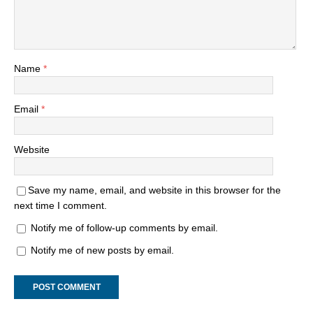
Name
*
Email
*
Website
Save my name, email, and website in this browser for the
next time I comment.
Notify me of follow-up comments by email.
Notify me of new posts by email.