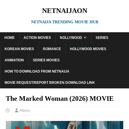
NETNAIJAON
NETNAIJA TRENDING MOVIE HUB
HOME
ACTION MOVIES
NOLLYWOOD
SERIES
KOREAN MOVIES
ROMANCE
HOLLYWOOD MOVIES
ANIMATION
SERIES MOVIES
HOW TO DOWNLOAD FROM NETNAIJA
MOVIE REQUEST/REPORT BROKEN DOWNLOAD LINK
The Marked Woman (2026) MOVIE
Alexis