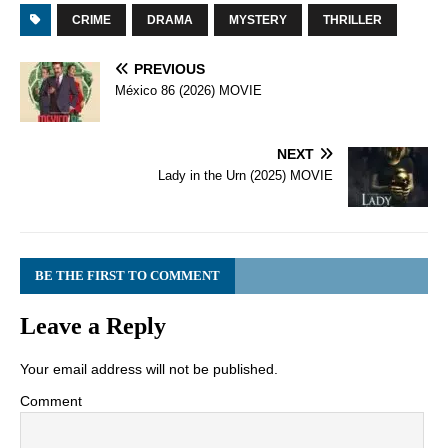
CRIME
DRAMA
MYSTERY
THRILLER
PREVIOUS
México 86 (2026) MOVIE
NEXT
Lady in the Urn (2025) MOVIE
BE THE FIRST TO COMMENT
Leave a Reply
Your email address will not be published.
Comment