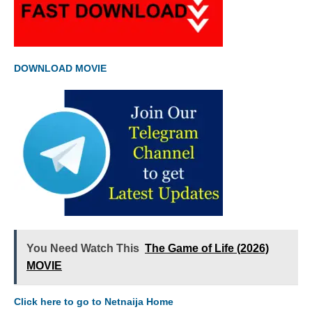
DOWNLOAD MOVIE
You Need Watch This
The Game of Life (2026)
MOVIE
Click here to go to Netnaija Home