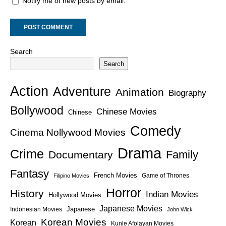
Notify me of new posts by email.
Search
Search
Action
Adventure
Animation
Biography
Bollywood
Chinese Movies
Chinese
Comedy
Cinema Nollywood Movies
Drama
Crime
Family
Documentary
Fantasy
French Movies
Game of Thrones
Filipino Movies
Horror
History
Indian Movies
Hollywood Movies
Japanese Movies
Japanese
Indonesian Movies
John Wick
Korean Movies
Korean
Kunle Afolayan Movies