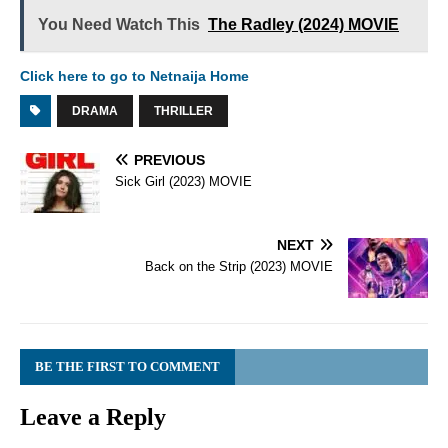
You Need Watch This
The Radley (2024) MOVIE
Click here to go to Netnaija Home
DRAMA
THRILLER
PREVIOUS
Sick Girl (2023) MOVIE
NEXT
Back on the Strip (2023) MOVIE
BE THE FIRST TO COMMENT
Leave a Reply