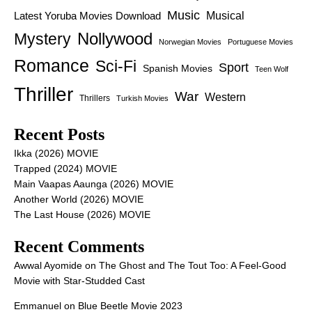
Music
Latest Yoruba Movies Download
Musical
Nollywood
Mystery
Norwegian Movies
Portuguese Movies
Romance
Sci-Fi
Sport
Spanish Movies
Teen Wolf
Thriller
War
Western
Thrillers
Turkish Movies
Recent Posts
Ikka (2026) MOVIE
Trapped (2024) MOVIE
Main Vaapas Aaunga (2026) MOVIE
Another World (2026) MOVIE
The Last House (2026) MOVIE
Recent Comments
Awwal Ayomide
on
The Ghost and The Tout Too: A Feel-Good
Movie with Star-Studded Cast
Emmanuel
on
Blue Beetle Movie 2023