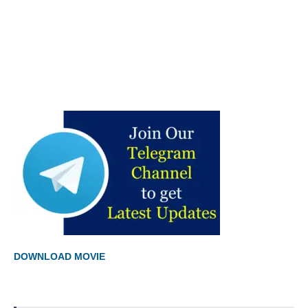
DOWNLOAD MOVIE