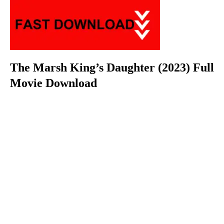
The Marsh King’s Daughter (2023) Full
Movie Download