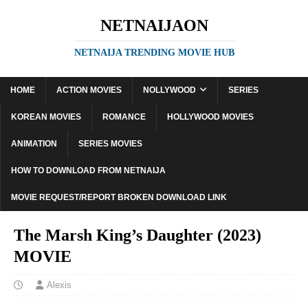
NETNAIJAON
NETNAIJA TRENDING MOVIE HUB
HOME
ACTION MOVIES
NOLLYWOOD
SERIES
KOREAN MOVIES
ROMANCE
HOLLYWOOD MOVIES
ANIMATION
SERIES MOVIES
HOW TO DOWNLOAD FROM NETNAIJA
MOVIE REQUEST/REPORT BROKEN DOWNLOAD LINK
The Marsh King’s Daughter (2023)
MOVIE
Alexis