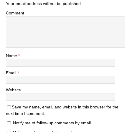
Your email address will not be published.
Comment
Name
*
Email
*
Website
Save my name, email, and website in this browser for the
next time I comment.
Notify me of follow-up comments by email.