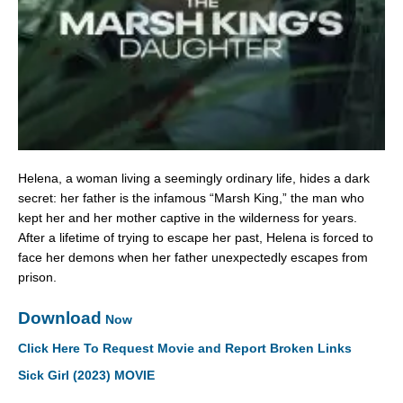
Helena, a woman living a seemingly ordinary life, hides a dark
secret: her father is the infamous “Marsh King,” the man who
kept her and her mother captive in the wilderness for years.
After a lifetime of trying to escape her past, Helena is forced to
face her demons when her father unexpectedly escapes from
prison.
Download
Now
Click Here To Request Movie and Report Broken Links
Sick Girl (2023) MOVIE