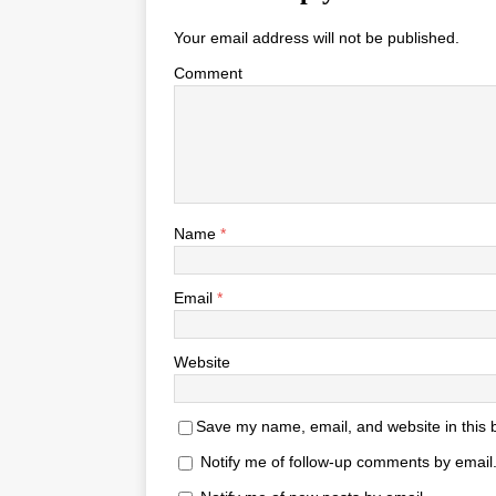
Your email address will not be published.
Comment
Name
*
Email
*
Website
Save my name, email, and website in this 
Notify me of follow-up comments by email