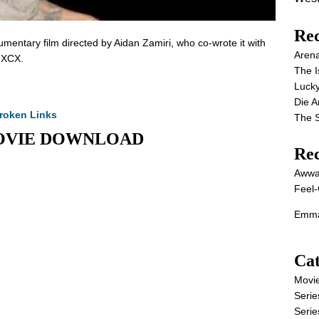
Rec
entary film directed by Aidan Zamiri, who co-wrote it with
Aren
i XCX.
The I
Lucky
Die 
roken Links
The S
l MOVIE DOWNLOAD
Re
Awwa
Feel-
Emma
Cat
Movi
Serie
Serie