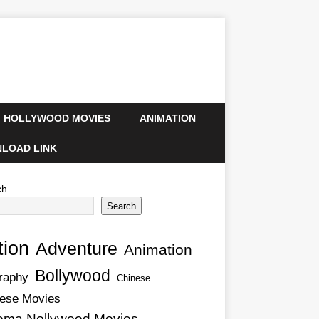
HOLLYWOOD MOVIES
ANIMATION
LOAD LINK
ch
Search
tion
Adventure
Animation
Bollywood
raphy
Chinese
ese Movies
ema Nollywood Movies