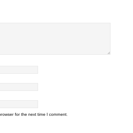
browser for the next time I comment.
.