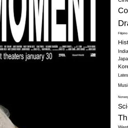
Co
Dr
Filipin
His
Indi
Japa
Kor
Late
Musi
Norweg
Sci
Thr
West