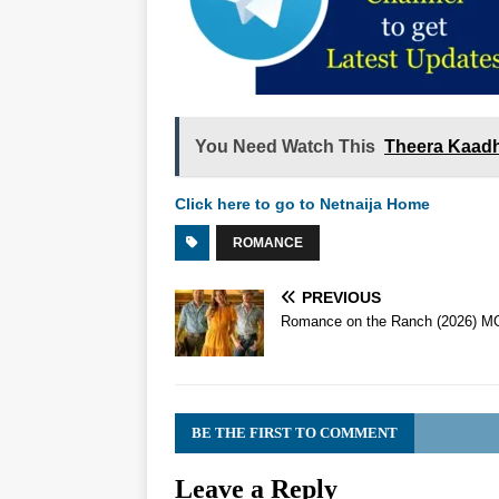
You Need Watch This
Theera Kaadh
Click here to go to Netnaija Home
ROMANCE
PREVIOUS
Romance on the Ranch (2026) M
BE THE FIRST TO COMMENT
Leave a Reply