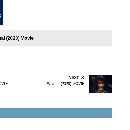
al (2023) Movie
NEXT
OVIE
Whistle (2026) MOVIE