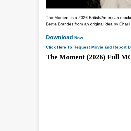
The Moment is a 2026 British/American mockum
Bertie Brandes from an original idea by Charl
Download
Now
Click Here To Request Movie and Report B
The Moment (2026) Ful