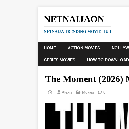
NETNAIJAON
NETNAIJA TRENDING MOVIE HUB
HOME
ACTION MOVIES
NOLLY
SERIES MOVIES
HOW TO DOWNLOAD
The Moment (2026)
Alexis
Movies
0