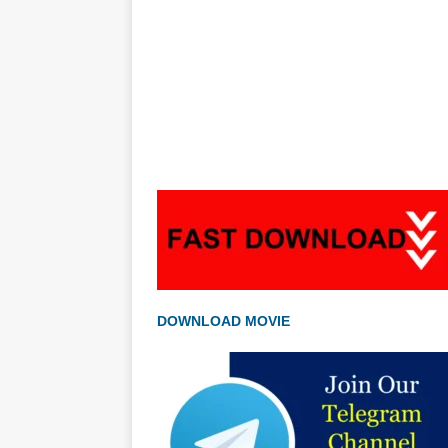
DOWNLOAD MOVIE