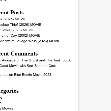
ent Posts
as (2024) MOVIE
solate Thief (2026) MOVIE
 Strike (2026) MOVIE
Another Day (2002) MOVIE
heriffs of Savage Wells (2026) MOVIE
cent Comments
l Ayomide
on
The Ghost and The Tout Too: A
Good Movie with Star-Studded Cast
nuel
on
Blue Beetle Movie 2023
egories
es
s
s Movies