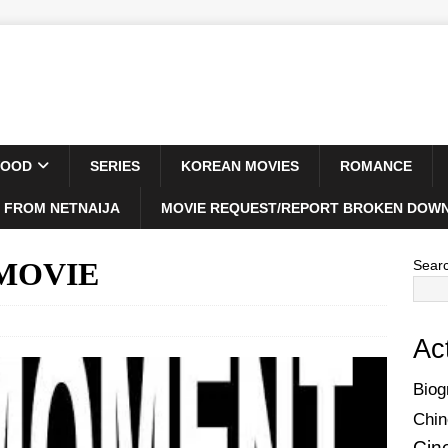
WOOD
SERIES
KOREAN MOVIES
ROMANCE
 FROM NETNAIJA
MOVIE REQUEST/REPORT BROKEN DOWN
 MOVIE
Sear
Ac
Biog
Chin
Cin