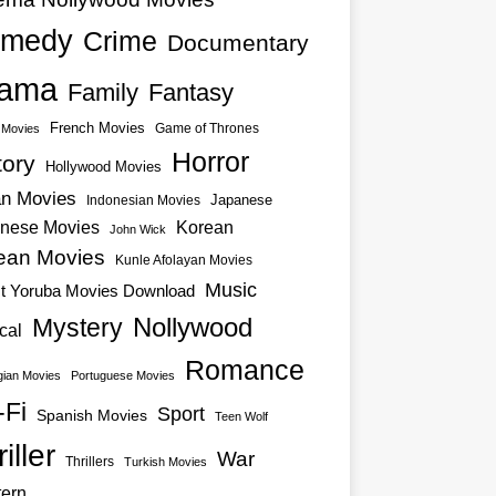
medy
Crime
Documentary
ama
Family
Fantasy
French Movies
Game of Thrones
o Movies
Horror
tory
Hollywood Movies
an Movies
Japanese
Indonesian Movies
nese Movies
Korean
John Wick
ean Movies
Kunle Afolayan Movies
Music
st Yoruba Movies Download
Nollywood
Mystery
cal
Romance
ian Movies
Portuguese Movies
-Fi
Sport
Spanish Movies
Teen Wolf
iller
War
Thrillers
Turkish Movies
ern